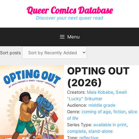
Skip
Queer Comics Database
to
content
Discover your next queer read
Menu
Sort posts
OPTING OUT
(2026)
Creators:
Maia Kobabe
,
Swati
"Lucky" Srikumar
Audience:
middle grade
Genre:
coming of age
,
fiction
,
slice
of life
Series Type:
available in print
,
complete
,
stand-alone
Tone:
reflective