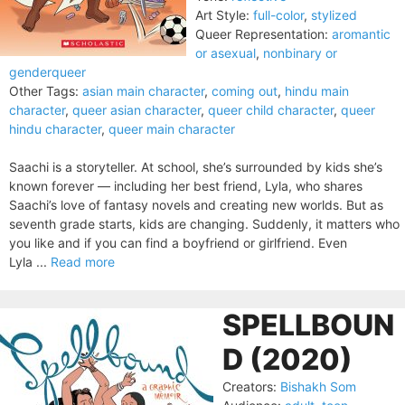
Art Style:
full-color
,
stylized
Queer Representation:
aromantic
or asexual
,
nonbinary or
genderqueer
Other Tags:
asian main character
,
coming out
,
hindu main
character
,
queer asian character
,
queer child character
,
queer
hindu character
,
queer main character
Saachi is a storyteller. At school, she’s surrounded by kids she’s
known forever — including her best friend, Lyla, who shares
Saachi’s love of fantasy novels and creating new worlds. But as
seventh grade starts, kids are changing. Suddenly, it matters who
you like and if you can find a boyfriend or girlfriend. Even
Lyla ...
Read more
SPELLBOUN
D (2020)
Creators:
Bishakh Som