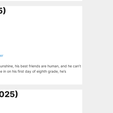
5)
er
sunshine, his best friends are human, and he can’t
n on his first day of eighth grade, he’s
025)