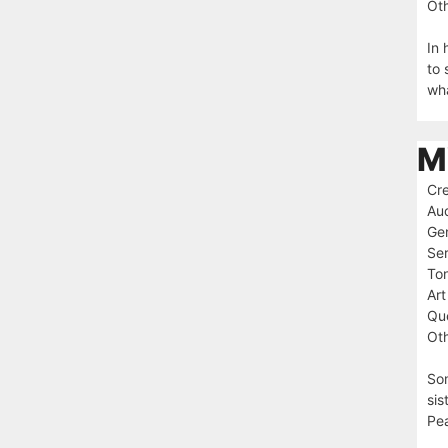
Oth
In 
to 
wha
M
Cre
Au
Ge
Ser
To
Art
Que
Oth
Som
sis
Pea