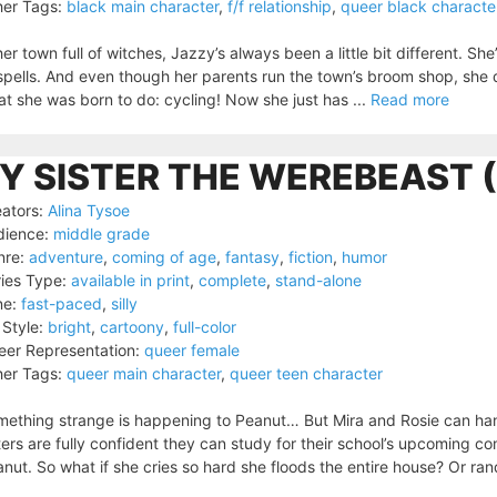
er Tags:
black main character
,
f/f relationship
,
queer black characte
her town full of witches, Jazzy’s always been a little bit different. S
spells. And even though her parents run the town’s broom shop, she d
t she was born to do: cycling! Now she just has ...
Read more
Y SISTER THE WEREBEAST 
ators:
Alina Tysoe
dience:
middle grade
nre:
adventure
,
coming of age
,
fantasy
,
fiction
,
humor
ies Type:
available in print
,
complete
,
stand-alone
ne:
fast-paced
,
silly
 Style:
bright
,
cartoony
,
full-color
er Representation:
queer female
er Tags:
queer main character
,
queer teen character
ething strange is happening to Peanut… But Mira and Rosie can hand
ters are fully confident they can study for their school’s upcoming co
nut. So what if she cries so hard she floods the entire house? Or ran