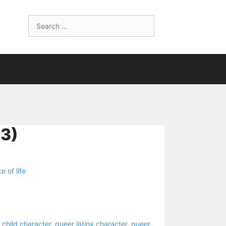
Search
for:
3)
ce of life
 child character
,
queer latinx character
,
queer