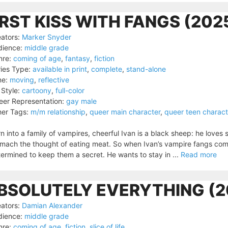
IRST KISS WITH FANGS (202
ators:
Marker Snyder
dience:
middle grade
nre:
coming of age
,
fantasy
,
fiction
ies Type:
available in print
,
complete
,
stand-alone
ne:
moving
,
reflective
 Style:
cartoony
,
full-color
er Representation:
gay male
er Tags:
m/m relationship
,
queer main character
,
queer teen charact
n into a family of vampires, cheerful Ivan is a black sheep: he loves 
mach the thought of eating meat. So when Ivan’s vampire fangs come i
ermined to keep them a secret. He wants to stay in ...
Read more
BSOLUTELY EVERYTHING (2
ators:
Damian Alexander
dience:
middle grade
nre:
coming of age
,
fiction
,
slice of life