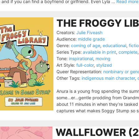
e and if you can find a boyfriend or girlfriend. Even Lyla ...
Read more
THE FROGGY LI
Creators:
Julie Fiveash
Audience:
middle grade
Genre:
coming of age
,
educational
,
ficti
Series Type:
available in print
,
complete
Tone:
inspirational
,
moving
Art Style:
full-color
,
stylized
Queer Representation:
nonbinary or gen
Other Tags:
indigenous main character
,
Anura is a young frog spending the sum
some…er…gentle prodding from Grandma, th
about 11 minutes in when they’re tasked 
captures what makes Soggy Stump so spe
WALLFLOWER (2