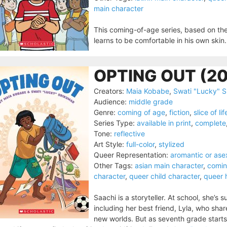
main character
This coming-of-age series, based on the 
learns to be comfortable in his own skin.
OPTING OUT (2
Creators:
Maia Kobabe
,
Swati "Lucky" S
Audience:
middle grade
Genre:
coming of age
,
fiction
,
slice of lif
Series Type:
available in print
,
complete
Tone:
reflective
Art Style:
full-color
,
stylized
Queer Representation:
aromantic or ase
Other Tags:
asian main character
,
comin
character
,
queer child character
,
queer 
Saachi is a storyteller. At school, she’
including her best friend, Lyla, who sha
new worlds. But as seventh grade starts