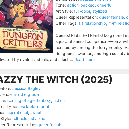
Tone:
action-packed
,
cheerful
Art Style:
full-color
,
stylized
Queer Representation:
queer female
,
q
Other Tags:
f/f relationship
,
m/m relati
Quests! Plots! Evil Plants! Magic and 
squad of animal companions—on a wild 
conspiracy among the furry nobility. As
dungeons, swamps, and high society ba
ivated by rivalries, ideals, and a lust ...
Read more
AZZY THE WITCH (2025)
ators:
Jessixa Bagley
dience:
middle grade
nre:
coming of age
,
fantasy
,
fiction
ies Type:
available in print
ne:
inspirational
,
sweet
 Style:
full-color
,
stylized
er Representation:
queer female