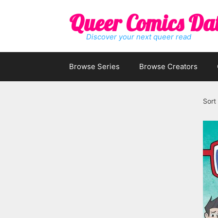
Skip
Queer Comics Da
to
content
Discover your next queer read
Browse Series
Browse Creators
Sort