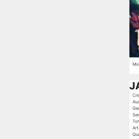
Mot
J
Cre
Au
Ge
Ser
To
Art
Que