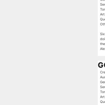
Ser
To
Art
Que
Oth
Six
doi
the
Ale
G
Cre
Au
Ge
Ser
To
Art
Que