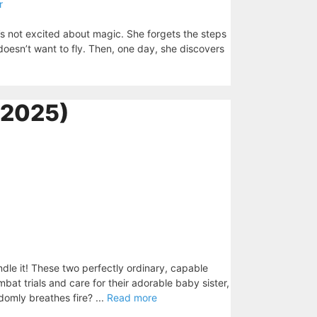
r
he’s not excited about magic. She forgets the steps
oesn’t want to fly. Then, one day, she discovers
(2025)
le it! These two perfectly ordinary, capable
mbat trials and care for their adorable baby sister,
domly breathes fire? ...
Read more