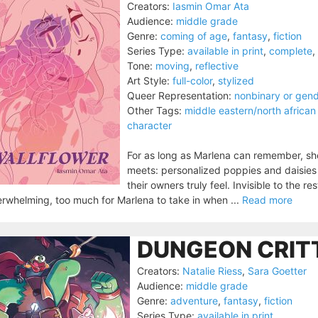
Creators:
Iasmin Omar Ata
Audience:
middle grade
Genre:
coming of age
,
fantasy
,
fiction
Series Type:
available in print
,
complete
,
Tone:
moving
,
reflective
Art Style:
full-color
,
stylized
Queer Representation:
nonbinary or gen
Other Tags:
middle eastern/north african
character
For as long as Marlena can remember, sh
meets: personalized poppies and daisies
their owners truly feel. Invisible to the r
rwhelming, too much for Marlena to take in when ...
Read more
DUNGEON CRITT
Creators:
Natalie Riess
,
Sara Goetter
Audience:
middle grade
Genre:
adventure
,
fantasy
,
fiction
Series Type:
available in print