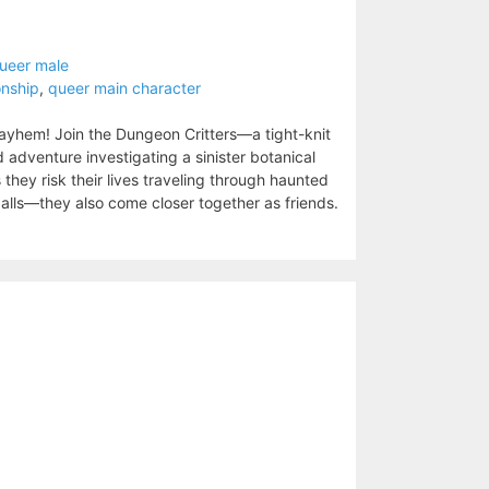
ueer male
onship
,
queer main character
mayhem! Join the Dungeon Critters—a tight-knit
adventure investigating a sinister botanical
 they risk their lives traveling through haunted
lls—they also come closer together as friends.