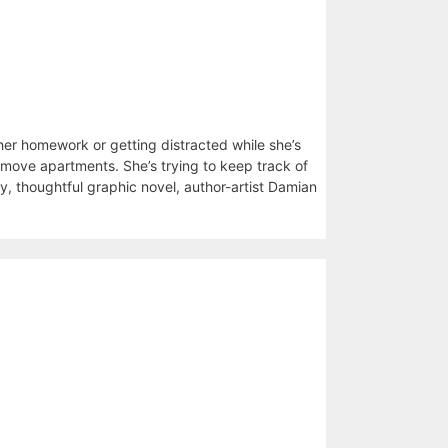
er homework or getting distracted while she’s
o move apartments. She’s trying to keep track of
y, thoughtful graphic novel, author-artist Damian