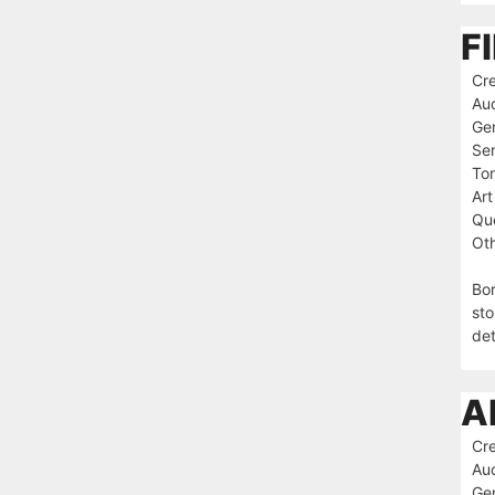
F
Cre
Au
Ge
Ser
To
Art
Que
Oth
Bor
sto
det
A
Cre
Au
Ge