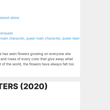
stand-alone
derqueer
 main character
,
queer main character
,
queer teen
e has seen flowers growing on everyone she
 and roses of every color that give away what
est of the world, the flowers have always felt too
ERS (2020)