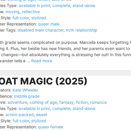
ies Type:
available in print
,
complete
,
stand-alone
ne:
moving
,
reflective
 Style:
full-color
,
stylized
er Representation:
queer male
er Tags:
disabled main character
,
m/m relationship
th grade seems complicated on purpose. Marcella keeps forgetting h
ng it. Plus, her bestie has new friends, and her parents even want t
 changes—but absolutely everything is stressing her out! In this funn
xander tells a ...
Read more
OAT MAGIC (2025)
ators:
Kate Wheeler
dience:
middle grade
nre:
adventure
,
coming of age
,
fantasy
,
fiction
,
romance
ies Type:
available in print
,
complete
,
stand-alone
ne:
action-packed
,
sweet
 Style:
full-color
,
stylized
er Representation:
queer female