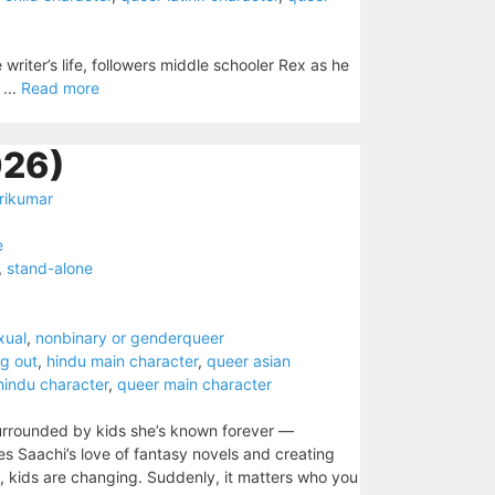
writer’s life, followers middle schooler Rex as he
 ...
Read more
026)
rikumar
e
,
stand-alone
xual
,
nonbinary or genderqueer
g out
,
hindu main character
,
queer asian
hindu character
,
queer main character
s surrounded by kids she’s known forever —
res Saachi’s love of fantasy novels and creating
, kids are changing. Suddenly, it matters who you