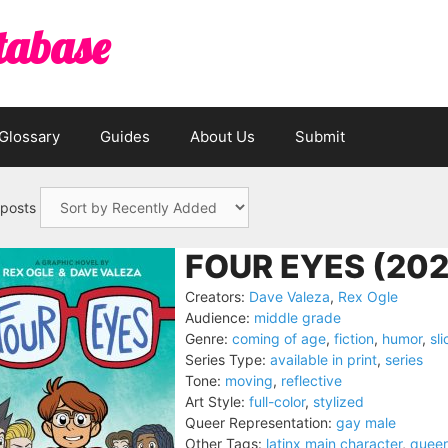
tabase
Glossary
Guides
About Us
Submit
 posts
FOUR EYES (202
Creators:
Dave Valeza
,
Rex Ogle
Audience:
middle grade
Genre:
coming of age
,
fiction
,
humor
,
sli
Series Type:
available in print
,
series
Tone:
moving
,
reflective
Art Style:
full-color
,
stylized
Queer Representation:
gay male
Other Tags:
latinx main character
,
queer