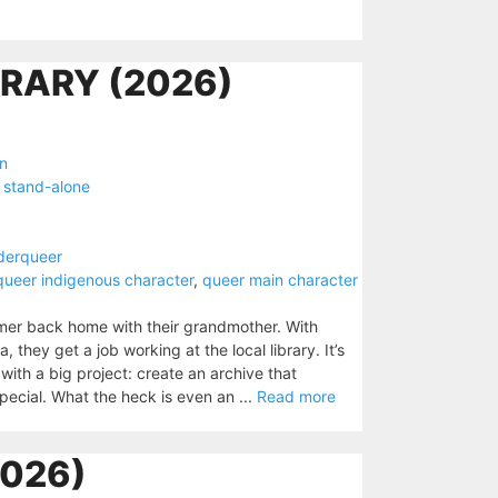
BRARY (2026)
on
,
stand-alone
derqueer
queer indigenous character
,
queer main character
mer back home with their grandmother. With
ey get a job working at the local library. It’s
with a big project: create an archive that
cial. What the heck is even an ...
Read more
026)