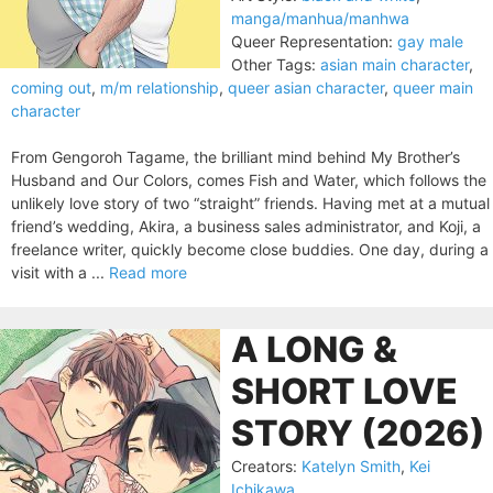
manga/manhua/manhwa
Queer Representation:
gay male
Other Tags:
asian main character
,
coming out
,
m/m relationship
,
queer asian character
,
queer main
character
From Gengoroh Tagame, the brilliant mind behind My Brother’s
Husband and Our Colors, comes Fish and Water, which follows the
unlikely love story of two “straight” friends. Having met at a mutual
friend’s wedding, Akira, a business sales administrator, and Koji, a
freelance writer, quickly become close buddies. One day, during a
visit with a ...
Read more
A LONG &
SHORT LOVE
STORY (2026)
Creators:
Katelyn Smith
,
Kei
Ichikawa