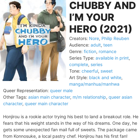
CHUBBY AND
I’M YOUR
HERO (2021)
Creators:
Nore
,
Philip Reuben
Audience:
adult
,
teen
Genre:
fiction
,
romance
Series Type:
available in print
,
complete
,
series
Tone:
cheerful
,
sweet
Art Style:
black and white
,
manga/manhua/manhwa
Queer Representation:
queer male
Other Tags:
asian main character
,
m/m relationship
,
queer asian
character
,
queer main character
Honjirou is a rookie actor trying his best to land a breakout role. He
fears that his weight stands in the way of his dreams. One day, he
gets some unexpected fan mail full of sweets. The package came
from Konnosuke, a local pastry chef. Honjirou has his first fan!