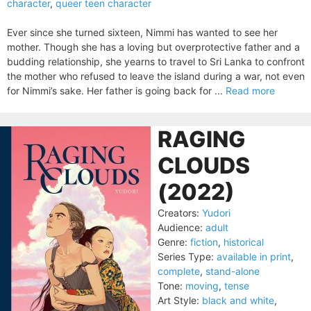
character
,
queer teen character
Ever since she turned sixteen, Nimmi has wanted to see her
mother. Though she has a loving but overprotective father and a
budding relationship, she yearns to travel to Sri Lanka to confront
the mother who refused to leave the island during a war, not even
for Nimmi’s sake. Her father is going back for ...
Read more
RAGING
CLOUDS
(2022)
Creators:
Yudori
Audience:
adult
Genre:
fiction
,
historical
Series Type:
available in print
,
complete
,
stand-alone
Tone:
moving
,
tense
Art Style:
black and white
,