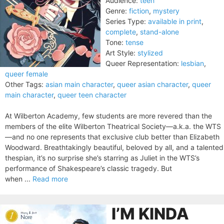
Audience:
teen
Genre:
fiction
,
mystery
Series Type:
available in print
,
complete
,
stand-alone
Tone:
tense
Art Style:
stylized
Queer Representation:
lesbian
,
queer female
Other Tags:
asian main character
,
queer asian character
,
queer
main character
,
queer teen character
At Wilberton Academy, few students are more revered than the
members of the elite Wilberton Theatrical Society—a.k.a. the WTS
—and no one represents that exclusive club better than Elizabeth
Woodward. Breathtakingly beautiful, beloved by all, and a talented
thespian, it’s no surprise she’s starring as Juliet in the WTS’s
performance of Shakespeare’s classic tragedy. But
when ...
Read more
I’M KINDA