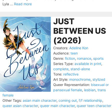
Lyla ...
Read more
JUST
BETWEEN US
(2026)
Creators:
Adeline Kon
Audience:
teen
Genre:
fiction
,
romance
,
sports
Series Type:
available in print
,
complete
,
stand-alone
Tone:
reflective
Art Style:
monochrome
,
stylized
Queer Representation:
bisexual or
pansexual female
,
lesbian
,
trans
female
Other Tags:
asian main character
,
coming out
,
f/f relationship
,
queer asian character
,
queer main character
,
queer teen character