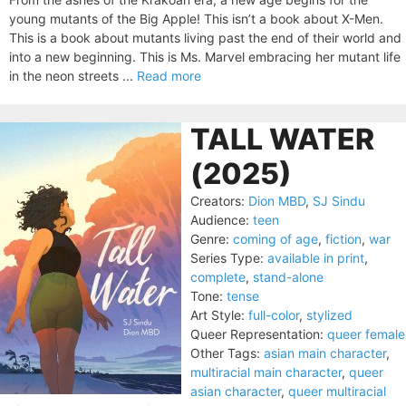
young mutants of the Big Apple! This isn’t a book about X-Men.
This is a book about mutants living past the end of their world and
into a new beginning. This is Ms. Marvel embracing her mutant life
in the neon streets ...
Read more
TALL WATER
(2025)
Creators:
Dion MBD
,
SJ Sindu
Audience:
teen
Genre:
coming of age
,
fiction
,
war
Series Type:
available in print
,
complete
,
stand-alone
Tone:
tense
Art Style:
full-color
,
stylized
Queer Representation:
queer female
Other Tags:
asian main character
,
multiracial main character
,
queer
asian character
,
queer multiracial