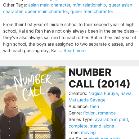
Other Tags:
asian main character
,
m/m relationship
,
queer asian
character
,
queer main character
,
queer teen character
From their first year of middle school to their second year of high
school, Kai and Ren have not only always been in the same class—
they’ve also always sat next to each other. But in their last year of
high school, the boys are assigned to two separate classes, and
with each passing day, Kai ...
Read more
NUMBER
CALL (2014)
Creators:
Nagisa Furuya
,
Sawa
Matsueda Savage
Audience:
teen
Genre:
fiction
,
romance
Series Type:
available in print
,
complete
,
stand-alone
Tone:
moving
Art Style:
black and white
,