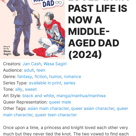
PAST LIFE IS
NOW A
MIDDLE-
AGED DAD
(2024)
Creators:
Jan Cash
,
Wasa Sagiri
Audience:
adult
,
teen
Genre:
fantasy
,
fiction
,
humor
,
romance
Series Type:
available in print
,
series
Tone:
silly
,
sweet
Art Style:
black and white
,
manga/manhua/manhwa
Queer Representation:
queer male
Other Tags:
asian main character
,
queer asian character
,
queer
main character
,
queer teen character
Once upon a time, a princess and knight loved each other very
much but they never tied the knot. The two vowed to find each