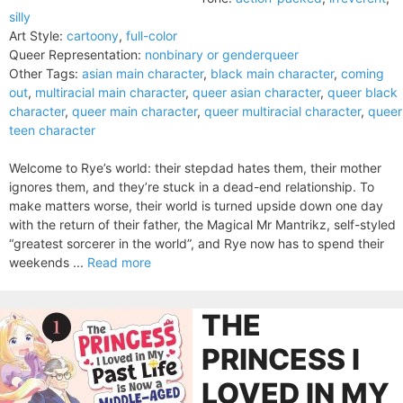
silly
Art Style:
cartoony
,
full-color
Queer Representation:
nonbinary or genderqueer
Other Tags:
asian main character
,
black main character
,
coming
out
,
multiracial main character
,
queer asian character
,
queer black
character
,
queer main character
,
queer multiracial character
,
queer
teen character
Welcome to Rye’s world: their stepdad hates them, their mother
ignores them, and they’re stuck in a dead-end relationship. To
make matters worse, their world is turned upside down one day
with the return of their father, the Magical Mr Mantrikz, self-styled
“greatest sorcerer in the world”, and Rye now has to spend their
weekends ...
Read more
THE
PRINCESS I
LOVED IN MY