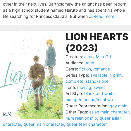
other in their next lives. Bartholomew the knight has been reborn
as a high school student named Haruto and has spent his whole
life searching for Princess Claudia. But when ...
Read more
LION HEARTS
(2023)
Creators:
airco
,
Mita Ori
Audience:
teen
Genre:
fiction
,
romance
Series Type:
available in print
,
complete
,
stand-alone
Tone:
moving
,
sweet
Art Style:
black and white
,
manga/manhua/manhwa
Queer Representation:
gay male
Other Tags:
asian main character
,
m/m relationship
,
queer asian
character
,
queer main character
,
queer teen character