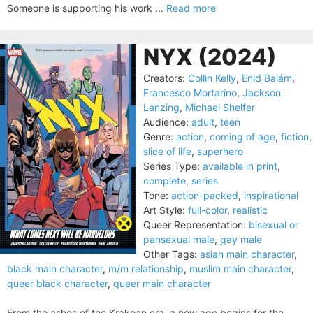
Someone is supporting his work ...
Read more
NYX (2024)
Creators:
Collin Kelly
,
Enid Balám
,
Francesco Mortarino
,
Jackson
Lanzing
,
Michael Shelfer
Audience:
adult
,
teen
Genre:
action
,
coming of age
,
fiction
,
slice of life
,
superhero
Series Type:
available in print
,
complete
,
series
Tone:
action-packed
,
inspirational
Art Style:
full-color
,
realistic
Queer Representation:
bisexual or
pansexual male
,
gay male
Other Tags:
asian main character
,
black main character
,
m/m relationship
,
muslim main character
,
queer black character
,
queer main character
From the ashes of the Krakoan era, a new age begins for the