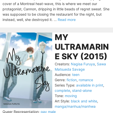
cover of a Montreal heat-wave, this is where we meet our
protagonist, Cannon, dripping in little beads of regret sweat. She
was supposed to be closing the restaurant for the night, but
instead, well, she destroyed it. ...
Read more
MY
ULTRAMARIN
E SKY (2015)
Creators:
Nagisa Furuya
,
Sawa
Matsueda Savage
Audience:
teen
Genre:
fiction
,
romance
Series Type:
available in print
,
complete
,
stand-alone
Tone:
moving
Art Style:
black and white
,
manga/manhua/manhwa
Queer Representation:
gay male