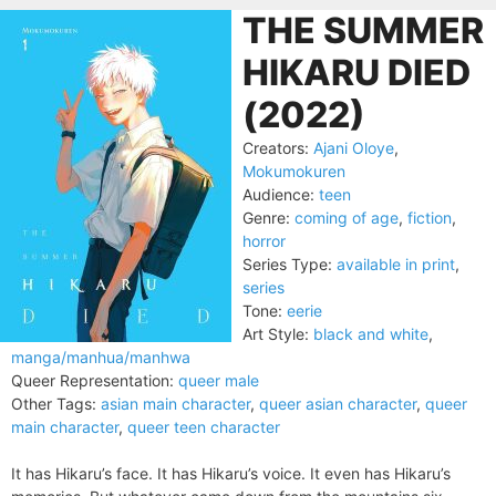
THE SUMMER
HIKARU DIED
(2022)
Creators:
Ajani Oloye
,
Mokumokuren
Audience:
teen
Genre:
coming of age
,
fiction
,
horror
Series Type:
available in print
,
series
Tone:
eerie
Art Style:
black and white
,
manga/manhua/manhwa
Queer Representation:
queer male
Other Tags:
asian main character
,
queer asian character
,
queer
main character
,
queer teen character
It has Hikaru’s face. It has Hikaru’s voice. It even has Hikaru’s