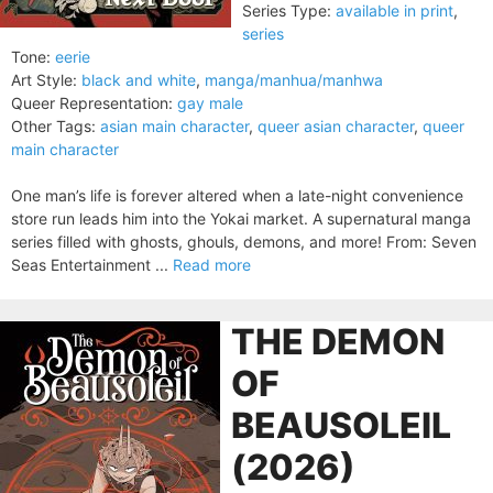
Series Type:
available in print
,
series
Tone:
eerie
Art Style:
black and white
,
manga/manhua/manhwa
Queer Representation:
gay male
Other Tags:
asian main character
,
queer asian character
,
queer
main character
One man’s life is forever altered when a late-night convenience
store run leads him into the Yokai market. A supernatural manga
series filled with ghosts, ghouls, demons, and more! From: Seven
Seas Entertainment ...
Read more
THE DEMON
OF
BEAUSOLEIL
(2026)