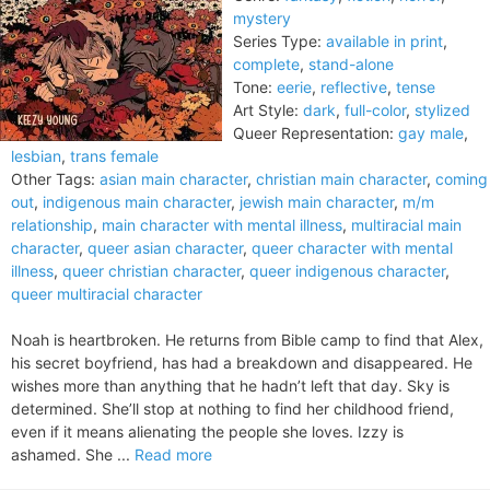
mystery
Series Type:
available in print
,
complete
,
stand-alone
Tone:
eerie
,
reflective
,
tense
Art Style:
dark
,
full-color
,
stylized
Queer Representation:
gay male
,
lesbian
,
trans female
Other Tags:
asian main character
,
christian main character
,
coming
out
,
indigenous main character
,
jewish main character
,
m/m
relationship
,
main character with mental illness
,
multiracial main
character
,
queer asian character
,
queer character with mental
illness
,
queer christian character
,
queer indigenous character
,
queer multiracial character
Noah is heartbroken. He returns from Bible camp to find that Alex,
his secret boyfriend, has had a breakdown and disappeared. He
wishes more than anything that he hadn’t left that day. Sky is
determined. She’ll stop at nothing to find her childhood friend,
even if it means alienating the people she loves. Izzy is
ashamed. She ...
Read more