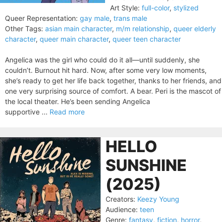
Art Style:
full-color
,
stylized
Queer Representation:
gay male
,
trans male
Other Tags:
asian main character
,
m/m relationship
,
queer elderly
character
,
queer main character
,
queer teen character
Angelica was the girl who could do it all—until suddenly, she
couldn’t. Burnout hit hard. Now, after some very low moments,
she’s ready to get her life back together, thanks to her friends, and
one very surprising source of comfort. A bear. Peri is the mascot of
the local theater. He’s been sending Angelica
supportive ...
Read more
HELLO
SUNSHINE
(2025)
Creators:
Keezy Young
Audience:
teen
Genre:
fantasy
,
fiction
,
horror
,