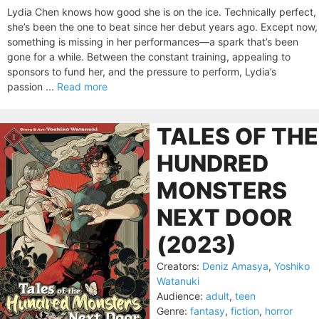
Lydia Chen knows how good she is on the ice. Technically perfect,
she’s been the one to beat since her debut years ago. Except now,
something is missing in her performances—a spark that’s been
gone for a while. Between the constant training, appealing to
sponsors to fund her, and the pressure to perform, Lydia’s
passion ...
Read more
TALES OF THE
HUNDRED
MONSTERS
NEXT DOOR
(2023)
Creators:
Deniz Amasya
,
Yoshiko
Watanuki
Audience:
adult
,
teen
Genre:
fantasy
,
fiction
,
horror