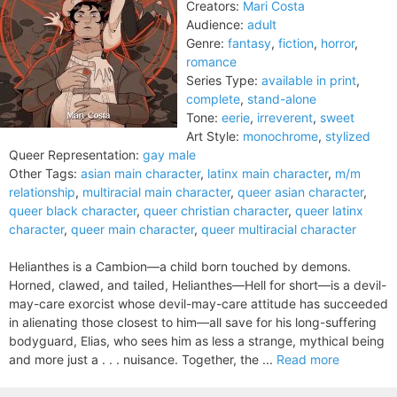
Creators:
Mari Costa
Audience:
adult
Genre:
fantasy
,
fiction
,
horror
,
romance
Series Type:
available in print
,
complete
,
stand-alone
Tone:
eerie
,
irreverent
,
sweet
Art Style:
monochrome
,
stylized
Queer Representation:
gay male
Other Tags:
asian main character
,
latinx main character
,
m/m
relationship
,
multiracial main character
,
queer asian character
,
queer black character
,
queer christian character
,
queer latinx
character
,
queer main character
,
queer multiracial character
Helianthes is a Cambion—a child born touched by demons.
Horned, clawed, and tailed, Helianthes—Hell for short—is a devil-
may-care exorcist whose devil-may-care attitude has succeeded
in alienating those closest to him—all save for his long-suffering
bodyguard, Elias, who sees him as less a strange, mythical being
and more just a . . . nuisance. Together, the ...
Read more