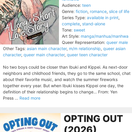
Audience:
teen
Genre:
fiction
,
romance
,
slice of life
Series Type:
available in print
,
complete
,
stand-alone
Tone:
sweet
Art Style:
manga/manhua/manhwa
Queer Representation:
queer male
Other Tags:
asian main character
,
m/m relationship
,
queer asian
character
,
queer main character
,
queer teen character
No two boys could be closer than Ibuki and Kippei. As next-door
neighbors and childhood friends, they go to the same school, chat
about their favorite music, and watch the summer fireworks
together every year. But when Ibuki kisses Kippei one day, the
definition of their relationship begins to change… From: Yen
Press ...
Read more
OPTING OUT
(2026)