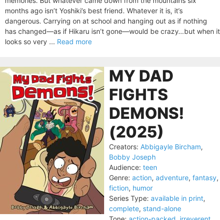
memories. But whatever came down from the mountains six
months ago isn’t Yoshiki’s best friend. Whatever it is, it’s
dangerous. Carrying on at school and hanging out as if nothing
has changed—as if Hikaru isn’t gone—would be crazy…but when it
looks so very ...
Read more
MY DAD
FIGHTS
DEMONS!
(2025)
Creators:
Abbigayle Bircham
,
Bobby Joseph
Audience:
teen
Genre:
action
,
adventure
,
fantasy
,
fiction
,
humor
Series Type:
available in print
,
complete
,
stand-alone
Tone:
action-packed
,
irreverent
,