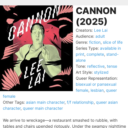
CANNON
(2025)
Creators:
Lee Lai
Audience:
adult
Genre:
fiction
,
slice of life
Series Type:
available in
print
,
complete
,
stand-
alone
Tone:
reflective
,
tense
Art Style:
stylized
Queer Representation:
bisexual or pansexual
female
,
lesbian
,
queer
female
Other Tags:
asian main character
,
f/f relationship
,
queer asian
character
,
queer main character
We arrive to wreckage—a restaurant smashed to rubble, with
tables and chairs upended riotously. Under the swampy nighttime