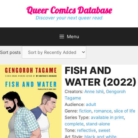
Skip
Queer Comics Database
to
content
Discover your next queer read
Menu
Sort posts
FISH AND
WATER (2022)
Creators:
Anne Ishii
,
Gengoroh
Tagame
Audience:
adult
Genre:
fiction
,
romance
,
slice of life
Series Type:
available in print
,
complete
,
stand-alone
Tone:
reflective
,
sweet
Art Style:
black and white
,