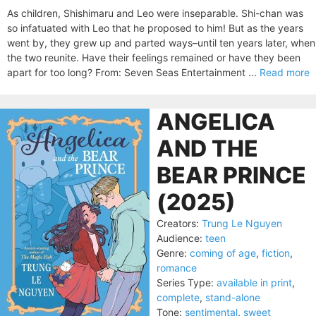
As children, Shishimaru and Leo were inseparable. Shi-chan was
so infatuated with Leo that he proposed to him! But as the years
went by, they grew up and parted ways–until ten years later, when
the two reunite. Have their feelings remained or have they been
apart for too long? From: Seven Seas Entertainment ...
Read more
ANGELICA
AND THE
BEAR PRINCE
(2025)
Creators:
Trung Le Nguyen
Audience:
teen
Genre:
coming of age
,
fiction
,
romance
Series Type:
available in print
,
complete
,
stand-alone
Tone:
sentimental
,
sweet