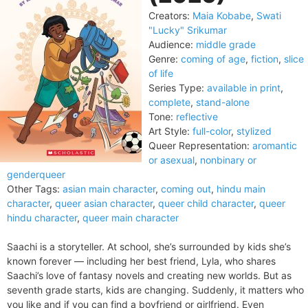
Creators:
Maia Kobabe
,
Swati
"Lucky" Srikumar
Audience:
middle grade
Genre:
coming of age
,
fiction
,
slice
of life
Series Type:
available in print
,
complete
,
stand-alone
Tone:
reflective
Art Style:
full-color
,
stylized
Queer Representation:
aromantic
or asexual
,
nonbinary or
genderqueer
Other Tags:
asian main character
,
coming out
,
hindu main
character
,
queer asian character
,
queer child character
,
queer
hindu character
,
queer main character
Saachi is a storyteller. At school, she’s surrounded by kids she’s
known forever — including her best friend, Lyla, who shares
Saachi’s love of fantasy novels and creating new worlds. But as
seventh grade starts, kids are changing. Suddenly, it matters who
you like and if you can find a boyfriend or girlfriend. Even