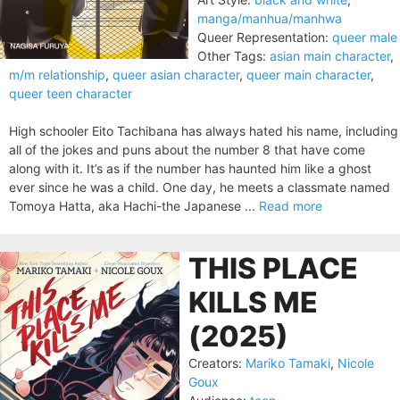
manga/manhua/manhwa
Queer Representation:
queer male
Other Tags:
asian main character
,
m/m relationship
,
queer asian character
,
queer main character
,
queer teen character
High schooler Eito Tachibana has always hated his name, including
all of the jokes and puns about the number 8 that have come
along with it. It’s as if the number has haunted him like a ghost
ever since he was a child. One day, he meets a classmate named
Tomoya Hatta, aka Hachi-the Japanese ...
Read more
THIS PLACE
KILLS ME
(2025)
Creators:
Mariko Tamaki
,
Nicole
Goux