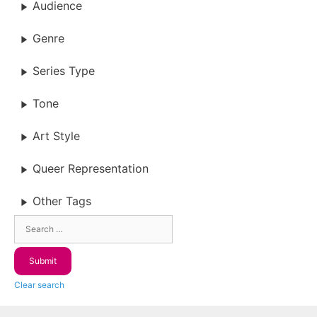
Audience
Genre
Series Type
Tone
Art Style
Queer Representation
Other Tags
Clear search