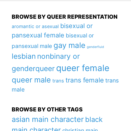
BROWSE BY QUEER REPRESENTATION
bisexual or
aromantic or asexual
pansexual female
bisexual or
gay male
pansexual male
genderfluid
lesbian
nonbinary or
queer female
genderqueer
queer male
trans female
trans
trans
male
BROWSE BY OTHER TAGS
asian main character
black
main character
christian main