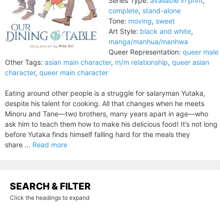
Series Type:
available in print
,
complete
,
stand-alone
Tone:
moving
,
sweet
Art Style:
black and white
,
manga/manhua/manhwa
Queer Representation:
queer male
Other Tags:
asian main character
,
m/m relationship
,
queer asian
character
,
queer main character
Eating around other people is a struggle for salaryman Yutaka,
despite his talent for cooking. All that changes when he meets
Minoru and Tane—two brothers, many years apart in age—who
ask him to teach them how to make his delicious food! It’s not long
before Yutaka finds himself falling hard for the meals they
share ...
Read more
SEARCH & FILTER
Click the headings to expand