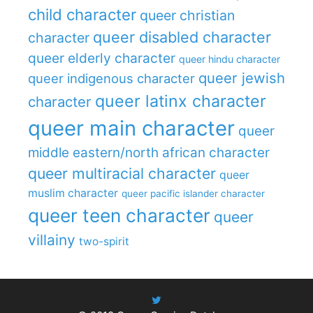
child character
queer christian
queer disabled character
character
queer elderly character
queer hindu character
queer jewish
queer indigenous character
queer latinx character
character
queer main character
queer
middle eastern/north african character
queer multiracial character
queer
muslim character
queer pacific islander character
queer teen character
queer
villainy
two-spirit