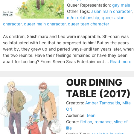
Queer Representation:
gay male
Other Tags:
asian main character
,
m/m relationship
,
queer asian
character
,
queer main character
,
queer teen character
As children, Shishimaru and Leo were inseparable. Shi-chan was
so infatuated with Leo that he proposed to him! But as the years
went by, they grew up and parted ways–until ten years later, when
the two reunite. Have their feelings remained or have they been
apart for too long? From: Seven Seas Entertainment ...
Read more
OUR DINING
TABLE (2017)
Creators:
Amber Tamosaitis
,
Mita
Ori
Audience:
teen
Genre:
fiction
,
romance
,
slice of
life