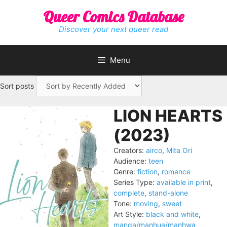
Skip
Queer Comics Database
to
content
Discover your next queer read
Menu
Sort posts
LION HEARTS
(2023)
Creators:
airco
,
Mita Ori
Audience:
teen
Genre:
fiction
,
romance
Series Type:
available in print
,
complete
,
stand-alone
Tone:
moving
,
sweet
Art Style:
black and white
,
manga/manhua/manhwa