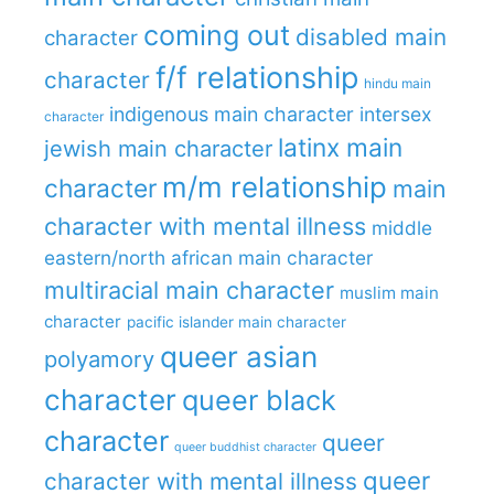
coming out
disabled main
character
f/f relationship
character
hindu main
indigenous main character
intersex
character
latinx main
jewish main character
m/m relationship
character
main
character with mental illness
middle
eastern/north african main character
multiracial main character
muslim main
character
pacific islander main character
queer asian
polyamory
character
queer black
character
queer
queer buddhist character
queer
character with mental illness