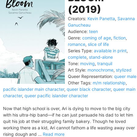
(2019)
Creators:
Kevin Panetta
,
Savanna
Ganucheau
Audience:
teen
Genre:
coming of age
,
fiction
,
romance
,
slice of life
Series Type:
available in print
,
complete
,
stand-alone
Tone:
moving
,
tranquil
Art Style:
monochrome
,
stylized
Queer Representation:
queer male
Other Tags:
m/m relationship
,
pacific islander main character
,
queer black character
,
queer main
character
,
queer pacific islander character
Now that high school is over, Ari is dying to move to the big city
with his ultra-hip band—if he can just persuade his dad to let him
quit his job at their struggling family bakery. Though he loved
working there as a kid, Ari cannot fathom a life wasting away over
rising dough and ...
Read more