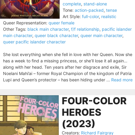
complete
,
stand-alone
Tone:
action-packed
,
tense
Art Style:
full-color
,
realistic
Queer Representation:
queer female
Other Tags:
black main character
,
f/f relationship
,
pacific islander
main character
,
queer black character
,
queer main character
,
queer pacific islander character
She lost everything when she fell in love with her Queen. Now she
has a week to find a missing princess, or she’ll lose it all again…
along with her head. Ten years after her disgrace and exile, Sir
Noelani Mahi’ai – former Royal Champion of the kingdom of Patria
Lupi and Queen’s protector – has been hiding under ...
Read more
FOUR-COLOR
HEROES
(2023)
Creators:
Richard Fairgray