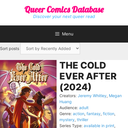
Skip
Queer Comics Database
to
content
Discover your next queer read
Menu
Sort posts
THE COLD
EVER AFTER
(2024)
Creators:
Jeremy Whitley
,
Megan
Huang
Audience:
adult
Genre:
action
,
fantasy
,
fiction
,
mystery
,
thriller
Series Type:
available in print
,