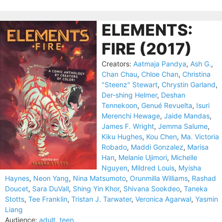
ELEMENTS:
FIRE (2017)
Creators:
Aatmaja Pandya
,
Ash G.
,
Chan Chau
,
Chloe Chan
,
Christina
"Steenz" Stewart
,
Chrystin Garland
,
Der-shing Helmer
,
Deshan
Tennekoon
,
Genué Revuelta
,
Isuri
Merenchi Hewage
,
Jaide Mandas
,
James F. Wright
,
Jemma Salume
,
Kiku Hughes
,
Kou Chen
,
Ma. Victoria
Robado
,
Maddi Gonzalez
,
Marisa
Han
,
Melanie Ujimori
,
Michelle
Nguyen
,
Mildred Louis
,
Myisha
Haynes
,
Neon Yang
,
Nina Matsumoto
,
Orunmilla Williams
,
Rashad
Doucet
,
Sara DuVall
,
Shing Yin Khor
,
Shivana Sookdeo
,
Taneka
Stotts
,
Tee Franklin
,
Tristan J. Tarwater
,
Veronica Agarwal
,
Yasmin
Liang
Audience:
adult
,
teen