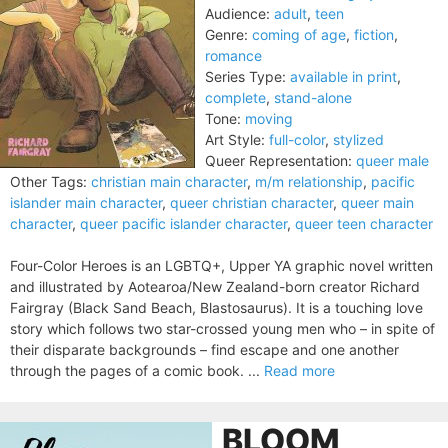
Audience:
adult
,
teen
Genre:
coming of age
,
fiction
,
romance
Series Type:
available in print
,
complete
,
stand-alone
Tone:
moving
Art Style:
full-color
,
stylized
Queer Representation:
queer male
Other Tags:
christian main character
,
m/m relationship
,
pacific
islander main character
,
queer christian character
,
queer main
character
,
queer pacific islander character
,
queer teen character
Four-Color Heroes is an LGBTQ+, Upper YA graphic novel written
and illustrated by Aotearoa/New Zealand-born creator Richard
Fairgray (Black Sand Beach, Blastosaurus). It is a touching love
story which follows two star-crossed young men who – in spite of
their disparate backgrounds – find escape and one another
through the pages of a comic book. ...
Read more
BLOOM