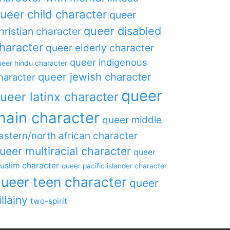
ueer child character
queer
queer disabled
hristian character
haracter
queer elderly character
queer indigenous
eer hindu character
queer jewish character
haracter
queer
ueer latinx character
main character
queer middle
astern/north african character
ueer multiracial character
queer
uslim character
queer pacific islander character
ueer teen character
queer
illainy
two-spirit