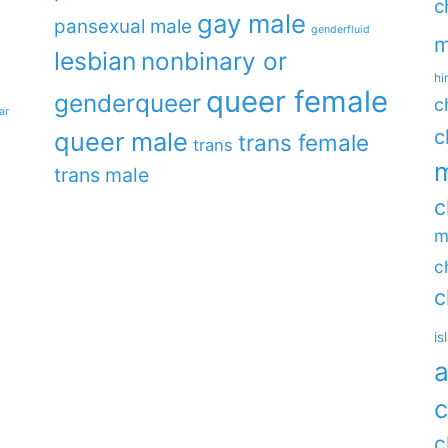
c
gay male
pansexual male
genderfluid
m
lesbian
nonbinary or
hi
queer female
genderqueer
c
ar
c
queer male
trans female
trans
m
trans male
c
m
c
c
is
a
c
c