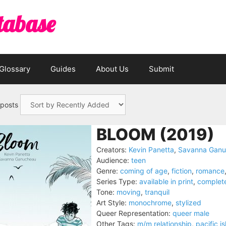
tabase
Glossary
Guides
About Us
Submit
 posts
BLOOM (2019)
Creators:
Kevin Panetta
,
Savanna Gan
Audience:
teen
Genre:
coming of age
,
fiction
,
romance
Series Type:
available in print
,
complet
Tone:
moving
,
tranquil
Art Style:
monochrome
,
stylized
Queer Representation:
queer male
Other Tags:
m/m relationship
,
pacific i