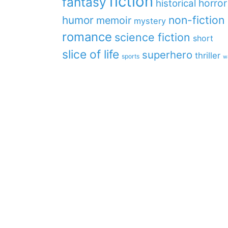
fiction
fantasy
horror
historical
non-fiction
humor
memoir
mystery
romance
science fiction
short
slice of life
superhero
thriller
sports
w