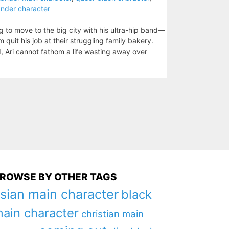
lander character
ng to move to the big city with his ultra-hip band—
m quit his job at their struggling family bakery.
, Ari cannot fathom a life wasting away over
ROWSE BY OTHER TAGS
sian main character
black
ain character
christian main