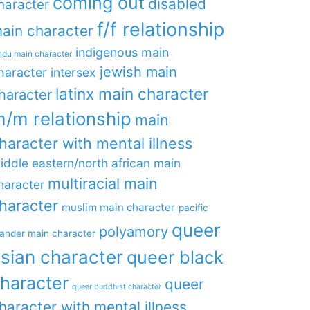
coming out
disabled
haracter
f/f relationship
ain character
indigenous main
ndu main character
jewish main
haracter
intersex
latinx main character
haracter
/m relationship
main
haracter with mental illness
iddle eastern/north african main
multiracial main
haracter
haracter
muslim main character
pacific
queer
polyamory
lander main character
sian character
queer black
haracter
queer
queer buddhist character
haracter with mental illness