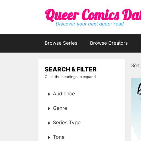
Skip
Queer Comics Da
to
content
Discover your next queer read
Browse Series
Browse Creators
Sort
SEARCH & FILTER
Click the headings to expand
Audience
Genre
Series Type
Tone