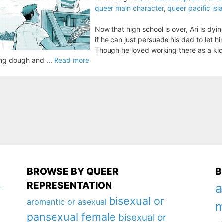
queer main character
,
queer pacific is
Now that high school is over, Ari is dyi
if he can just persuade his dad to let hi
Though he loved working there as a kid
ing dough and ...
Read more
BROWSE BY QUEER
B
REPRESENTATION
a
y
bisexual or
aromantic or asexual
m
pansexual female
bisexual or