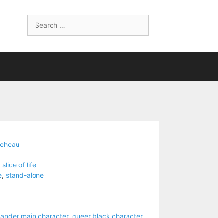
Search
for:
ucheau
,
slice of life
e
,
stand-alone
slander main character
,
queer black character
,