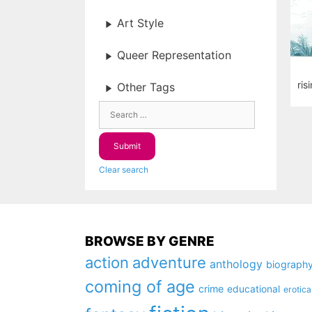
Art Style
Queer Representation
ris
Other Tags
Clear search
BROWSE BY GENRE
action
adventure
anthology
biograph
coming of age
crime
educational
erotica