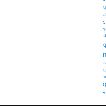
q
c
c
qu
c
q
e
q
m
q
v