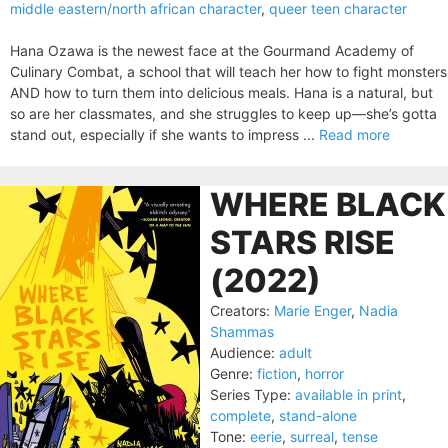
middle eastern/north african character
,
queer teen character
Hana Ozawa is the newest face at the Gourmand Academy of
Culinary Combat, a school that will teach her how to fight monsters
AND how to turn them into delicious meals. Hana is a natural, but
so are her classmates, and she struggles to keep up—she’s gotta
stand out, especially if she wants to impress ...
Read more
WHERE BLACK
STARS RISE
(2022)
Creators:
Marie Enger
,
Nadia
Shammas
Audience:
adult
Genre:
fiction
,
horror
Series Type:
available in print
,
complete
,
stand-alone
Tone:
eerie
,
surreal
,
tense