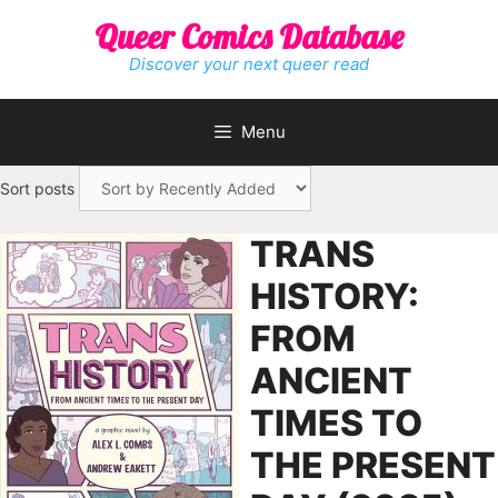
Skip
Queer Comics Database
to
content
Discover your next queer read
Menu
Sort posts
TRANS
HISTORY:
FROM
ANCIENT
TIMES TO
THE PRESENT