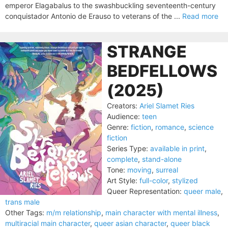
emperor Elagabalus to the swashbuckling seventeenth-century
conquistador Antonio de Erauso to veterans of the ...
Read more
STRANGE
BEDFELLOWS
(2025)
Creators:
Ariel Slamet Ries
Audience:
teen
Genre:
fiction
,
romance
,
science
fiction
Series Type:
available in print
,
complete
,
stand-alone
Tone:
moving
,
surreal
Art Style:
full-color
,
stylized
Queer Representation:
queer male
,
trans male
Other Tags:
m/m relationship
,
main character with mental illness
,
multiracial main character
,
queer asian character
,
queer black