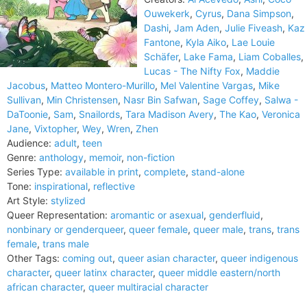
Ouwekerk
,
Cyrus
,
Dana Simpson
,
Dashi
,
Jam Aden
,
Julie Fiveash
,
Kaz
Fantone
,
Kyla Aiko
,
Lae Louie
Schäfer
,
Lake Fama
,
Liam Coballes
,
Lucas - The Nifty Fox
,
Maddie
Jacobus
,
Matteo Montero-Murillo
,
Mel Valentine Vargas
,
Mike
Sullivan
,
Min Christensen
,
Nasr Bin Safwan
,
Sage Coffey
,
Salwa -
DaToonie
,
Sam
,
Snailords
,
Tara Madison Avery
,
The Kao
,
Veronica
Jane
,
Vixtopher
,
Wey
,
Wren
,
Zhen
Audience:
adult
,
teen
Genre:
anthology
,
memoir
,
non-fiction
Series Type:
available in print
,
complete
,
stand-alone
Tone:
inspirational
,
reflective
Art Style:
stylized
Queer Representation:
aromantic or asexual
,
genderfluid
,
nonbinary or genderqueer
,
queer female
,
queer male
,
trans
,
trans
female
,
trans male
Other Tags:
coming out
,
queer asian character
,
queer indigenous
character
,
queer latinx character
,
queer middle eastern/north
african character
,
queer multiracial character