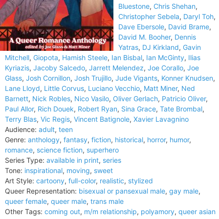
Bluestone
,
Chris Shehan
,
Christopher Sebela
,
Daryl Toh
,
Dave Ebersole
,
David Brame
,
David M. Booher
,
Dennis
Yatras
,
DJ Kirkland
,
Gavin
Mitchell
,
Giopota
,
Hamish Steele
,
Ian Bisbal
,
Ian McGinty
,
Ilias
Kyriazis
,
Jacoby Salcedo
,
Jarrett Melendez
,
Joe Corallo
,
Joe
Glass
,
Josh Cornillon
,
Josh Trujillo
,
Jude Vigants
,
Konner Knudsen
,
Lane Lloyd
,
Little Corvus
,
Luciano Vecchio
,
Matt Miner
,
Ned
Barnett
,
Nick Robles
,
Nico Vasilo
,
Oliver Gerlach
,
Patricio Oliver
,
Paul Allor
,
Rich Douek
,
Robert Ryan
,
Sina Grace
,
Tate Brombal
,
Terry Blas
,
Vic Regis
,
Vincent Batignole
,
Xavier Lavagnino
Audience:
adult
,
teen
Genre:
anthology
,
fantasy
,
fiction
,
historical
,
horror
,
humor
,
romance
,
science fiction
,
superhero
Series Type:
available in print
,
series
Tone:
inspirational
,
moving
,
sweet
Art Style:
cartoony
,
full-color
,
realistic
,
stylized
Queer Representation:
bisexual or pansexual male
,
gay male
,
queer female
,
queer male
,
trans male
Other Tags:
coming out
,
m/m relationship
,
polyamory
,
queer asian