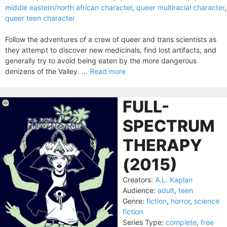
middle eastern/north african character
,
queer multiracial character
,
queer teen character
Follow the adventures of a crew of queer and trans scientists as
they attempt to discover new medicinals, find lost artifacts, and
generally try to avoid being eaten by the more dangerous
denizens of the Valley. ...
Read more
FULL-
SPECTRUM
THERAPY
(2015)
Creators:
A.L. Kaplan
Audience:
adult
,
teen
Genre:
fiction
,
horror
,
science
fiction
Series Type:
complete
,
free