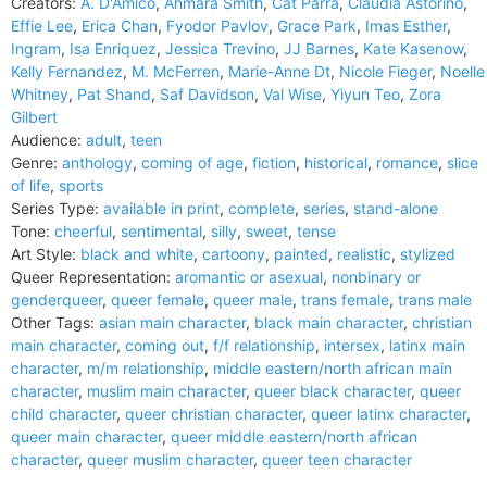
Creators:
A. D'Amico
,
Ahmara Smith
,
Cat Parra
,
Claudia Astorino
,
Effie Lee
,
Erica Chan
,
Fyodor Pavlov
,
Grace Park
,
Imas Esther
,
Ingram
,
Isa Enriquez
,
Jessica Trevino
,
JJ Barnes
,
Kate Kasenow
,
Kelly Fernandez
,
M. McFerren
,
Marie-Anne Dt
,
Nicole Fieger
,
Noelle
Whitney
,
Pat Shand
,
Saf Davidson
,
Val Wise
,
Yiyun Teo
,
Zora
Gilbert
Audience:
adult
,
teen
Genre:
anthology
,
coming of age
,
fiction
,
historical
,
romance
,
slice
of life
,
sports
Series Type:
available in print
,
complete
,
series
,
stand-alone
Tone:
cheerful
,
sentimental
,
silly
,
sweet
,
tense
Art Style:
black and white
,
cartoony
,
painted
,
realistic
,
stylized
Queer Representation:
aromantic or asexual
,
nonbinary or
genderqueer
,
queer female
,
queer male
,
trans female
,
trans male
Other Tags:
asian main character
,
black main character
,
christian
main character
,
coming out
,
f/f relationship
,
intersex
,
latinx main
character
,
m/m relationship
,
middle eastern/north african main
character
,
muslim main character
,
queer black character
,
queer
child character
,
queer christian character
,
queer latinx character
,
queer main character
,
queer middle eastern/north african
character
,
queer muslim character
,
queer teen character