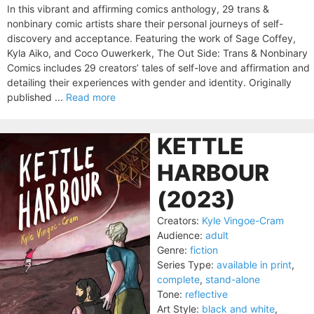
In this vibrant and affirming comics anthology, 29 trans &
nonbinary comic artists share their personal journeys of self-
discovery and acceptance. Featuring the work of Sage Coffey,
Kyla Aiko, and Coco Ouwerkerk, The Out Side: Trans & Nonbinary
Comics includes 29 creators’ tales of self-love and affirmation and
detailing their experiences with gender and identity. Originally
published ...
Read more
KETTLE
HARBOUR
(2023)
Creators:
Kyle Vingoe-Cram
Audience:
adult
Genre:
fiction
Series Type:
available in print
,
complete
,
stand-alone
Tone:
reflective
Art Style:
black and white
,