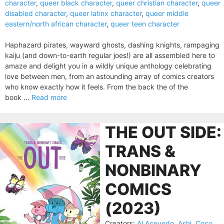
character
,
queer black character
,
queer christian character
,
queer
disabled character
,
queer latinx character
,
queer middle
eastern/north african character
,
queer teen character
Haphazard pirates, wayward ghosts, dashing knights, rampaging
kaiju (and down-to-earth regular joes!) are all assembled here to
amaze and delight you in a wildly unique anthology celebrating
love between men, from an astounding array of comics creators
who know exactly how it feels. From the back the of the
book ...
Read more
THE OUT SIDE:
TRANS &
NONBINARY
COMICS
(2023)
Creators:
Al Acevedo
,
Ashi
,
Coco