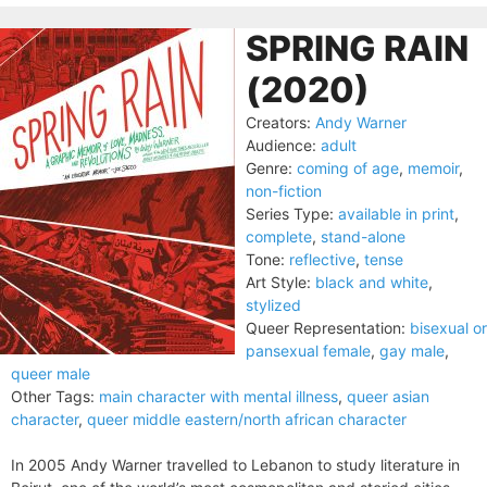
SPRING RAIN
(2020)
Creators:
Andy Warner
Audience:
adult
Genre:
coming of age
,
memoir
,
non-fiction
Series Type:
available in print
,
complete
,
stand-alone
Tone:
reflective
,
tense
Art Style:
black and white
,
stylized
Queer Representation:
bisexual or
pansexual female
,
gay male
,
queer male
Other Tags:
main character with mental illness
,
queer asian
character
,
queer middle eastern/north african character
In 2005 Andy Warner travelled to Lebanon to study literature in