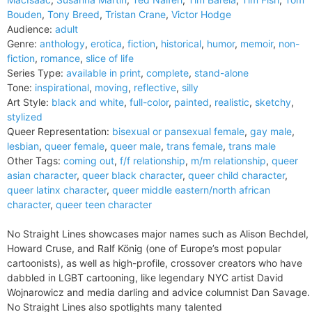
Bouden
,
Tony Breed
,
Tristan Crane
,
Victor Hodge
Audience:
adult
Genre:
anthology
,
erotica
,
fiction
,
historical
,
humor
,
memoir
,
non-
fiction
,
romance
,
slice of life
Series Type:
available in print
,
complete
,
stand-alone
Tone:
inspirational
,
moving
,
reflective
,
silly
Art Style:
black and white
,
full-color
,
painted
,
realistic
,
sketchy
,
stylized
Queer Representation:
bisexual or pansexual female
,
gay male
,
lesbian
,
queer female
,
queer male
,
trans female
,
trans male
Other Tags:
coming out
,
f/f relationship
,
m/m relationship
,
queer
asian character
,
queer black character
,
queer child character
,
queer latinx character
,
queer middle eastern/north african
character
,
queer teen character
No Straight Lines showcases major names such as Alison Bechdel,
Howard Cruse, and Ralf König (one of Europe’s most popular
cartoonists), as well as high-profile, crossover creators who have
dabbled in LGBT cartooning, like legendary NYC artist David
Wojnarowicz and media darling and advice columnist Dan Savage.
No Straight Lines also spotlights many talented