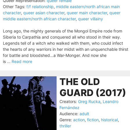
Queer Representation:
queer female
Other Tags:
f/f relationship
,
middle eastern/north african main
character
,
queer asian character
,
queer main character
,
queer
middle eastern/north african character
,
queer villainy
Long ago, the mighty generals of the Mongol Empire rode from
Siberia to Carpathia and conquered all who stood in their way.
Legends tell of a witch who walked with them, who could infect
the hearts of any warriors in her midst with an unquenchable thirst
for battle and bloodshed…a War-Monger. And now she
is ...
Read more
THE OLD
GUARD (2017)
Creators:
Greg Rucka
,
Leandro
Fernández
Audience:
adult
Genre:
action
,
fiction
,
historical
,
thriller