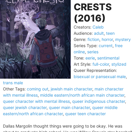
CRESTS
(2016)
Creators:
Caleb
Audience:
adult
,
teen
Genre:
fiction
,
horror
,
mystery
Series Type:
current
,
free
online
,
series
Tone:
eerie
,
sentimental
Art Style:
full-color
,
stylized
Queer Representation:
bisexual or pansexual male
,
trans male
Other Tags:
coming out
,
jewish main character
,
main character
with mental illness
,
middle eastern/north african main character
,
queer character with mental illness
,
queer indigenous character
,
queer jewish character
,
queer main character
,
queer middle
eastern/north african character
,
queer teen character
Dallas Margolin thought things were going to be okay. He was