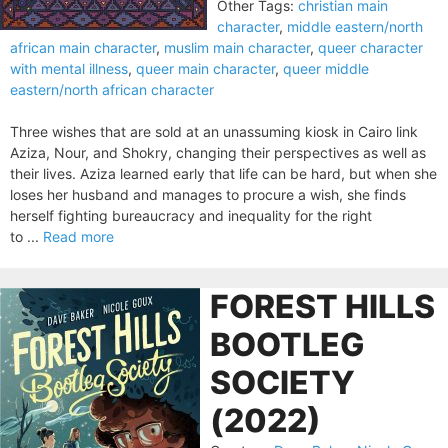
Other Tags:
christian main
character
,
middle eastern/north
african main character
,
muslim main character
,
queer character
with mental illness
,
queer main character
,
queer middle
eastern/north african character
Three wishes that are sold at an unassuming kiosk in Cairo link
Aziza, Nour, and Shokry, changing their perspectives as well as
their lives. Aziza learned early that life can be hard, but when she
loses her husband and manages to procure a wish, she finds
herself fighting bureau­cracy and inequality for the right
to ...
Read more
FOREST HILLS
BOOTLEG
SOCIETY
(2022)