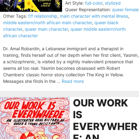
Art Style:
full-color
,
stylized
Queer Representation:
queer female
Other Tags:
f/f relationship
,
main character with mental illness
,
middle eastern/north african main character
,
queer black
character
,
queer main character
,
queer middle eastern/north
african character
Dr. Amal Robardin, a Lebanese immigrant and a therapist in
training, finds herself out of her depth when her first client, Yasmin,
a schizophrenic, is visited by a nightly malevolent presence that
seems all too real. Yasmin becomes obsessed with Robert
Chambers’ classic horror story collection The King in Yellow.
Messages she finds in the ...
Read more
OUR WORK
IS
EVERYWHER
E: AN