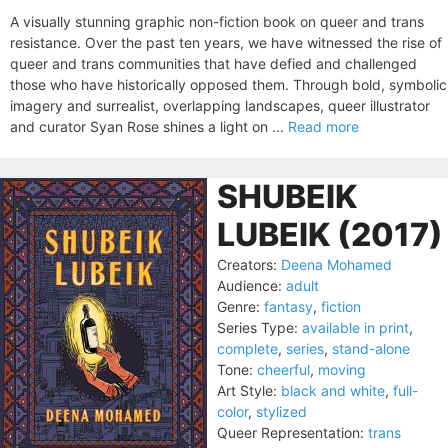
A visually stunning graphic non-fiction book on queer and trans
resistance. Over the past ten years, we have witnessed the rise of
queer and trans communities that have defied and challenged
those who have historically opposed them. Through bold, symbolic
imagery and surrealist, overlapping landscapes, queer illustrator
and curator Syan Rose shines a light on ...
Read more
SHUBEIK
LUBEIK (2017)
Creators:
Deena Mohamed
Audience:
adult
Genre:
fantasy
,
fiction
Series Type:
available in print
,
complete
,
series
,
stand-alone
Tone:
cheerful
,
moving
Art Style:
black and white
,
full-
color
,
stylized
Queer Representation:
trans