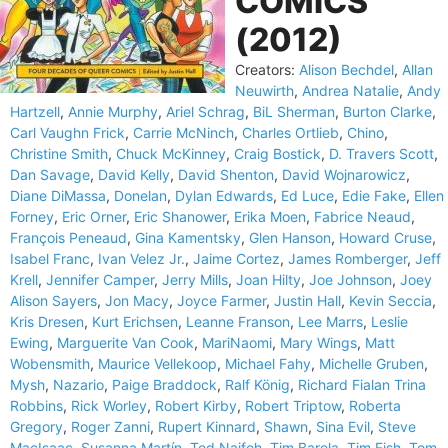
COMICS
(2012)
Creators:
Alison Bechdel
,
Allan
Neuwirth
,
Andrea Natalie
,
Andy
Hartzell
,
Annie Murphy
,
Ariel Schrag
,
BiL Sherman
,
Burton Clarke
,
Carl Vaughn Frick
,
Carrie McNinch
,
Charles Ortlieb
,
Chino
,
Christine Smith
,
Chuck McKinney
,
Craig Bostick
,
D. Travers Scott
,
Dan Savage
,
David Kelly
,
David Shenton
,
David Wojnarowicz
,
Diane DiMassa
,
Donelan
,
Dylan Edwards
,
Ed Luce
,
Edie Fake
,
Ellen
Forney
,
Eric Orner
,
Eric Shanower
,
Erika Moen
,
Fabrice Neaud
,
François Peneaud
,
Gina Kamentsky
,
Glen Hanson
,
Howard Cruse
,
Isabel Franc
,
Ivan Velez Jr.
,
Jaime Cortez
,
James Romberger
,
Jeff
Krell
,
Jennifer Camper
,
Jerry Mills
,
Joan Hilty
,
Joe Johnson
,
Joey
Alison Sayers
,
Jon Macy
,
Joyce Farmer
,
Justin Hall
,
Kevin Seccia
,
Kris Dresen
,
Kurt Erichsen
,
Leanne Franson
,
Lee Marrs
,
Leslie
Ewing
,
Marguerite Van Cook
,
MariNaomi
,
Mary Wings
,
Matt
Wobensmith
,
Maurice Vellekoop
,
Michael Fahy
,
Michelle Gruben
,
Mysh
,
Nazario
,
Paige Braddock
,
Ralf König
,
Richard Fialan Trina
Robbins
,
Rick Worley
,
Robert Kirby
,
Robert Triptow
,
Roberta
Gregory
,
Roger Zanni
,
Rupert Kinnard
,
Shawn
,
Sina Evil
,
Steve
MacIsaac
,
Susanna Martín
,
Ted Naifeh
,
Tim Barela
,
Tim Fish
,
Tom