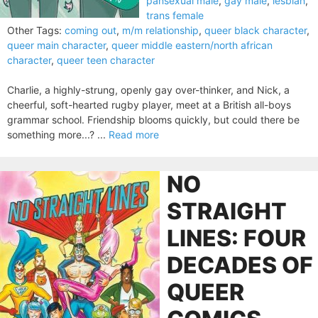
pansexual male
,
gay male
,
lesbian
,
trans female
Other Tags:
coming out
,
m/m relationship
,
queer black character
,
queer main character
,
queer middle eastern/north african
character
,
queer teen character
Charlie, a highly-strung, openly gay over-thinker, and Nick, a
cheerful, soft-hearted rugby player, meet at a British all-boys
grammar school. Friendship blooms quickly, but could there be
something more...? ...
Read more
NO
STRAIGHT
LINES: FOUR
DECADES OF
QUEER