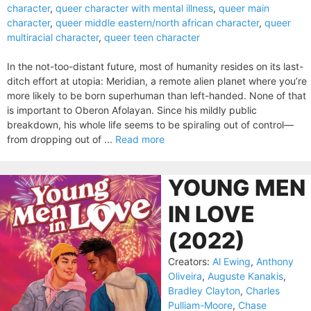
character
,
queer character with mental illness
,
queer main
character
,
queer middle eastern/north african character
,
queer
multiracial character
,
queer teen character
In the not-too-distant future, most of humanity resides on its last-
ditch effort at utopia: Meridian, a remote alien planet where you’re
more likely to be born superhuman than left-handed. None of that
is important to Oberon Afolayan. Since his mildly public
breakdown, his whole life seems to be spiraling out of control—
from dropping out of ...
Read more
YOUNG MEN
IN LOVE
(2022)
Creators:
Al Ewing
,
Anthony
Oliveira
,
Auguste Kanakis
,
Bradley Clayton
,
Charles
Pulliam-Moore
,
Chase