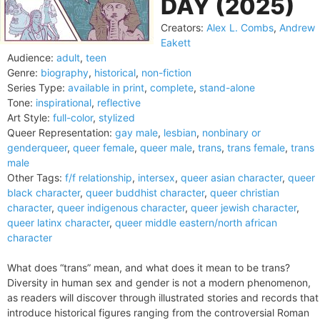
DAY (2025)
Creators:
Alex L. Combs
,
Andrew
Eakett
Audience:
adult
,
teen
Genre:
biography
,
historical
,
non-fiction
Series Type:
available in print
,
complete
,
stand-alone
Tone:
inspirational
,
reflective
Art Style:
full-color
,
stylized
Queer Representation:
gay male
,
lesbian
,
nonbinary or
genderqueer
,
queer female
,
queer male
,
trans
,
trans female
,
trans
male
Other Tags:
f/f relationship
,
intersex
,
queer asian character
,
queer
black character
,
queer buddhist character
,
queer christian
character
,
queer indigenous character
,
queer jewish character
,
queer latinx character
,
queer middle eastern/north african
character
What does “trans” mean, and what does it mean to be trans?
Diversity in human sex and gender is not a modern phenomenon,
as readers will discover through illustrated stories and records that
introduce historical figures ranging from the controversial Roman