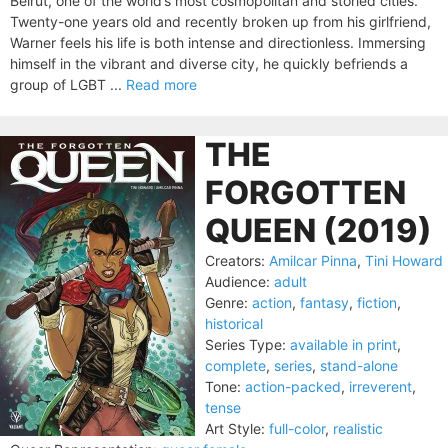
Beirut, one of the world’s most cosmopolitan and storied cities.
Twenty-one years old and recently broken up from his girlfriend,
Warner feels his life is both intense and directionless. Immersing
himself in the vibrant and diverse city, he quickly befriends a
group of LGBT ...
Read more
THE
FORGOTTEN
QUEEN (2019)
Creators:
Amilcar Pinna
,
Tini Howard
Audience:
adult
Genre:
action
,
fantasy
,
fiction
,
historical
Series Type:
available in print
,
complete
,
series
,
stand-alone
Tone:
action-packed
,
irreverent
,
tense
Art Style:
full-color
,
realistic