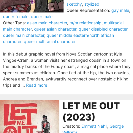
sketchy
,
stylized
Queer Representation:
gay male
,
queer female
,
queer male
Other Tags:
asian main character
,
m/m relationship
,
multiracial
main character
,
queer asian character
,
queer disabled character
,
queer main character
,
queer middle eastern/north african
character
,
queer multiracial character
In this debut graphic novel from Nova Scotian cartoonist Kyle
Vingoe-Cram, a woman visits her estranged cousin in a town on
the muddy banks of the Fundy coast, a magical place where they
spent summers as children. Once tied at the hip, the two cousins,
Andrea and Brendan, awkwardly reconnect over nostalgic hiking
trips and ...
Read more
LET ME OUT
(2023)
Creators:
Emmett Nahil
,
George
Williams