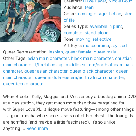
Creators:
Dave Baker
,
Nicole Goux
Audience:
teen
Genre:
coming of age
,
fiction
,
slice
of life
Series Type:
available in print
,
complete
,
stand-alone
Tone:
moving
,
reflective
Art Style:
monochrome
,
stylized
Queer Representation:
lesbian
,
queer female
,
queer male
Other Tags:
asian main character
,
black main character
,
christian
main character
,
f/f relationship
,
middle eastern/north african main
character
,
queer asian character
,
queer black character
,
queer
main character
,
queer middle eastern/north african character
,
queer teen character
When Brooke, Kelly, Maggie, and Melissa buy a bootleg anime DVD
at a gas station, they get much more than they bargained for
with Super Love XL, a risqué move featuring—among other things
—a giant mecha who shoots lasers out of her chest. The four girls
are horrified (and maybe a little fascinated). It’s so unlike
anything ...
Read more