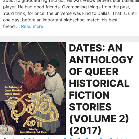
about to graduate high school. He was Willow Grove’s star baseball
player. He had good friends. Overcoming things from the past,
You’d think, for once, the universe was kind to Dallas. That is, until
one day, before an important highschool match, his best
friend ...
Read more
DATES: AN
ANTHOLOGY
OF QUEER
HISTORICAL
FICTION
STORIES
(VOLUME 2)
(2017)