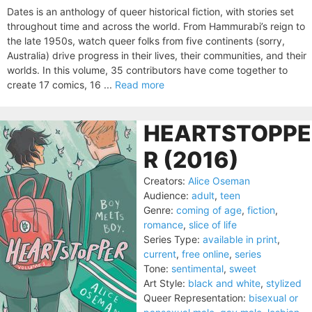
Dates is an anthology of queer historical fiction, with stories set
throughout time and across the world. From Hammurabi’s reign to
the late 1950s, watch queer folks from five continents (sorry,
Australia) drive progress in their lives, their communities, and their
worlds. In this volume, 35 contributors have come together to
create 17 comics, 16 ...
Read more
HEARTSTOPPE
R (2016)
Creators:
Alice Oseman
Audience:
adult
,
teen
Genre:
coming of age
,
fiction
,
romance
,
slice of life
Series Type:
available in print
,
current
,
free online
,
series
Tone:
sentimental
,
sweet
Art Style:
black and white
,
stylized
Queer Representation:
bisexual or