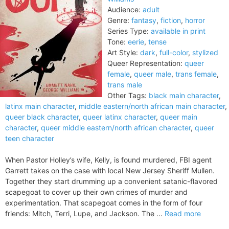
Audience:
adult
Genre:
fantasy
,
fiction
,
horror
Series Type:
available in print
Tone:
eerie
,
tense
Art Style:
dark
,
full-color
,
stylized
Queer Representation:
queer
female
,
queer male
,
trans female
,
trans male
Other Tags:
black main character
,
latinx main character
,
middle eastern/north african main character
,
queer black character
,
queer latinx character
,
queer main
character
,
queer middle eastern/north african character
,
queer
teen character
When Pastor Holley’s wife, Kelly, is found murdered, FBI agent
Garrett takes on the case with local New Jersey Sheriff Mullen.
Together they start drumming up a convenient satanic-flavored
scapegoat to cover up their own crimes of murder and
experimentation. That scapegoat comes in the form of four
friends: Mitch, Terri, Lupe, and Jackson. The ...
Read more