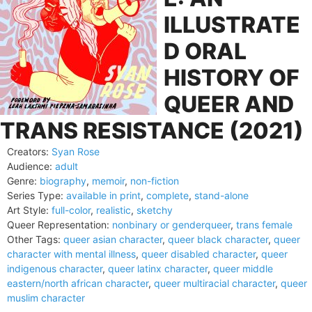
ILLUSTRATE
D ORAL
HISTORY OF
QUEER AND
TRANS RESISTANCE (2021)
Creators:
Syan Rose
Audience:
adult
Genre:
biography
,
memoir
,
non-fiction
Series Type:
available in print
,
complete
,
stand-alone
Art Style:
full-color
,
realistic
,
sketchy
Queer Representation:
nonbinary or genderqueer
,
trans female
Other Tags:
queer asian character
,
queer black character
,
queer
character with mental illness
,
queer disabled character
,
queer
indigenous character
,
queer latinx character
,
queer middle
eastern/north african character
,
queer multiracial character
,
queer
muslim character