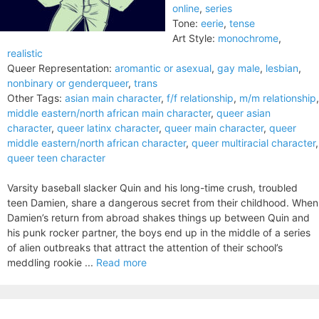
online
,
series
Tone:
eerie
,
tense
Art Style:
monochrome
,
realistic
Queer Representation:
aromantic or asexual
,
gay male
,
lesbian
,
nonbinary or genderqueer
,
trans
Other Tags:
asian main character
,
f/f relationship
,
m/m relationship
,
middle eastern/north african main character
,
queer asian
character
,
queer latinx character
,
queer main character
,
queer
middle eastern/north african character
,
queer multiracial character
,
queer teen character
Varsity baseball slacker Quin and his long-time crush, troubled
teen Damien, share a dangerous secret from their childhood. When
Damien’s return from abroad shakes things up between Quin and
his punk rocker partner, the boys end up in the middle of a series
of alien outbreaks that attract the attention of their school’s
meddling rookie ...
Read more