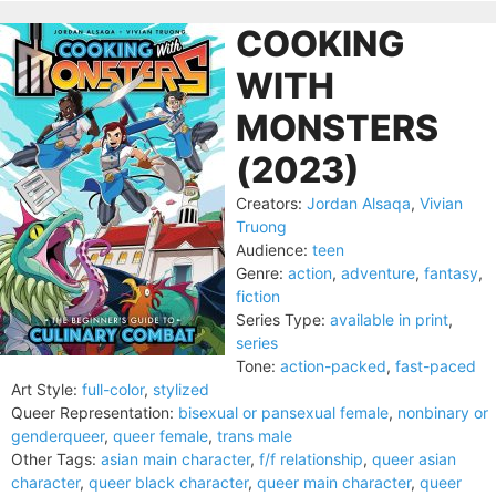
COOKING
WITH
MONSTERS
(2023)
Creators:
Jordan Alsaqa
,
Vivian
Truong
Audience:
teen
Genre:
action
,
adventure
,
fantasy
,
fiction
Series Type:
available in print
,
series
Tone:
action-packed
,
fast-paced
Art Style:
full-color
,
stylized
Queer Representation:
bisexual or pansexual female
,
nonbinary or
genderqueer
,
queer female
,
trans male
Other Tags:
asian main character
,
f/f relationship
,
queer asian
character
,
queer black character
,
queer main character
,
queer