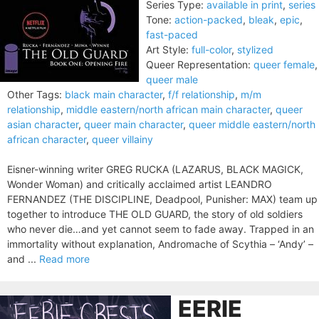
Series Type:
available in print
,
series
Tone:
action-packed
,
bleak
,
epic
,
fast-paced
Art Style:
full-color
,
stylized
Queer Representation:
queer female
,
queer male
Other Tags:
black main character
,
f/f relationship
,
m/m
relationship
,
middle eastern/north african main character
,
queer
asian character
,
queer main character
,
queer middle eastern/north
african character
,
queer villainy
Eisner-winning writer GREG RUCKA (LAZARUS, BLACK MAGICK,
Wonder Woman) and critically acclaimed artist LEANDRO
FERNANDEZ (THE DISCIPLINE, Deadpool, Punisher: MAX) team up
together to introduce THE OLD GUARD, the story of old soldiers
who never die…and yet cannot seem to fade away. Trapped in an
immortality without explanation, Andromache of Scythia – ‘Andy’ –
and ...
Read more
EERIE