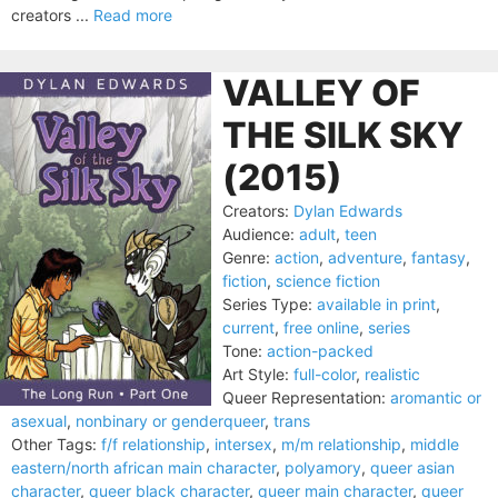
creators ...
Read more
VALLEY OF
THE SILK SKY
(2015)
Creators:
Dylan Edwards
Audience:
adult
,
teen
Genre:
action
,
adventure
,
fantasy
,
fiction
,
science fiction
Series Type:
available in print
,
current
,
free online
,
series
Tone:
action-packed
Art Style:
full-color
,
realistic
Queer Representation:
aromantic or
asexual
,
nonbinary or genderqueer
,
trans
Other Tags:
f/f relationship
,
intersex
,
m/m relationship
,
middle
eastern/north african main character
,
polyamory
,
queer asian
character
,
queer black character
,
queer main character
,
queer