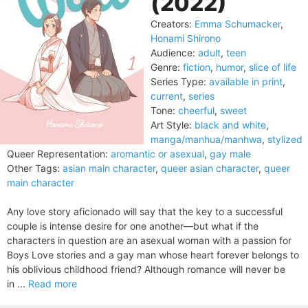
(2022)
Creators:
Emma Schumacker
,
Honami Shirono
Audience:
adult
,
teen
Genre:
fiction
,
humor
,
slice of life
Series Type:
available in print
,
current
,
series
Tone:
cheerful
,
sweet
Art Style:
black and white
,
manga/manhua/manhwa
,
stylized
Queer Representation:
aromantic or asexual
,
gay male
Other Tags:
asian main character
,
queer asian character
,
queer
main character
Any love story aficionado will say that the key to a successful
couple is intense desire for one another—but what if the
characters in question are an asexual woman with a passion for
Boys Love stories and a gay man whose heart forever belongs to
his oblivious childhood friend? Although romance will never be
in ...
Read more