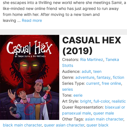
she escapes into a thrilling new world where she meetings Samir, a
like-minded new online friend who has just agreed to run away
from home with her. After moving to a new town and
leaving ...
Read more
CASUAL HEX
(2019)
Creators:
Ria Martinez
,
Taneka
Stotts
Audience:
adult
,
teen
Genre:
adventure
,
fantasy
,
fiction
Series Type:
current
,
free online
,
series
Tone:
eerie
Art Style:
bright
,
full-color
,
realistic
Queer Representation:
bisexual or
pansexual male
,
queer male
Other Tags:
asian main character
,
black main character
,
queer asian character
,
queer black