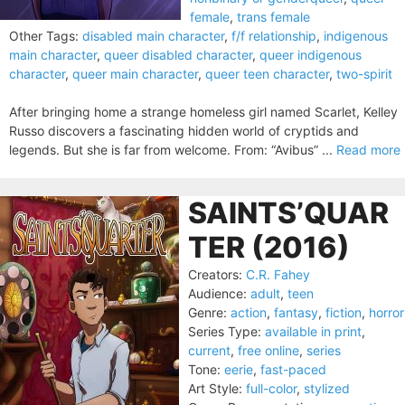
female
,
trans female
Other Tags:
disabled main character
,
f/f relationship
,
indigenous
main character
,
queer disabled character
,
queer indigenous
character
,
queer main character
,
queer teen character
,
two-spirit
After bringing home a strange homeless girl named Scarlet, Kelley
Russo discovers a fascinating hidden world of cryptids and
legends. But she is far from welcome. From: “Avibus” ...
Read more
SAINTS’QUAR
TER (2016)
Creators:
C.R. Fahey
Audience:
adult
,
teen
Genre:
action
,
fantasy
,
fiction
,
horror
Series Type:
available in print
,
current
,
free online
,
series
Tone:
eerie
,
fast-paced
Art Style:
full-color
,
stylized