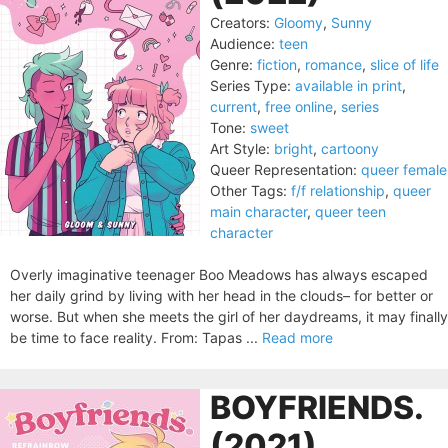
Creators:
Gloomy
,
Sunny
Audience:
teen
Genre:
fiction
,
romance
,
slice of life
Series Type:
available in print
,
current
,
free online
,
series
Tone:
sweet
Art Style:
bright
,
cartoony
Queer Representation:
queer female
Other Tags:
f/f relationship
,
queer
main character
,
queer teen
character
Overly imaginative teenager Boo Meadows has always escaped
her daily grind by living with her head in the clouds– for better or
worse. But when she meets the girl of her daydreams, it may finally
be time to face reality. From: Tapas ...
Read more
BOYFRIENDS.
(2021)