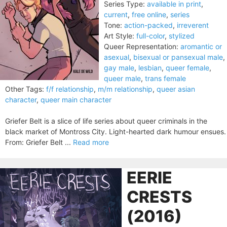
Series Type:
available in print
,
current
,
free online
,
series
Tone:
action-packed
,
irreverent
Art Style:
full-color
,
stylized
Queer Representation:
aromantic or
asexual
,
bisexual or pansexual male
,
gay male
,
lesbian
,
queer female
,
queer male
,
trans female
Other Tags:
f/f relationship
,
m/m relationship
,
queer asian
character
,
queer main character
Griefer Belt is a slice of life series about queer criminals in the
black market of Montross City. Light-hearted dark humour ensues.
From: Griefer Belt ...
Read more
EERIE
CRESTS
(2016)