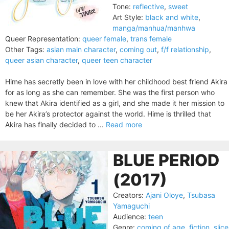
Tone:
reflective
,
sweet
Art Style:
black and white
,
manga/manhua/manhwa
Queer Representation:
queer female
,
trans female
Other Tags:
asian main character
,
coming out
,
f/f relationship
,
queer asian character
,
queer teen character
Hime has secretly been in love with her childhood best friend Akira
for as long as she can remember. She was the first person who
knew that Akira identified as a girl, and she made it her mission to
be her Akira’s protector against the world. Hime is thrilled that
Akira has finally decided to ...
Read more
BLUE PERIOD
(2017)
Creators:
Ajani Oloye
,
Tsubasa
Yamaguchi
Audience:
teen
Genre:
coming of age
,
fiction
,
slice