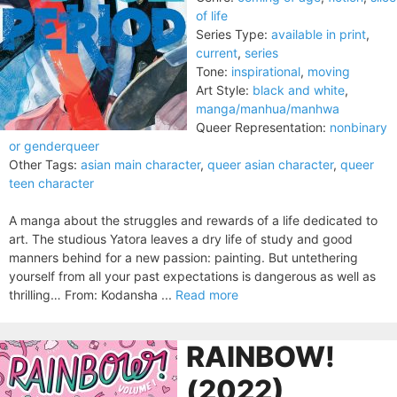
of life
Series Type:
available in print
,
current
,
series
Tone:
inspirational
,
moving
Art Style:
black and white
,
manga/manhua/manhwa
Queer Representation:
nonbinary
or genderqueer
Other Tags:
asian main character
,
queer asian character
,
queer
teen character
A manga about the struggles and rewards of a life dedicated to
art. The studious Yatora leaves a dry life of study and good
manners behind for a new passion: painting. But untethering
yourself from all your past expectations is dangerous as well as
thrilling… From: Kodansha ...
Read more
RAINBOW!
(2022)