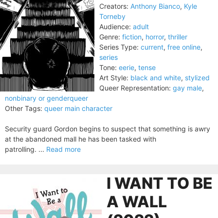
Creators:
Anthony Bianco
,
Kyle
Torneby
Audience:
adult
Genre:
fiction
,
horror
,
thriller
Series Type:
current
,
free online
,
series
Tone:
eerie
,
tense
Art Style:
black and white
,
stylized
Queer Representation:
gay male
,
nonbinary or genderqueer
Other Tags:
queer main character
Security guard Gordon begins to suspect that something is awry
at the abandoned mall he has been tasked with
patrolling. ...
Read more
I WANT TO BE
A WALL