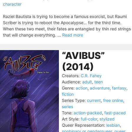
character
Raziel Bautista is trying to become a famous exorcist, but Raumi
Scriber is trying to reboot the Apocalypse… for the third time.
When these two meet, their fates are entangled by thin red strings
that will change everything. ...
Read more
“AVIBUS”
(2014)
Creators:
C.R. Fahey
Audience:
adult
,
teen
Genre:
action
,
adventure
,
fantasy
,
fiction
Series Type:
current
,
free online
,
series
Tone:
action-packed
,
fast-paced
Art Style:
full-color
,
stylized
Queer Representation:
lesbian
,
nonbinary or genderqueer
,
queer