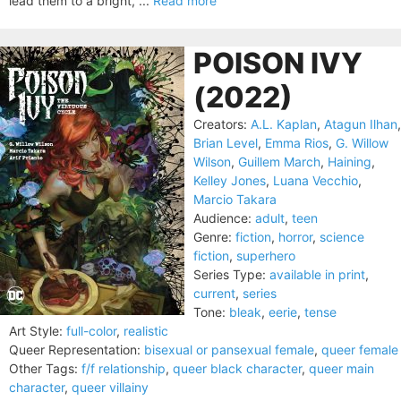
lead them to a bright, ...
Read more
POISON IVY
(2022)
Creators:
A.L. Kaplan
,
Atagun Ilhan
,
Brian Level
,
Emma Rios
,
G. Willow
Wilson
,
Guillem March
,
Haining
,
Kelley Jones
,
Luana Vecchio
,
Marcio Takara
Audience:
adult
,
teen
Genre:
fiction
,
horror
,
science
fiction
,
superhero
Series Type:
available in print
,
current
,
series
Tone:
bleak
,
eerie
,
tense
Art Style:
full-color
,
realistic
Queer Representation:
bisexual or pansexual female
,
queer female
Other Tags:
f/f relationship
,
queer black character
,
queer main
character
,
queer villainy