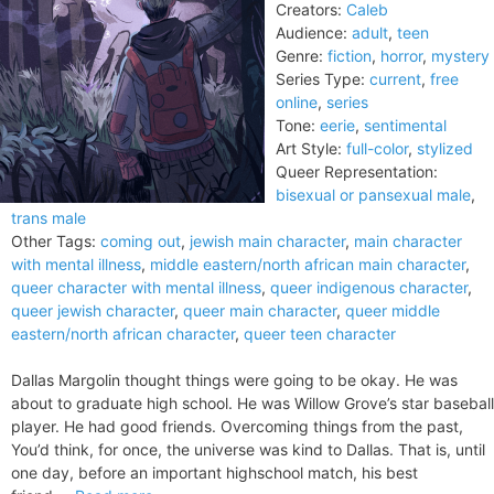
Creators:
Caleb
Audience:
adult
,
teen
Genre:
fiction
,
horror
,
mystery
Series Type:
current
,
free
online
,
series
Tone:
eerie
,
sentimental
Art Style:
full-color
,
stylized
Queer Representation:
bisexual or pansexual male
,
trans male
Other Tags:
coming out
,
jewish main character
,
main character
with mental illness
,
middle eastern/north african main character
,
queer character with mental illness
,
queer indigenous character
,
queer jewish character
,
queer main character
,
queer middle
eastern/north african character
,
queer teen character
Dallas Margolin thought things were going to be okay. He was
about to graduate high school. He was Willow Grove’s star baseball
player. He had good friends. Overcoming things from the past,
You’d think, for once, the universe was kind to Dallas. That is, until
one day, before an important highschool match, his best