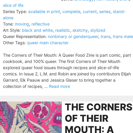
slice of life
Series Type:
available in print
,
complete
,
current
,
series
,
stand-
alone
Tone:
moving
,
reflective
Art Style:
black and white
,
realistic
,
sketchy
,
stylized
Queer Representation:
nonbinary or genderqueer
,
trans
,
trans male
Other Tags:
queer main character
The Corners of Their Mouth: A Queer Food Zine is part comic, part
cookbook, and 100% queer. The first Corners of Their Mouth
explored queer food issues through recipes and slice-of-life
comics. In Issue 2, L.M. and Robin are joined by contributors Elijah
Garrard, Elk Paauw and Jessica Glaser to bring together a
collection of recipes, ...
Read more
THE CORNERS
OF THEIR
MOUTH: A