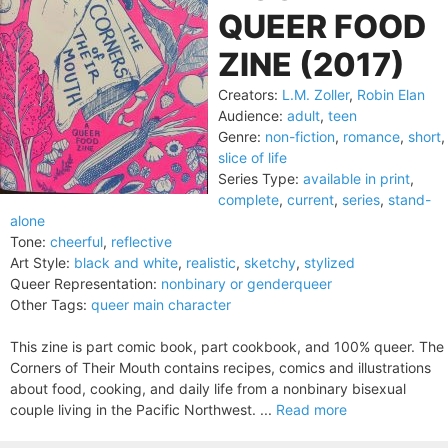
QUEER FOOD
ZINE (2017)
Creators:
L.M. Zoller
,
Robin Elan
Audience:
adult
,
teen
Genre:
non-fiction
,
romance
,
short
,
slice of life
Series Type:
available in print
,
complete
,
current
,
series
,
stand-
alone
Tone:
cheerful
,
reflective
Art Style:
black and white
,
realistic
,
sketchy
,
stylized
Queer Representation:
nonbinary or genderqueer
Other Tags:
queer main character
This zine is part comic book, part cookbook, and 100% queer. The
Corners of Their Mouth contains recipes, comics and illustrations
about food, cooking, and daily life from a nonbinary bisexual
couple living in the Pacific Northwest. ...
Read more