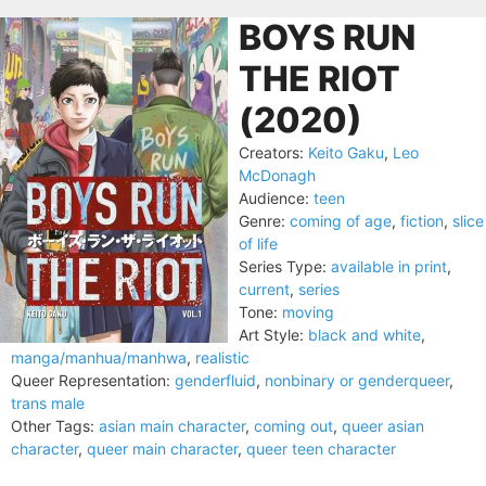
BOYS RUN
THE RIOT
(2020)
Creators:
Keito Gaku
,
Leo
McDonagh
Audience:
teen
Genre:
coming of age
,
fiction
,
slice
of life
Series Type:
available in print
,
current
,
series
Tone:
moving
Art Style:
black and white
,
manga/manhua/manhwa
,
realistic
Queer Representation:
genderfluid
,
nonbinary or genderqueer
,
trans male
Other Tags:
asian main character
,
coming out
,
queer asian
character
,
queer main character
,
queer teen character