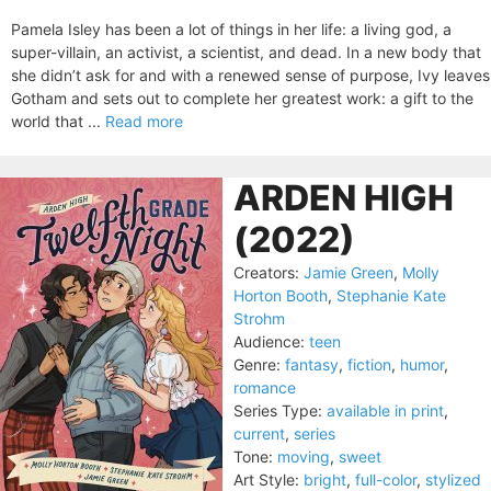
Pamela Isley has been a lot of things in her life: a living god, a
super-villain, an activist, a scientist, and dead. In a new body that
she didn’t ask for and with a renewed sense of purpose, Ivy leaves
Gotham and sets out to complete her greatest work: a gift to the
world that ...
Read more
ARDEN HIGH
(2022)
Creators:
Jamie Green
,
Molly
Horton Booth
,
Stephanie Kate
Strohm
Audience:
teen
Genre:
fantasy
,
fiction
,
humor
,
romance
Series Type:
available in print
,
current
,
series
Tone:
moving
,
sweet
Art Style:
bright
,
full-color
,
stylized