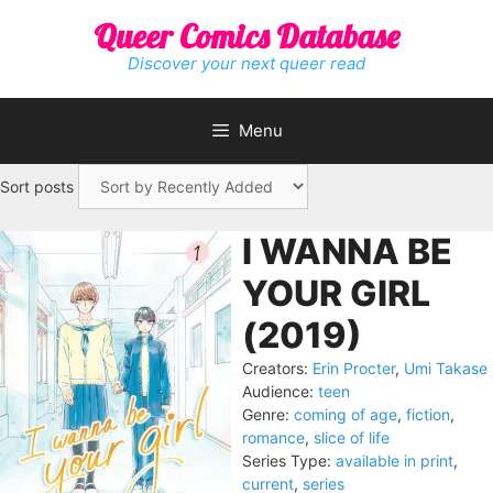
Skip
Queer Comics Database
to
content
Discover your next queer read
Menu
Sort posts
I WANNA BE
YOUR GIRL
(2019)
Creators:
Erin Procter
,
Umi Takase
Audience:
teen
Genre:
coming of age
,
fiction
,
romance
,
slice of life
Series Type:
available in print
,
current
,
series