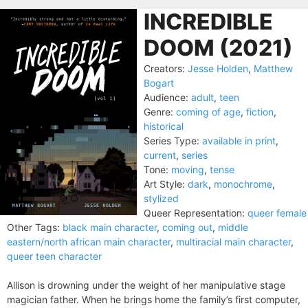
INCREDIBLE
DOOM (2021)
Creators:
Jesse Holden
,
Matthew
Bogart
Audience:
adult
,
teen
Genre:
coming of age
,
fiction
,
historical
Series Type:
available in print
,
current
,
series
Tone:
moving
,
tense
Art Style:
dark
,
monochrome
,
stylized
Queer Representation:
queer female
Other Tags:
black main character
,
coming out
,
middle
eastern/north african main character
,
multiracial main character
,
queer teen character
Allison is drowning under the weight of her manipulative stage
magician father. When he brings home the family’s first computer,