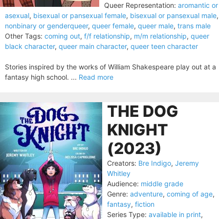
Queer Representation:
aromantic or
asexual
,
bisexual or pansexual female
,
bisexual or pansexual male
,
nonbinary or genderqueer
,
queer female
,
queer male
,
trans male
Other Tags:
coming out
,
f/f relationship
,
m/m relationship
,
queer
black character
,
queer main character
,
queer teen character
Stories inspired by the works of William Shakespeare play out at a
fantasy high school. ...
Read more
THE DOG
KNIGHT
(2023)
Creators:
Bre Indigo
,
Jeremy
Whitley
Audience:
middle grade
Genre:
adventure
,
coming of age
,
fantasy
,
fiction
Series Type:
available in print
,