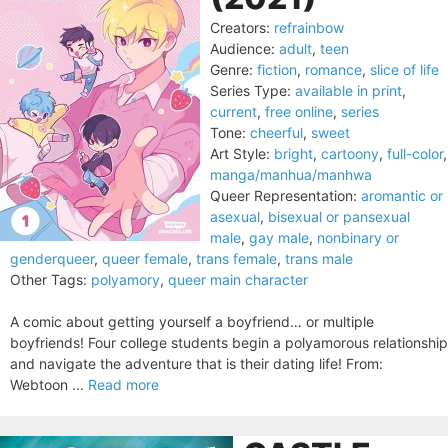
Creators:
refrainbow
Audience:
adult
,
teen
Genre:
fiction
,
romance
,
slice of life
Series Type:
available in print
,
current
,
free online
,
series
Tone:
cheerful
,
sweet
Art Style:
bright
,
cartoony
,
full-color
,
manga/manhua/manhwa
Queer Representation:
aromantic or
asexual
,
bisexual or pansexual
male
,
gay male
,
nonbinary or
genderqueer
,
queer female
,
trans female
,
trans male
Other Tags:
polyamory
,
queer main character
A comic about getting yourself a boyfriend… or multiple
boyfriends! Four college students begin a polyamorous relationship
and navigate the adventure that is their dating life! From:
Webtoon ...
Read more