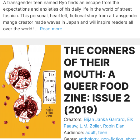
A transgender teen named Ryo finds an escape from the
expectations and anxieties of his daily life in the world of street
fashion. This personal, heartfelt, fictional story from a transgender
manga creator made waves in Japan and will inspire readers all
over the world! ...
Read more
THE CORNERS
OF THEIR
MOUTH: A
QUEER FOOD
ZINE: ISSUE 2
(2019)
Creators:
Elijah Janka Garrard
,
Elk
Paauw
,
L.M. Zoller
,
Robin Elan
Audience:
adult
,
teen
Genre:
anthology
,
non-fiction
,
short
,