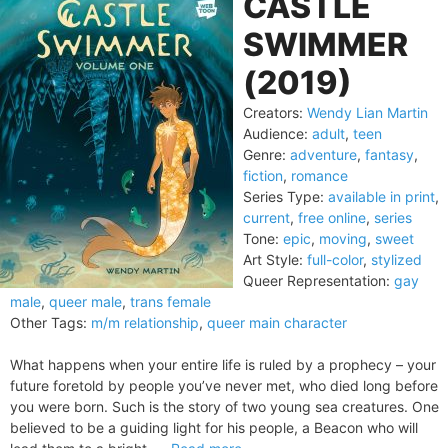
CASTLE
SWIMMER
(2019)
Creators:
Wendy Lian Martin
Audience:
adult
,
teen
Genre:
adventure
,
fantasy
,
fiction
,
romance
Series Type:
available in print
,
current
,
free online
,
series
Tone:
epic
,
moving
,
sweet
Art Style:
full-color
,
stylized
Queer Representation:
gay
male
,
queer male
,
trans female
Other Tags:
m/m relationship
,
queer main character
What happens when your entire life is ruled by a prophecy – your
future foretold by people you’ve never met, who died long before
you were born. Such is the story of two young sea creatures. One
believed to be a guiding light for his people, a Beacon who will