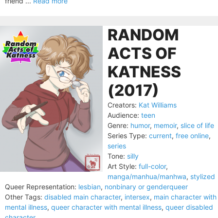
friend ...
Read more
RANDOM
ACTS OF
KATNESS
(2017)
Creators:
Kat Williams
Audience:
teen
Genre:
humor
,
memoir
,
slice of life
Series Type:
current
,
free online
,
series
Tone:
silly
Art Style:
full-color
,
manga/manhua/manhwa
,
stylized
Queer Representation:
lesbian
,
nonbinary or genderqueer
Other Tags:
disabled main character
,
intersex
,
main character with
mental illness
,
queer character with mental illness
,
queer disabled
character