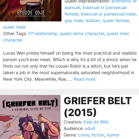
Queer Representation:
aromantic or
asexual
,
bisexual or pansexual
female
,
bisexual or pansexual male
,
gay male
,
lesbian
,
queer female
,
queer male
Other Tags:
f/f relationship
,
queer latinx character
,
queer main
character
Lucas Wen prides himself on being the most practical and realistic
person you’ll ever meet. Which is why it’s a bit of a shock when he
finds out not only that his cousin Robin is a witch, but he’s just
taken a job in the most supernaturally saturated neighborhood in
New York City. Meanwhile, Roe, ...
Read more
GRIEFER BELT
(2015)
Creators:
Kale de Wild
Audience:
adult
Genre:
crime
,
fiction
,
humor