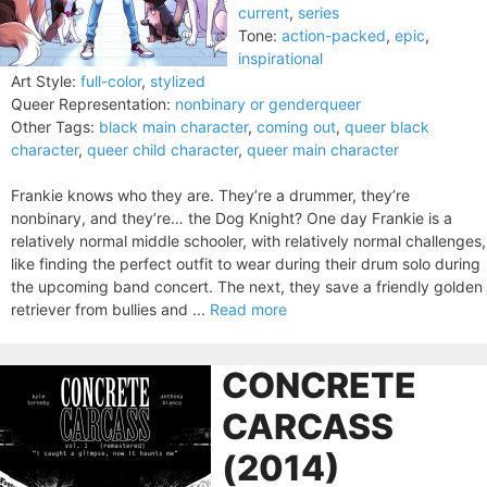
current
,
series
Tone:
action-packed
,
epic
,
inspirational
Art Style:
full-color
,
stylized
Queer Representation:
nonbinary or genderqueer
Other Tags:
black main character
,
coming out
,
queer black
character
,
queer child character
,
queer main character
Frankie knows who they are. They’re a drummer, they’re
nonbinary, and they’re… the Dog Knight? One day Frankie is a
relatively normal middle schooler, with relatively normal challenges,
like finding the perfect outfit to wear during their drum solo during
the upcoming band concert. The next, they save a friendly golden
retriever from bullies and ...
Read more
CONCRETE
CARCASS
(2014)