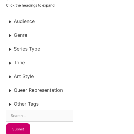
Click the headings to expand
Audience
Genre
Series Type
Tone
Art Style
Queer Representation
Other Tags