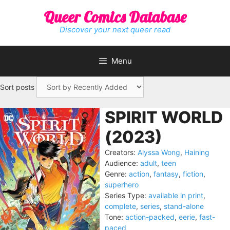
Skip
Queer Comics Database
to
content
Discover your next queer read
Menu
Sort posts
SPIRIT WORLD
(2023)
Creators:
Alyssa Wong
,
Haining
Audience:
adult
,
teen
Genre:
action
,
fantasy
,
fiction
,
superhero
Series Type:
available in print
,
complete
,
series
,
stand-alone
Tone:
action-packed
,
eerie
,
fast-
paced