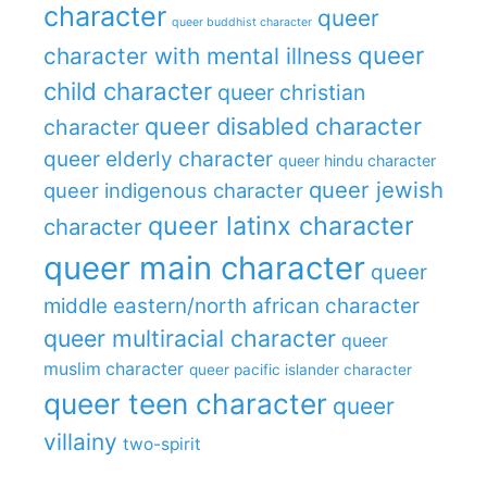
character
queer
queer buddhist character
queer
character with mental illness
child character
queer christian
queer disabled character
character
queer elderly character
queer hindu character
queer jewish
queer indigenous character
queer latinx character
character
queer main character
queer
middle eastern/north african character
queer multiracial character
queer
muslim character
queer pacific islander character
queer teen character
queer
villainy
two-spirit