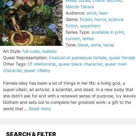
Kelley Jones
,
Luana Vecchio
,
Marcio Takara
Audience:
adult
,
teen
Genre:
fiction
,
horror
,
science
fiction
,
superhero
Series Type:
available in print
,
current
,
series
Tone:
bleak
,
eerie
,
tense
Art Style:
full-color
,
realistic
Queer Representation:
bisexual or pansexual female
,
queer female
Other Tags:
f/f relationship
,
queer black character
,
queer main
character
,
queer villainy
Pamela Isley has been a lot of things in her life: a living god, a
super-villain, an activist, a scientist, and dead. In a new body that
she didn’t ask for and with a renewed sense of purpose, Ivy leaves
Gotham and sets out to complete her greatest work: a gift to the
world that ...
Read more
SEARCH & FILTER