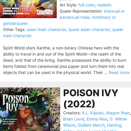
Art Style:
full-color
,
realistic
Queer Representation:
bisexual or
pansexual male
,
nonbinary or
genderqueer
Other Tags:
asian main character
,
queer asian character
,
queer
main character
Spirit World stars Xanthe, a non-binary Chinese hero with the
ability to travel in and out of the Spirit World—the realm of the
dead, and that of the living. Xanthe possesses the ability to burn
items folded from ceremonial joss paper and turn them into real
objects that can be used in the physical world. Their ...
Read more
POISON IVY
(2022)
Creators:
A.L. Kaplan
,
Atagun Ilhan
,
Brian Level
,
Emma Rios
,
G. Willow
Wilson
,
Guillem March
,
Haining
,