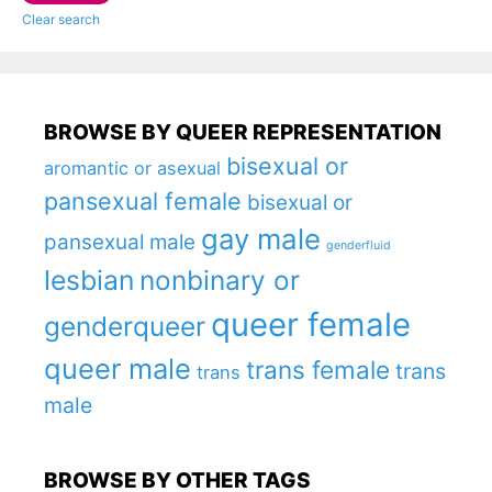
Clear search
BROWSE BY QUEER REPRESENTATION
bisexual or
aromantic or asexual
pansexual female
bisexual or
gay male
pansexual male
genderfluid
lesbian
nonbinary or
queer female
genderqueer
queer male
trans female
trans
trans
male
BROWSE BY OTHER TAGS