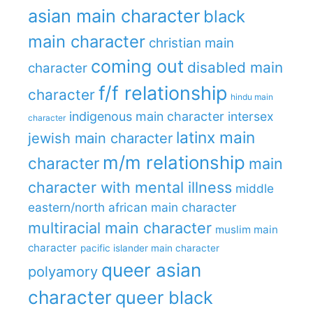
asian main character
black
main character
christian main
coming out
disabled main
character
f/f relationship
character
hindu main
indigenous main character
intersex
character
latinx main
jewish main character
m/m relationship
character
main
character with mental illness
middle
eastern/north african main character
multiracial main character
muslim main
character
pacific islander main character
queer asian
polyamory
character
queer black