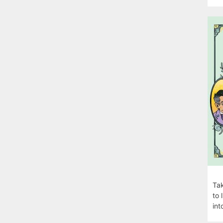
Tak
to 
int