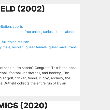
ELD (2002)
fiction
,
sports
rint
,
complete
,
free online
,
series
,
stand-alone
,
full-color
,
realistic
y male
,
lesbian
,
queer female
,
queer male
,
trans
e heck outta sports? Congrats! This is the book
seball, football, basketball, and hockey, The
 at golf, cricket, tennis, rugby, archery, the
 Outfield collects the entire run of Dylan
MICS (2020)