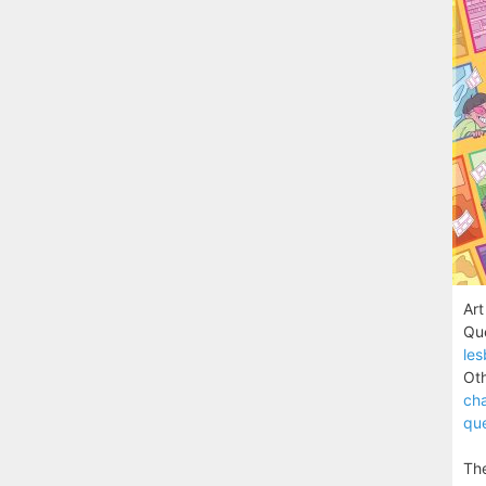
Art
Que
les
Oth
cha
que
The