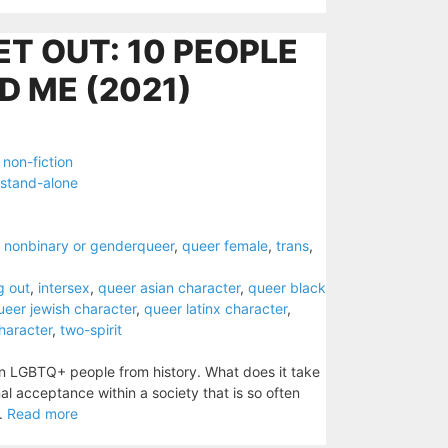
ET OUT: 10 PEOPLE
D ME (2021)
,
non-fiction
stand-alone
,
nonbinary or genderqueer
,
queer female
,
trans
,
g out
,
intersex
,
queer asian character
,
queer black
ueer jewish character
,
queer latinx character
,
character
,
two-spirit
ten LGBTQ+ people from history. What does it take
al acceptance within a society that is so often
..
Read more