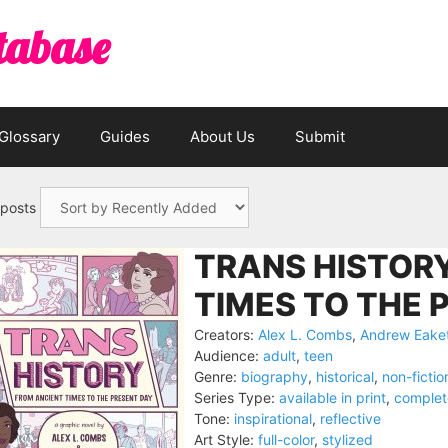
tabase
Glossary
Guides
About Us
Submit
 posts
TRANS HISTORY
TIMES TO THE 
Creators:
Alex L. Combs
,
Andrew Eake
Audience:
adult
,
teen
Genre:
biography
,
historical
,
non-fictio
Series Type:
available in print
,
complet
Tone:
inspirational
,
reflective
Art Style:
full-color
,
stylized