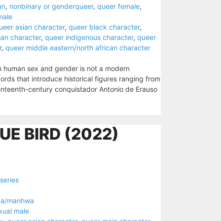
an
,
nonbinary or genderqueer
,
queer female
,
male
ueer asian character
,
queer black character
,
ian character
,
queer indigenous character
,
queer
r
,
queer middle eastern/north african character
in human sex and gender is not a modern
ords that introduce historical figures ranging from
enteenth-century conquistador Antonio de Erauso
UE BIRD (2022)
series
ua/manhwa
xual male