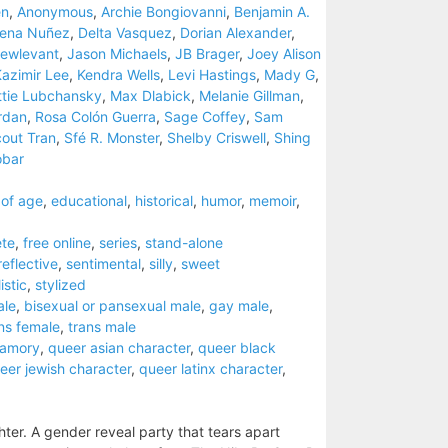
en
,
Anonymous
,
Archie Bongiovanni
,
Benjamin A.
eena Nuñez
,
Delta Vasquez
,
Dorian Alexander
,
ewlevant
,
Jason Michaels
,
JB Brager
,
Joey Alison
azimir Lee
,
Kendra Wells
,
Levi Hastings
,
Mady G
,
tie Lubchansky
,
Max Dlabick
,
Melanie Gillman
,
rdan
,
Rosa Colón Guerra
,
Sage Coffey
,
Sam
out Tran
,
Sfé R. Monster
,
Shelby Criswell
,
Shing
obar
of age
,
educational
,
historical
,
humor
,
memoir
,
te
,
free online
,
series
,
stand-alone
reflective
,
sentimental
,
silly
,
sweet
istic
,
stylized
ale
,
bisexual or pansexual male
,
gay male
,
ns female
,
trans male
yamory
,
queer asian character
,
queer black
eer jewish character
,
queer latinx character
,
ter. A gender reveal party that tears apart