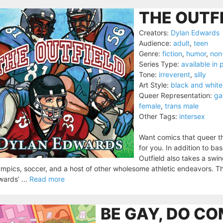
THE OUTFI
Creators:
Dylan Edwards
Audience:
adult
,
teen
Genre:
fiction
,
humor
,
non-
Series Type:
available in p
Tone:
irreverent
,
silly
Art Style:
black and white
Queer Representation:
ga
female
,
trans male
Other Tags:
intersex
Want comics that queer th
for you. In addition to ba
Outfield also takes a swing
mpics, soccer, and a host of other wholesome athletic endeavors. The
ards’ ...
Read more
BE GAY, DO CO