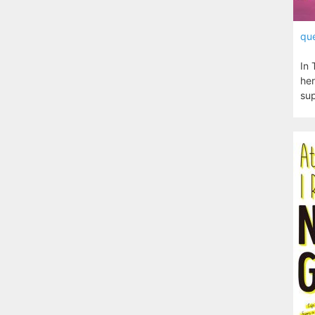
que
In 
her
sup