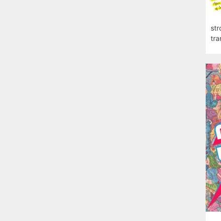
str
tra