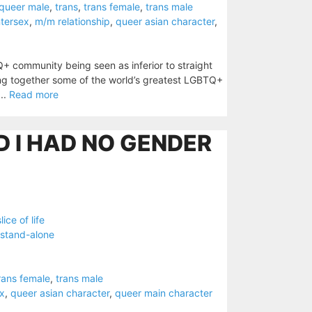
queer male
,
trans
,
trans female
,
trans male
ntersex
,
m/m relationship
,
queer asian character
,
Q+ community being seen as inferior to straight
ging together some of the world’s greatest LGBTQ+
...
Read more
ED I HAD NO GENDER
slice of life
stand-alone
rans female
,
trans male
ex
,
queer asian character
,
queer main character