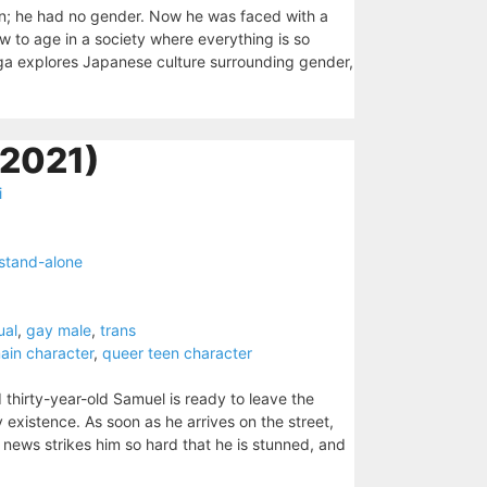
on; he had no gender. Now he was faced with a
w to age in a society where everything is so
a explores Japanese culture surrounding gender,
(2021)
i
stand-alone
ual
,
gay male
,
trans
ain character
,
queer teen character
 thirty-year-old Samuel is ready to leave the
 existence. As soon as he arrives on the street,
 news strikes him so hard that he is stunned, and