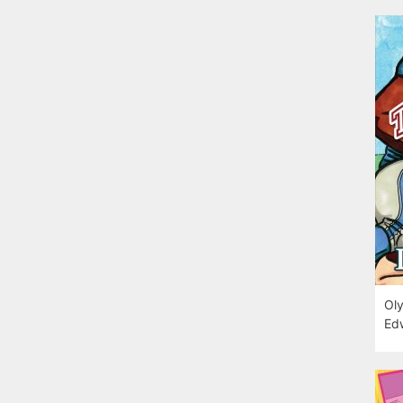
Oly
Edw