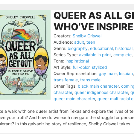
QUEER AS ALL G
WHO’VE INSPIRE
Creators:
Shelby Criswell
Audience:
adult
,
teen
Genre:
biography
,
educational
,
historical
Series Type:
available in print
,
complete
,
Tone:
inspirational
Art Style:
full-color
,
stylized
Queer Representation:
gay male
,
lesbian
trans female
,
trans male
Other Tags:
black main character
,
comin
character
,
queer indigenous character
,
q
queer main character
,
queer multiracial 
e a walk with one queer artist from Texas and explore the lives of 
live your truth? And how do we each navigate the struggle for person
olerant? In this galvanizing story of resilience, Shelby Criswell takes .