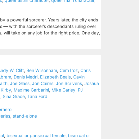
ex
,
queer asian character
,
queer main character
,
by a powerful sorcerer. Years later, the city ends
s — with the sorcerer’s descendants ruling over
 will take on any job for the right price. One day,
)
ndy W. Clift
,
Ben Wilsonham
,
Cem Iroz
,
Chris
Abram
,
Denis Medri
,
Elizabeth Beals
,
Gavin
aith
,
Joe Glass
,
Jon Cairns
,
Jon Scrivens
,
Joshua
 Kirby
,
Maxime Garbarini
,
Mike Garley
,
PJ
t
,
Sina Grace
,
Tana Ford
erhero
series
,
stand-alone
al
,
bisexual or pansexual female
,
bisexual or