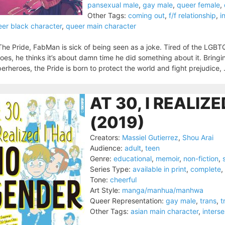
pansexual male
,
gay male
,
queer female
,
Other Tags:
coming out
,
f/f relationship
,
i
er black character
,
queer main character
The Pride, FabMan is sick of being seen as a joke. Tired of the LGBT
oes, he thinks it’s about damn time he did something about it. Brin
erheroes, the Pride is born to protect the world and fight prejudice, 
AT 30, I REALIZ
(2019)
Creators:
Massiel Gutierrez
,
Shou Arai
Audience:
adult
,
teen
Genre:
educational
,
memoir
,
non-fiction
,
Series Type:
available in print
,
complete
,
Tone:
cheerful
Art Style:
manga/manhua/manhwa
Queer Representation:
gay male
,
trans
,
t
Other Tags:
asian main character
,
inters