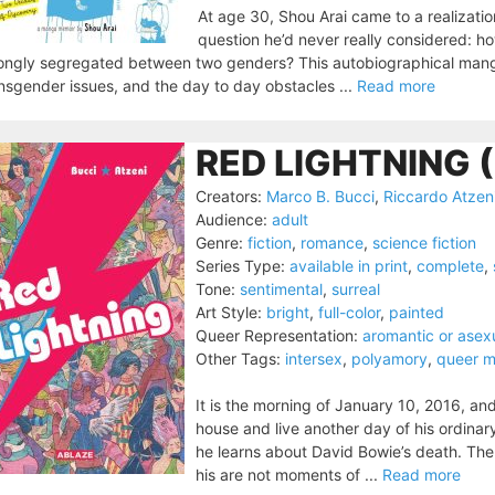
At age 30, Shou Arai came to a realizati
question he’d never really considered: ho
ongly segregated between two genders? This autobiographical mang
nsgender issues, and the day to day obstacles ...
Read more
RED LIGHTNING 
Creators:
Marco B. Bucci
,
Riccardo Atzen
Audience:
adult
Genre:
fiction
,
romance
,
science fiction
Series Type:
available in print
,
complete
,
Tone:
sentimental
,
surreal
Art Style:
bright
,
full-color
,
painted
Queer Representation:
aromantic or asex
Other Tags:
intersex
,
polyamory
,
queer m
It is the morning of January 10, 2016, and
house and live another day of his ordinary
he learns about David Bowie’s death. The
his are not moments of ...
Read more