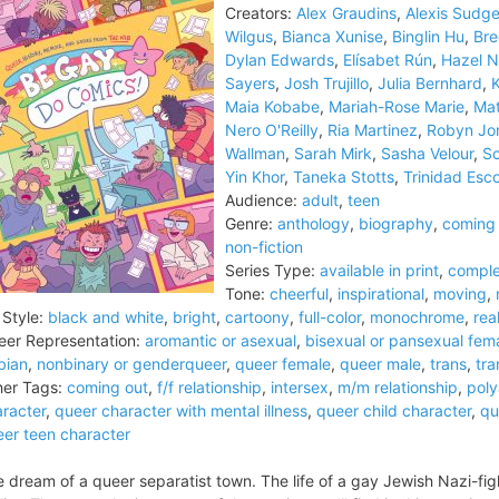
Creators:
Alex Graudins
,
Alexis Sudg
Wilgus
,
Bianca Xunise
,
Binglin Hu
,
Br
Dylan Edwards
,
Elísabet Rún
,
Hazel N
Sayers
,
Josh Trujillo
,
Julia Bernhard
,
K
Maia Kobabe
,
Mariah-Rose Marie
,
Mat
Nero O'Reilly
,
Ria Martinez
,
Robyn Jo
Wallman
,
Sarah Mirk
,
Sasha Velour
,
Sc
Yin Khor
,
Taneka Stotts
,
Trinidad Esc
Audience:
adult
,
teen
Genre:
anthology
,
biography
,
coming 
non-fiction
Series Type:
available in print
,
comple
Tone:
cheerful
,
inspirational
,
moving
,
 Style:
black and white
,
bright
,
cartoony
,
full-color
,
monochrome
,
real
er Representation:
aromantic or asexual
,
bisexual or pansexual fem
bian
,
nonbinary or genderqueer
,
queer female
,
queer male
,
trans
,
tra
er Tags:
coming out
,
f/f relationship
,
intersex
,
m/m relationship
,
pol
racter
,
queer character with mental illness
,
queer child character
,
qu
er teen character
 dream of a queer separatist town. The life of a gay Jewish Nazi-figh