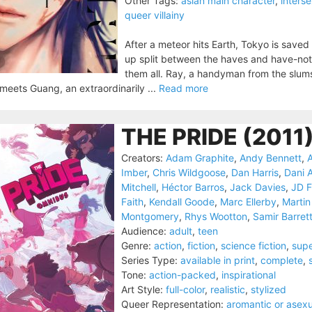
Other Tags:
asian main character
,
inters
queer villainy
After a meteor hits Earth, Tokyo is saved 
up split between the haves and have-not
them all. Ray, a handyman from the slums,
meets Guang, an extraordinarily ...
Read more
THE PRIDE (2011
Creators:
Adam Graphite
,
Andy Bennett
,
A
Imber
,
Chris Wildgoose
,
Dan Harris
,
Dani 
Mitchell
,
Héctor Barros
,
Jack Davies
,
JD F
Faith
,
Kendall Goode
,
Marc Ellerby
,
Martin
Montgomery
,
Rhys Wootton
,
Samir Barret
Audience:
adult
,
teen
Genre:
action
,
fiction
,
science fiction
,
sup
Series Type:
available in print
,
complete
,
Tone:
action-packed
,
inspirational
Art Style:
full-color
,
realistic
,
stylized
Queer Representation:
aromantic or asexu