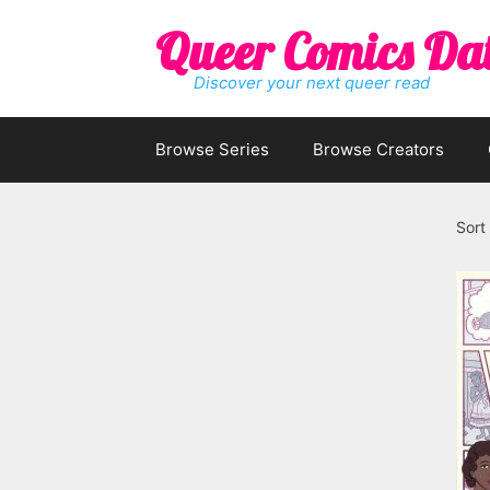
Skip
Queer Comics Da
to
content
Discover your next queer read
Browse Series
Browse Creators
Sort