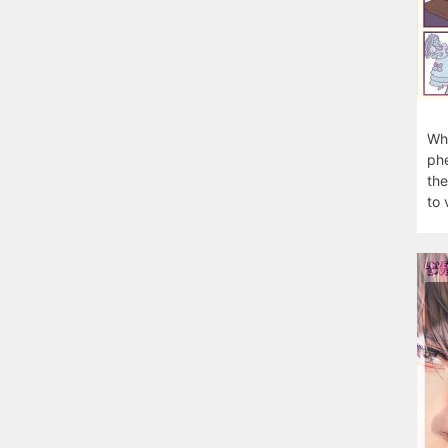
Wha
phe
the
to 