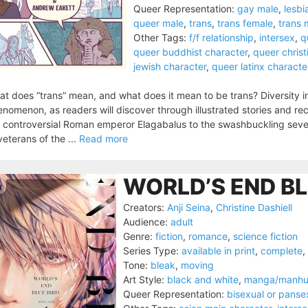
Queer Representation:
gay male
,
lesbi
queer male
,
trans
,
trans female
,
trans 
Other Tags:
f/f relationship
,
intersex
,
q
queer buddhist character
,
queer christ
jewish character
,
queer latinx characte
t does “trans” mean, and what does it mean to be trans? Diversity 
nomenon, as readers will discover through illustrated stories and rec
 controversial Roman emperor Elagabalus to the swashbuckling sev
veterans of the ...
Read more
WORLD’S END BL
Creators:
Anji Seina
,
Christine Dashiell
Audience:
adult
Genre:
fiction
,
romance
,
science fiction
Series Type:
available in print
,
complete
,
Tone:
bleak
,
moving
Art Style:
black and white
,
manga/manh
Queer Representation:
bisexual or panse