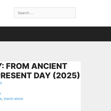
Search
for:
: FROM ANCIENT
PRESENT DAY (2025)
tt
n
e
,
stand-alone