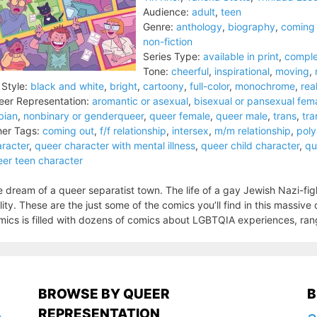
Audience:
adult
,
teen
Genre:
anthology
,
biography
,
coming 
non-fiction
Series Type:
available in print
,
comple
Tone:
cheerful
,
inspirational
,
moving
,
 Style:
black and white
,
bright
,
cartoony
,
full-color
,
monochrome
,
real
er Representation:
aromantic or asexual
,
bisexual or pansexual fem
bian
,
nonbinary or genderqueer
,
queer female
,
queer male
,
trans
,
tra
er Tags:
coming out
,
f/f relationship
,
intersex
,
m/m relationship
,
pol
racter
,
queer character with mental illness
,
queer child character
,
qu
er teen character
 dream of a queer separatist town. The life of a gay Jewish Nazi-figh
lity. These are the just some of the comics you’ll find in this massi
ics is filled with dozens of comics about LGBTQIA experiences, rang
BROWSE BY QUEER
B
REPRESENTATION