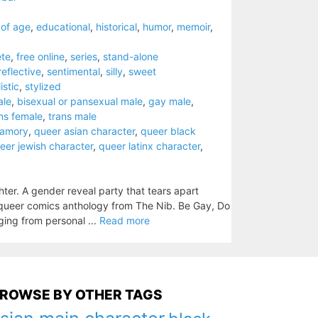
of age
,
educational
,
historical
,
humor
,
memoir
,
te
,
free online
,
series
,
stand-alone
reflective
,
sentimental
,
silly
,
sweet
istic
,
stylized
ale
,
bisexual or pansexual male
,
gay male
,
ns female
,
trans male
yamory
,
queer asian character
,
queer black
eer jewish character
,
queer latinx character
,
ter. A gender reveal party that tears apart
ve queer comics anthology from The Nib. Be Gay, Do
ing from personal ...
Read more
ROWSE BY OTHER TAGS