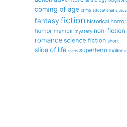
anthology
biograph
coming of age
crime
educational
erotica
fiction
fantasy
horror
historical
non-fiction
humor
memoir
mystery
romance
science fiction
short
slice of life
superhero
thriller
sports
w