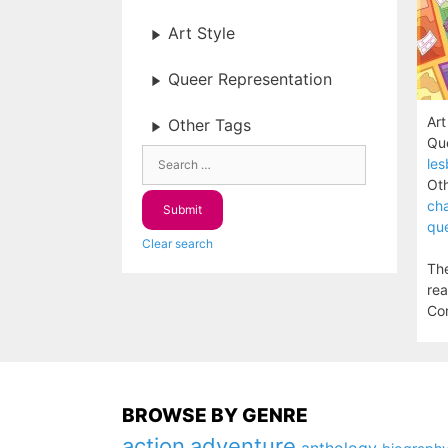
Art Style
Queer Representation
Art
Other Tags
Que
les
Oth
cha
que
Clear search
The
rea
Com
BROWSE BY GENRE
action
adventure