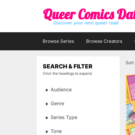
Skip
Queer Comics Da
to
content
Discover your next queer read
Browse Series
Browse Creators
Sort
SEARCH & FILTER
Click the headings to expand
Audience
Genre
Series Type
Tone