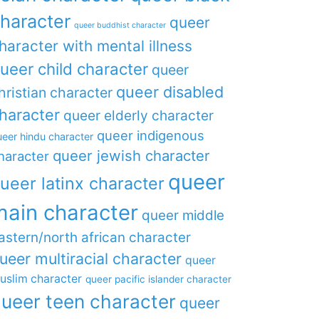
haracter
queer
queer buddhist character
haracter with mental illness
ueer child character
queer
queer disabled
hristian character
haracter
queer elderly character
queer indigenous
eer hindu character
queer jewish character
haracter
queer
ueer latinx character
main character
queer middle
astern/north african character
ueer multiracial character
queer
uslim character
queer pacific islander character
ueer teen character
queer