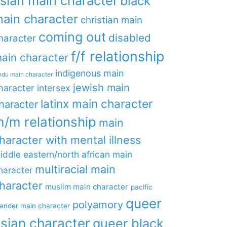
sian main character
black
ain character
christian main
coming out
disabled
haracter
f/f relationship
ain character
indigenous main
ndu main character
jewish main
haracter
intersex
latinx main character
haracter
/m relationship
main
haracter with mental illness
iddle eastern/north african main
multiracial main
haracter
haracter
muslim main character
pacific
queer
polyamory
lander main character
sian character
queer black