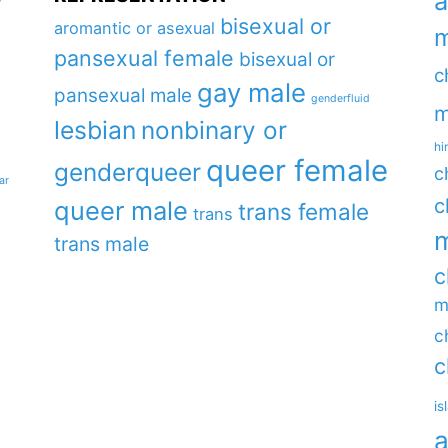
a
y
bisexual or
aromantic or asexual
m
pansexual female
bisexual or
c
gay male
pansexual male
genderfluid
m
lesbian
nonbinary or
hi
queer female
genderqueer
c
ar
c
queer male
trans female
trans
m
trans male
c
m
c
c
is
a