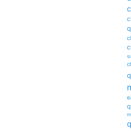
c
c
q
c
c
qu
c
q
e
q
m
q