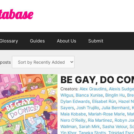
tabase
Glossary
Guides
About Us
Submit
 posts
BE GAY, DO CO
Creators:
Alex Graudins
,
Alexis Sudg
Wilgus
,
Bianca Xunise
,
Binglin Hu
,
Br
Dylan Edwards
,
Elísabet Rún
,
Hazel N
Sayers
,
Josh Trujillo
,
Julia Bernhard
,
K
Maia Kobabe
,
Mariah-Rose Marie
,
Mat
Nero O'Reilly
,
Ria Martinez
,
Robyn Jo
Wallman
,
Sarah Mirk
,
Sasha Velour
,
Sc
Yin Khor
,
Taneka Stotts
,
Trinidad Esc