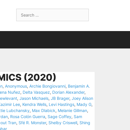
Search
for:
MICS (2020)
en
,
Anonymous
,
Archie Bongiovanni
,
Benjamin A.
eena Nuñez
,
Delta Vasquez
,
Dorian Alexander
,
ewlevant
,
Jason Michaels
,
JB Brager
,
Joey Alison
azimir Lee
,
Kendra Wells
,
Levi Hastings
,
Mady G
,
tie Lubchansky
,
Max Dlabick
,
Melanie Gillman
,
rdan
,
Rosa Colón Guerra
,
Sage Coffey
,
Sam
out Tran
,
Sfé R. Monster
,
Shelby Criswell
,
Shing
obar