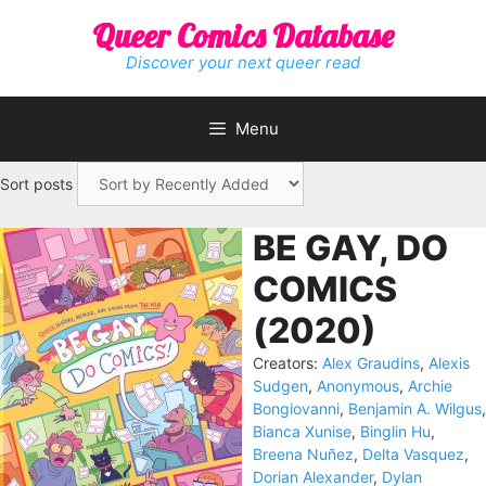
Skip
Queer Comics Database
to
content
Discover your next queer read
Menu
Sort posts
BE GAY, DO
COMICS
(2020)
Creators:
Alex Graudins
,
Alexis
Sudgen
,
Anonymous
,
Archie
Bongiovanni
,
Benjamin A. Wilgus
,
Bianca Xunise
,
Binglin Hu
,
Breena Nuñez
,
Delta Vasquez
,
Dorian Alexander
,
Dylan