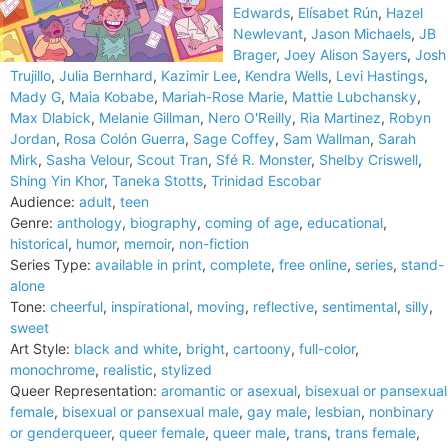
Edwards
,
Elísabet Rún
,
Hazel
Newlevant
,
Jason Michaels
,
JB
Brager
,
Joey Alison Sayers
,
Josh
Trujillo
,
Julia Bernhard
,
Kazimir Lee
,
Kendra Wells
,
Levi Hastings
,
Mady G
,
Maia Kobabe
,
Mariah-Rose Marie
,
Mattie Lubchansky
,
Max Dlabick
,
Melanie Gillman
,
Nero O'Reilly
,
Ria Martinez
,
Robyn
Jordan
,
Rosa Colón Guerra
,
Sage Coffey
,
Sam Wallman
,
Sarah
Mirk
,
Sasha Velour
,
Scout Tran
,
Sfé R. Monster
,
Shelby Criswell
,
Shing Yin Khor
,
Taneka Stotts
,
Trinidad Escobar
Audience:
adult
,
teen
Genre:
anthology
,
biography
,
coming of age
,
educational
,
historical
,
humor
,
memoir
,
non-fiction
Series Type:
available in print
,
complete
,
free online
,
series
,
stand-
alone
Tone:
cheerful
,
inspirational
,
moving
,
reflective
,
sentimental
,
silly
,
sweet
Art Style:
black and white
,
bright
,
cartoony
,
full-color
,
monochrome
,
realistic
,
stylized
Queer Representation:
aromantic or asexual
,
bisexual or pansexual
female
,
bisexual or pansexual male
,
gay male
,
lesbian
,
nonbinary
or genderqueer
,
queer female
,
queer male
,
trans
,
trans female
,