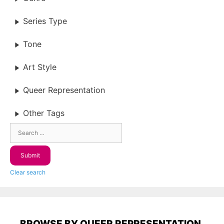
Series Type
Tone
Art Style
Queer Representation
Other Tags
Clear search
BROWSE BY QUEER REPRESENTATION