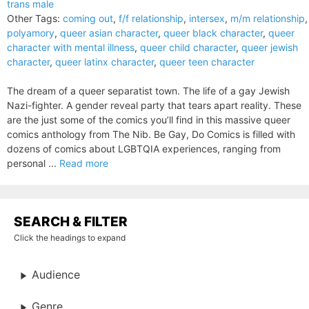
trans male
Other Tags:
coming out
,
f/f relationship
,
intersex
,
m/m relationship
,
polyamory
,
queer asian character
,
queer black character
,
queer
character with mental illness
,
queer child character
,
queer jewish
character
,
queer latinx character
,
queer teen character
The dream of a queer separatist town. The life of a gay Jewish
Nazi-fighter. A gender reveal party that tears apart reality. These
are the just some of the comics you’ll find in this massive queer
comics anthology from The Nib. Be Gay, Do Comics is filled with
dozens of comics about LGBTQIA experiences, ranging from
personal ...
Read more
SEARCH & FILTER
Click the headings to expand
Audience
Genre