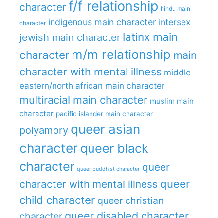
f/f relationship
character
hindu main
indigenous main character
intersex
character
latinx main
jewish main character
m/m relationship
character
main
character with mental illness
middle
eastern/north african main character
multiracial main character
muslim main
character
pacific islander main character
queer asian
polyamory
character
queer black
character
queer
queer buddhist character
queer
character with mental illness
child character
queer christian
queer disabled character
character