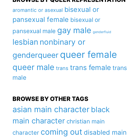
bisexual or
aromantic or asexual
pansexual female
bisexual or
gay male
pansexual male
genderfluid
lesbian
nonbinary or
queer female
genderqueer
queer male
trans female
trans
trans
male
BROWSE BY OTHER TAGS
asian main character
black
main character
christian main
coming out
disabled main
character