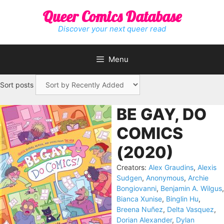
Skip
Queer Comics Database
to
content
Discover your next queer read
Menu
Sort posts
BE GAY, DO
COMICS
(2020)
Creators:
Alex Graudins
,
Alexis
Sudgen
,
Anonymous
,
Archie
Bongiovanni
,
Benjamin A. Wilgus
,
Bianca Xunise
,
Binglin Hu
,
Breena Nuñez
,
Delta Vasquez
,
Dorian Alexander
,
Dylan