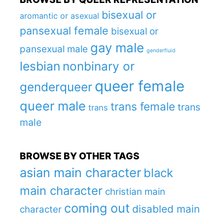
bisexual or
aromantic or asexual
pansexual female
bisexual or
gay male
pansexual male
genderfluid
lesbian
nonbinary or
queer female
genderqueer
queer male
trans female
trans
trans
male
BROWSE BY OTHER TAGS
asian main character
black
main character
christian main
coming out
disabled main
character