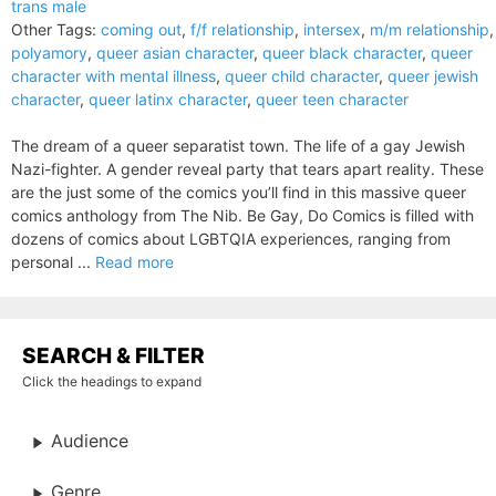
trans male
Other Tags:
coming out
,
f/f relationship
,
intersex
,
m/m relationship
,
polyamory
,
queer asian character
,
queer black character
,
queer
character with mental illness
,
queer child character
,
queer jewish
character
,
queer latinx character
,
queer teen character
The dream of a queer separatist town. The life of a gay Jewish
Nazi-fighter. A gender reveal party that tears apart reality. These
are the just some of the comics you’ll find in this massive queer
comics anthology from The Nib. Be Gay, Do Comics is filled with
dozens of comics about LGBTQIA experiences, ranging from
personal ...
Read more
SEARCH & FILTER
Click the headings to expand
Audience
Genre