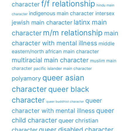
f/f relationship
character
hindu main
indigenous main character
intersex
character
latinx main
jewish main character
m/m relationship
character
main
character with mental illness
middle
eastern/north african main character
multiracial main character
muslim main
character
pacific islander main character
queer asian
polyamory
character
queer black
character
queer
queer buddhist character
queer
character with mental illness
child character
queer christian
queer disabled character
character