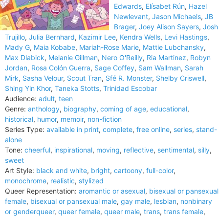
Edwards
,
Elísabet Rún
,
Hazel
Newlevant
,
Jason Michaels
,
JB
Brager
,
Joey Alison Sayers
,
Josh
Trujillo
,
Julia Bernhard
,
Kazimir Lee
,
Kendra Wells
,
Levi Hastings
,
Mady G
,
Maia Kobabe
,
Mariah-Rose Marie
,
Mattie Lubchansky
,
Max Dlabick
,
Melanie Gillman
,
Nero O'Reilly
,
Ria Martinez
,
Robyn
Jordan
,
Rosa Colón Guerra
,
Sage Coffey
,
Sam Wallman
,
Sarah
Mirk
,
Sasha Velour
,
Scout Tran
,
Sfé R. Monster
,
Shelby Criswell
,
Shing Yin Khor
,
Taneka Stotts
,
Trinidad Escobar
Audience:
adult
,
teen
Genre:
anthology
,
biography
,
coming of age
,
educational
,
historical
,
humor
,
memoir
,
non-fiction
Series Type:
available in print
,
complete
,
free online
,
series
,
stand-
alone
Tone:
cheerful
,
inspirational
,
moving
,
reflective
,
sentimental
,
silly
,
sweet
Art Style:
black and white
,
bright
,
cartoony
,
full-color
,
monochrome
,
realistic
,
stylized
Queer Representation:
aromantic or asexual
,
bisexual or pansexual
female
,
bisexual or pansexual male
,
gay male
,
lesbian
,
nonbinary
or genderqueer
,
queer female
,
queer male
,
trans
,
trans female
,