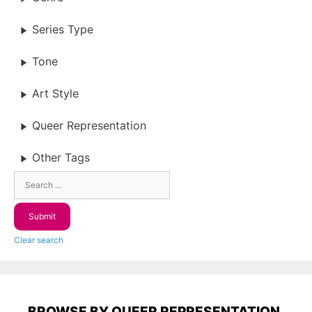
Series Type
Tone
Art Style
Queer Representation
Other Tags
Clear search
BROWSE BY QUEER REPRESENTATION