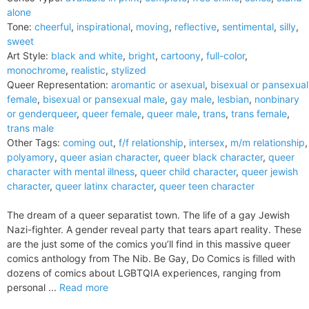
alone
Tone:
cheerful
,
inspirational
,
moving
,
reflective
,
sentimental
,
silly
,
sweet
Art Style:
black and white
,
bright
,
cartoony
,
full-color
,
monochrome
,
realistic
,
stylized
Queer Representation:
aromantic or asexual
,
bisexual or pansexual
female
,
bisexual or pansexual male
,
gay male
,
lesbian
,
nonbinary
or genderqueer
,
queer female
,
queer male
,
trans
,
trans female
,
trans male
Other Tags:
coming out
,
f/f relationship
,
intersex
,
m/m relationship
,
polyamory
,
queer asian character
,
queer black character
,
queer
character with mental illness
,
queer child character
,
queer jewish
character
,
queer latinx character
,
queer teen character
The dream of a queer separatist town. The life of a gay Jewish
Nazi-fighter. A gender reveal party that tears apart reality. These
are the just some of the comics you’ll find in this massive queer
comics anthology from The Nib. Be Gay, Do Comics is filled with
dozens of comics about LGBTQIA experiences, ranging from
personal ...
Read more