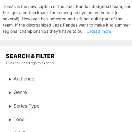
Tomás is the new captain of the Jazz Pandas dodgeball team, and
he’s got a certain knack for keeping an eye on on the ball (or
several!). However, he’s untested and still not quite part of the
team. If the disorganized Jazz Pandas want to make it to summer
regional championships they’ll have to pull ...
Read more
SEARCH & FILTER
Click the headings to expand
Audience
Genre
Series Type
Tone