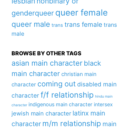
lesbian
nonbinary or
queer female
genderqueer
queer male
trans female
trans
trans
male
BROWSE BY OTHER TAGS
asian main character
black
main character
christian main
coming out
disabled main
character
f/f relationship
character
hindu main
indigenous main character
intersex
character
latinx main
jewish main character
m/m relationship
character
main