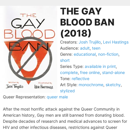
THE GAY
BLOOD BAN
(2018)
Creators:
Josh Trujillo
,
Levi Hastings
Audience:
adult
,
teen
Genre:
educational
,
non-fiction
,
short
Series Type:
available in print
,
complete
,
free online
,
stand-alone
Tone:
reflective
Art Style:
monochrome
,
sketchy
,
stylized
Queer Representation:
queer male
After the most horrific attack against the Queer Community in
American history, Gay men are still banned from donating blood.
Despite decades of research and medical advances to screen for
HIV and other infectious diseases, restrictions against Queer