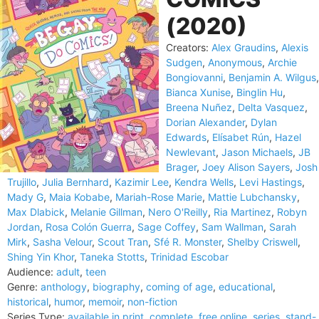
(2020)
Creators:
Alex Graudins
,
Alexis
Sudgen
,
Anonymous
,
Archie
Bongiovanni
,
Benjamin A. Wilgus
,
Bianca Xunise
,
Binglin Hu
,
Breena Nuñez
,
Delta Vasquez
,
Dorian Alexander
,
Dylan
Edwards
,
Elísabet Rún
,
Hazel
Newlevant
,
Jason Michaels
,
JB
Brager
,
Joey Alison Sayers
,
Josh
Trujillo
,
Julia Bernhard
,
Kazimir Lee
,
Kendra Wells
,
Levi Hastings
,
Mady G
,
Maia Kobabe
,
Mariah-Rose Marie
,
Mattie Lubchansky
,
Max Dlabick
,
Melanie Gillman
,
Nero O'Reilly
,
Ria Martinez
,
Robyn
Jordan
,
Rosa Colón Guerra
,
Sage Coffey
,
Sam Wallman
,
Sarah
Mirk
,
Sasha Velour
,
Scout Tran
,
Sfé R. Monster
,
Shelby Criswell
,
Shing Yin Khor
,
Taneka Stotts
,
Trinidad Escobar
Audience:
adult
,
teen
Genre:
anthology
,
biography
,
coming of age
,
educational
,
historical
,
humor
,
memoir
,
non-fiction
Series Type:
available in print
,
complete
,
free online
,
series
,
stand-