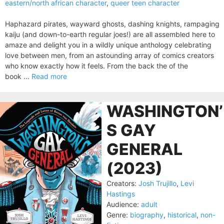
eastern/north african character
,
queer teen character
Haphazard pirates, wayward ghosts, dashing knights, rampaging
kaiju (and down-to-earth regular joes!) are all assembled here to
amaze and delight you in a wildly unique anthology celebrating
love between men, from an astounding array of comics creators
who know exactly how it feels. From the back the of the
book ...
Read more
WASHINGTON’
S GAY
GENERAL
(2023)
Creators:
Josh Trujillo
,
Levi
Hastings
Audience:
adult
Genre:
biography
,
historical
,
non-