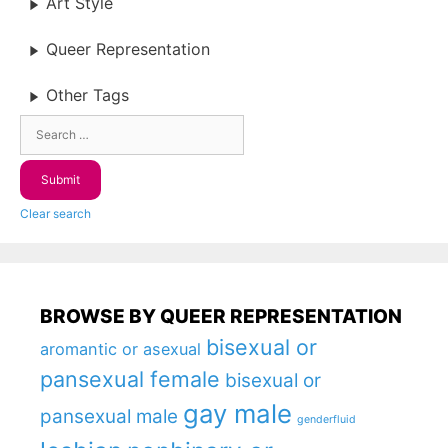
Art Style
Queer Representation
Other Tags
Clear search
BROWSE BY QUEER REPRESENTATION
bisexual or
aromantic or asexual
pansexual female
bisexual or
gay male
pansexual male
genderfluid