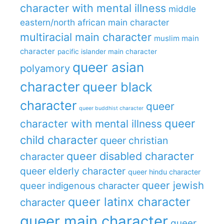
character with mental illness
middle
eastern/north african main character
multiracial main character
muslim main
character
pacific islander main character
queer asian
polyamory
character
queer black
character
queer
queer buddhist character
queer
character with mental illness
child character
queer christian
queer disabled character
character
queer elderly character
queer hindu character
queer jewish
queer indigenous character
queer latinx character
character
queer main character
queer