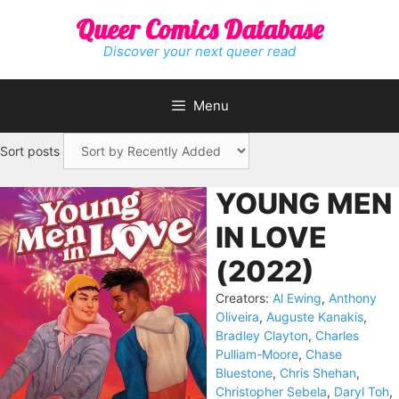
Skip
Queer Comics Database
to
content
Discover your next queer read
Menu
Sort posts
YOUNG MEN
IN LOVE
(2022)
Creators:
Al Ewing
,
Anthony
Oliveira
,
Auguste Kanakis
,
Bradley Clayton
,
Charles
Pulliam-Moore
,
Chase
Bluestone
,
Chris Shehan
,
Christopher Sebela
,
Daryl Toh
,