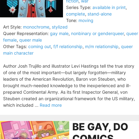
fiction
,
war
Series Type:
available in print
,
complete
,
stand-alone
Tone:
moving
Art Style:
monochrome
,
stylized
Queer Representation:
gay male
,
nonbinary or genderqueer
,
queer
female
,
queer male
Other Tags:
coming out
,
f/f relationship
,
m/m relationship
,
queer
main character
Author Josh Trujillo and illustrator Levi Hastings tell the true story
of one of the most important—but largely forgotten—military
leaders of the American Revolution, Baron von Steuben, who
brought much-needed knowledge to the inexperienced and ill-
prepared Continental Army. As its first Inspector General, von
Steuben created an organizational framework for the US military,
which included ...
Read more
BE GAY, DO
COMICS