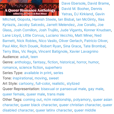
Dave Ebersole
,
David Brame
,
David M. Booher
,
Dennis
Yatras
,
DJ Kirkland
,
Gavin
Mitchell
,
Giopota
,
Hamish Steele
,
Ian Bisbal
,
Ian McGinty
,
Ilias
Kyriazis
,
Jacoby Salcedo
,
Jarrett Melendez
,
Joe Corallo
,
Joe
Glass
,
Josh Cornillon
,
Josh Trujillo
,
Jude Vigants
,
Konner Knudsen
,
Lane Lloyd
,
Little Corvus
,
Luciano Vecchio
,
Matt Miner
,
Ned
Barnett
,
Nick Robles
,
Nico Vasilo
,
Oliver Gerlach
,
Patricio Oliver
,
Paul Allor
,
Rich Douek
,
Robert Ryan
,
Sina Grace
,
Tate Brombal
,
Terry Blas
,
Vic Regis
,
Vincent Batignole
,
Xavier Lavagnino
Audience:
adult
,
teen
Genre:
anthology
,
fantasy
,
fiction
,
historical
,
horror
,
humor
,
romance
,
science fiction
,
superhero
Series Type:
available in print
,
series
Tone:
inspirational
,
moving
,
sweet
Art Style:
cartoony
,
full-color
,
realistic
,
stylized
Queer Representation:
bisexual or pansexual male
,
gay male
,
queer female
,
queer male
,
trans male
Other Tags:
coming out
,
m/m relationship
,
polyamory
,
queer asian
character
,
queer black character
,
queer christian character
,
queer
disabled character
,
queer latinx character
,
queer middle