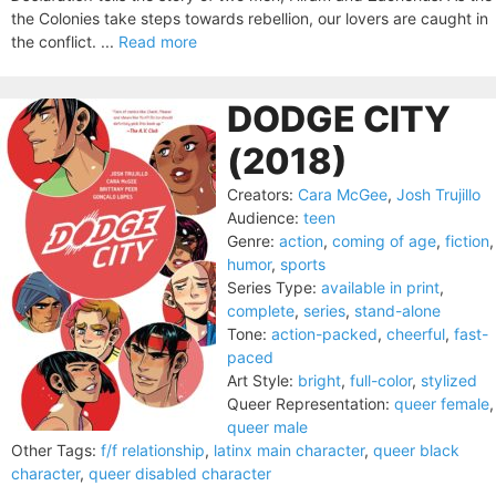
the Colonies take steps towards rebellion, our lovers are caught in
the conflict. ...
Read more
DODGE CITY
(2018)
Creators:
Cara McGee
,
Josh Trujillo
Audience:
teen
Genre:
action
,
coming of age
,
fiction
,
humor
,
sports
Series Type:
available in print
,
complete
,
series
,
stand-alone
Tone:
action-packed
,
cheerful
,
fast-
paced
Art Style:
bright
,
full-color
,
stylized
Queer Representation:
queer female
,
queer male
Other Tags:
f/f relationship
,
latinx main character
,
queer black
character
,
queer disabled character