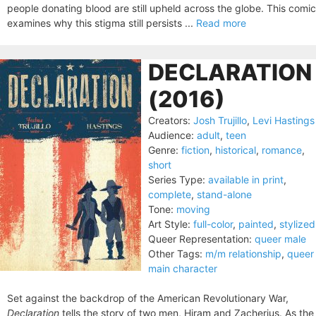
people donating blood are still upheld across the globe. This comic
examines why this stigma still persists ...
Read more
DECLARATION
(2016)
Creators:
Josh Trujillo
,
Levi Hastings
Audience:
adult
,
teen
Genre:
fiction
,
historical
,
romance
,
short
Series Type:
available in print
,
complete
,
stand-alone
Tone:
moving
Art Style:
full-color
,
painted
,
stylized
Queer Representation:
queer male
Other Tags:
m/m relationship
,
queer
main character
Set against the backdrop of the American Revolutionary War,
Declaration
tells the story of two men, Hiram and Zacherius. As the