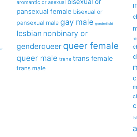
bisexual or
aromantic or asexual
m
pansexual female
bisexual or
c
gay male
pansexual male
genderfluid
m
lesbian
nonbinary or
hi
queer female
genderqueer
c
ar
c
queer male
trans female
trans
m
trans male
c
m
c
c
is
a