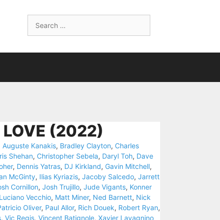
Search
for:
 LOVE (2022)
,
Auguste Kanakis
,
Bradley Clayton
,
Charles
ris Shehan
,
Christopher Sebela
,
Daryl Toh
,
Dave
oher
,
Dennis Yatras
,
DJ Kirkland
,
Gavin Mitchell
,
Ian McGinty
,
Ilias Kyriazis
,
Jacoby Salcedo
,
Jarrett
sh Cornillon
,
Josh Trujillo
,
Jude Vigants
,
Konner
Luciano Vecchio
,
Matt Miner
,
Ned Barnett
,
Nick
atricio Oliver
,
Paul Allor
,
Rich Douek
,
Robert Ryan
,
s
,
Vic Regis
,
Vincent Batignole
,
Xavier Lavagnino