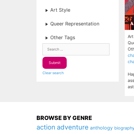
Art Style
Queer Representation
Art
Other Tags
Que
Oth
cha
cha
Clear search
Hap
ass
ast
BROWSE BY GENRE
action
adventure
anthology
biograph