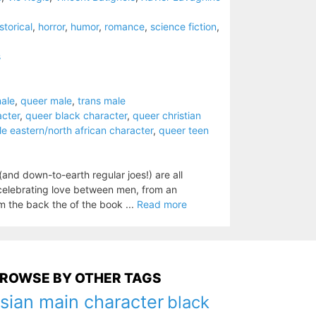
storical
,
horror
,
humor
,
romance
,
science fiction
,
s
ale
,
queer male
,
trans male
acter
,
queer black character
,
queer christian
e eastern/north african character
,
queer teen
nd down-to-earth regular joes!) are all
celebrating love between men, from an
m the back the of the book ...
Read more
ROWSE BY OTHER TAGS
sian main character
black