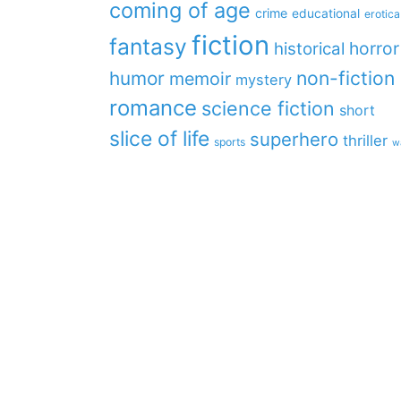
coming of age
crime
educational
erotica
fiction
fantasy
horror
historical
non-fiction
humor
memoir
mystery
romance
science fiction
short
slice of life
superhero
thriller
sports
w