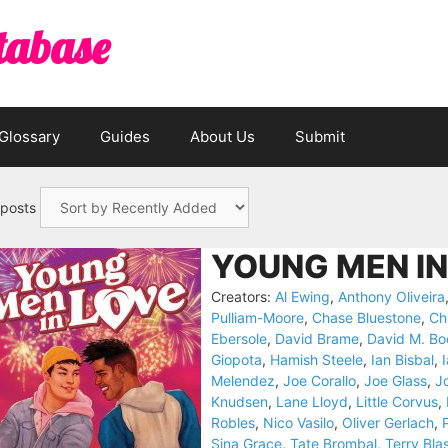
tabase
Glossary
Guides
About Us
Submit
 posts
YOUNG MEN IN
Creators:
Al Ewing
,
Anthony Oliveira
Pulliam-Moore
,
Chase Bluestone
,
Ch
Ebersole
,
David Brame
,
David M. Bo
Giopota
,
Hamish Steele
,
Ian Bisbal
,
Melendez
,
Joe Corallo
,
Joe Glass
,
Jo
Knudsen
,
Lane Lloyd
,
Little Corvus
,
Robles
,
Nico Vasilo
,
Oliver Gerlach
,
P
Sina Grace
,
Tate Brombal
,
Terry Bla