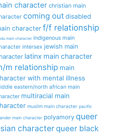
ain character
christian main
coming out
disabled
haracter
f/f relationship
ain character
indigenous main
ndu main character
jewish main
haracter
intersex
latinx main character
haracter
/m relationship
main
haracter with mental illness
iddle eastern/north african main
multiracial main
haracter
haracter
muslim main character
pacific
queer
polyamory
lander main character
sian character
queer black