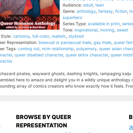
Audience:
adult
,
teen
Genre:
anthology
,
fantasy
,
fiction
,
hi
superhero
Series Type:
available in print
,
serie
Tone:
inspirational
,
moving
,
sweet
 Style:
cartoony
,
full-color
,
realistic
,
stylized
er Representation:
bisexual or pansexual male
,
gay male
,
queer fem
er Tags:
coming out
,
m/m relationship
,
polyamory
,
queer asian char
racter
,
queer disabled character
,
queer latinx character
,
queer middl
racter
hazard pirates, wayward ghosts, dashing knights, rampaging kaiju (a
embled here to amaze and delight you in a wildly unique anthology 
ounding array of comics creators who know exactly how it feels. Fro
BROWSE BY QUEER
B
REPRESENTATION
a
y