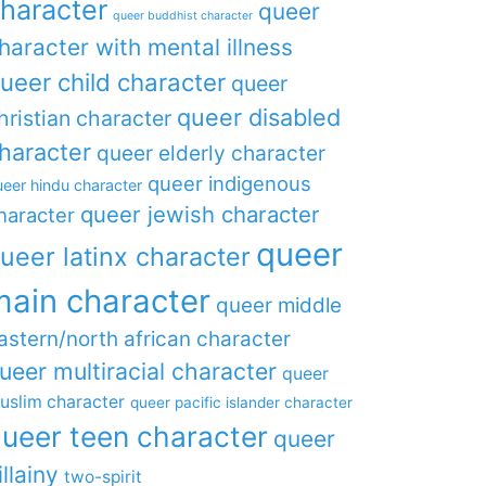
haracter
queer
queer buddhist character
haracter with mental illness
ueer child character
queer
queer disabled
hristian character
haracter
queer elderly character
queer indigenous
eer hindu character
queer jewish character
haracter
queer
ueer latinx character
main character
queer middle
astern/north african character
ueer multiracial character
queer
uslim character
queer pacific islander character
ueer teen character
queer
illainy
two-spirit