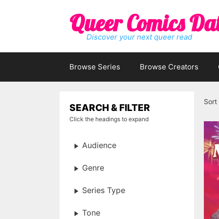
Skip
Queer Comics Da
to
content
Discover your next queer read
Browse Series
Browse Creators
Sort
SEARCH & FILTER
Click the headings to expand
Audience
Genre
Series Type
Tone