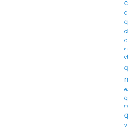
c
c
q
c
c
qu
c
q
e
q
m
q
v