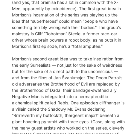
(and yes, that premise has a lot in common with the X-
Men, apparently by coincidence). The first great idea in
Morrison’s incarnation of the series was playing up the
idea that “superheroes” could mean “people who have
something terribly wrong with their bodies.” The group’s
mainstay is Cliff “Robotman” Steele, a former race-car
driver whose brain powers a robot body; as he puts it in
Morrison’s first episode, he’s a “total amputee.”
Morrison’s second great idea was to take inspiration from
the early Surrealists — not just for the sake of weirdness
but for the sake of a direct path to the unconscious —
and from the films of Jan Švankmajer. The Doom Patrol’s
old adversaries the Brotherhood of Evil are replaced by
the Brotherhood of Dada; their bandage-swathed ally
Negative Man is integrated into a hermaphroditic
alchemical spirit called Rebis. One episode’s cliffhanger is
a villain called the Shadowy Mr. Evans declaring
“Rrrrreverth my buttockth, thergeant major!” beneath a
giant hovering pyramid with three eyes. (Case, along with
the many guest artists who worked on the series, cleverly