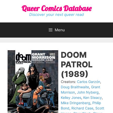
Skip
Queer Comics Database
to
content
Discover your next queer read
Menu
DOOM
PATROL
(1989)
Creators:
Carlos Garzón
,
Doug Braithwaite
,
Grant
Morrison
,
John Nyberg
,
Kelley Jones
,
Ken Steacy
,
Mike Dringenberg
,
Philip
Bond
,
Richard Case
,
Scott