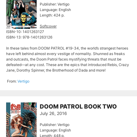
Publisher: Vertigo
Language: English
Length: 424 p.
Softcover
ISBN-10: 1401263127
ISBN-13: 978-1401263126
In these tales from DOOM PATROL #19-34, the world’s strangest heroes
have left behind almost every vestige of normality. Shunned as freaks
and outcasts, the Doom Patrol faces mystifying threats that must be
defeated—at any cost. These are the epics that introduced Rebis, Crazy
Jane, Dorothy Spinner, the Brotherhood of Dada and more!
From:
Vertigo
DOOM PATROL BOOK TWO
July 26, 2016
Publisher: Vertigo
Language: English
Length: 448 p.