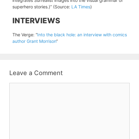
integrates Surrealist images into the visual grammar of
superhero stories.)” (Source:
LA Times
)
INTERVIEWS
The Verge: “
Into the black hole: an interview with comics
author Grant Morrison
“
Leave a Comment
Comment