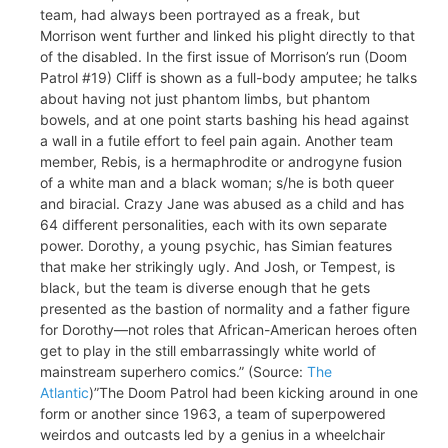
team, had always been portrayed as a freak, but
Morrison went further and linked his plight directly to that
of the disabled. In the first issue of Morrison’s run (Doom
Patrol #19) Cliff is shown as a full-body amputee; he talks
about having not just phantom limbs, but phantom
bowels, and at one point starts bashing his head against
a wall in a futile effort to feel pain again. Another team
member, Rebis, is a hermaphrodite or androgyne fusion
of a white man and a black woman; s/he is both queer
and biracial. Crazy Jane was abused as a child and has
64 different personalities, each with its own separate
power. Dorothy, a young psychic, has Simian features
that make her strikingly ugly. And Josh, or Tempest, is
black, but the team is diverse enough that he gets
presented as the bastion of normality and a father figure
for Dorothy—not roles that African-American heroes often
get to play in the still embarrassingly white world of
mainstream superhero comics.” (Source:
The
Atlantic
)”The Doom Patrol had been kicking around in one
form or another since 1963, a team of superpowered
weirdos and outcasts led by a genius in a wheelchair