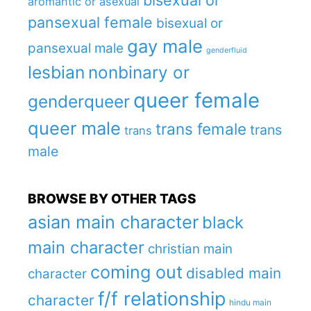
bisexual or
aromantic or asexual
pansexual female
bisexual or
gay male
pansexual male
genderfluid
lesbian
nonbinary or
queer female
genderqueer
queer male
trans female
trans
trans
male
BROWSE BY OTHER TAGS
asian main character
black
main character
christian main
coming out
disabled main
character
f/f relationship
character
hindu main