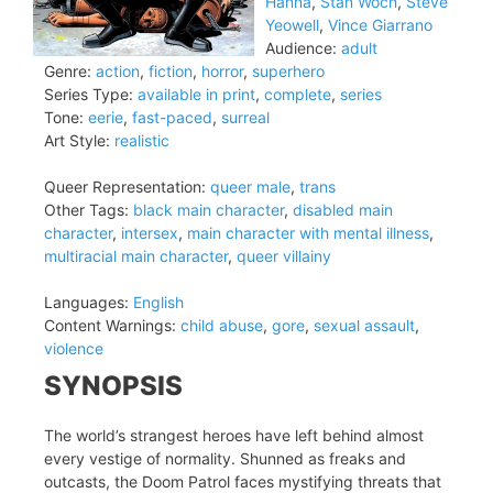
Hanna
,
Stan Woch
,
Steve
Yeowell
,
Vince Giarrano
Audience:
adult
Genre:
action
,
fiction
,
horror
,
superhero
Series Type:
available in print
,
complete
,
series
Tone:
eerie
,
fast-paced
,
surreal
Art Style:
realistic
Queer Representation:
queer male
,
trans
Other Tags:
black main character
,
disabled main
character
,
intersex
,
main character with mental illness
,
multiracial main character
,
queer villainy
Languages:
English
Content Warnings:
child abuse
,
gore
,
sexual assault
,
violence
SYNOPSIS
The world’s strangest heroes have left behind almost
every vestige of normality. Shunned as freaks and
outcasts, the Doom Patrol faces mystifying threats that