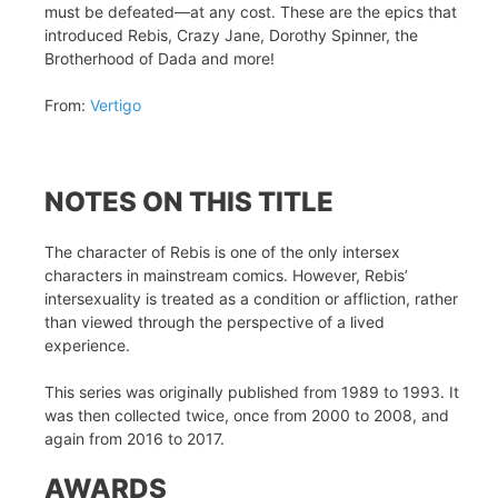
must be defeated—at any cost. These are the epics that
introduced Rebis, Crazy Jane, Dorothy Spinner, the
Brotherhood of Dada and more!
From:
Vertigo
NOTES ON THIS TITLE
The character of Rebis is one of the only intersex
characters in mainstream comics. However, Rebis’
intersexuality is treated as a condition or affliction, rather
than viewed through the perspective of a lived
experience.
This series was originally published from 1989 to 1993. It
was then collected twice, once from 2000 to 2008, and
again from 2016 to 2017.
AWARDS