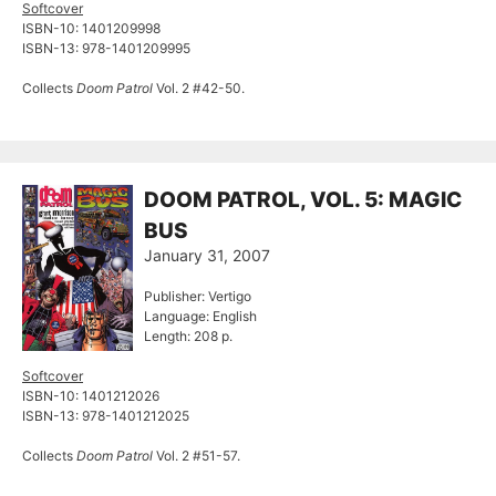
Softcover
ISBN-10: 1401209998
ISBN-13: 978-1401209995
Collects
Doom Patrol
Vol. 2 #42-50.
DOOM PATROL, VOL. 5: MAGIC
BUS
January 31, 2007
Publisher: Vertigo
Language: English
Length: 208 p.
Softcover
ISBN-10: 1401212026
ISBN-13: 978-1401212025
Collects
Doom Patrol
Vol. 2 #51-57.