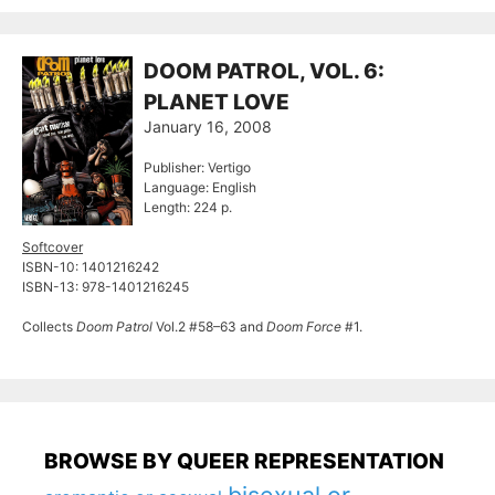
DOOM PATROL, VOL. 6:
PLANET LOVE
January 16, 2008
Publisher: Vertigo
Language: English
Length: 224 p.
Softcover
ISBN-10: 1401216242
ISBN-13: 978-1401216245
Collects
Doom Patrol
Vol.2 #58–63 and
Doom Force
#1.
BROWSE BY QUEER REPRESENTATION