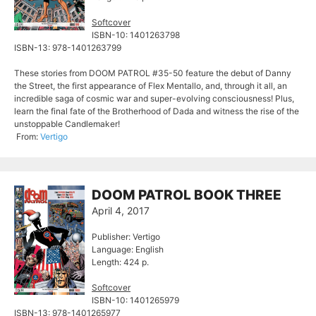
Softcover
ISBN-10: 1401263798
ISBN-13: 978-1401263799
These stories from DOOM PATROL #35-50 feature the debut of Danny
the Street, the first appearance of Flex Mentallo, and, through it all, an
incredible saga of cosmic war and super-evolving consciousness! Plus,
learn the final fate of the Brotherhood of Dada and witness the rise of the
unstoppable Candlemaker!
From:
Vertigo
DOOM PATROL BOOK THREE
April 4, 2017
Publisher: Vertigo
Language: English
Length: 424 p.
Softcover
ISBN-10: 1401265979
ISBN-13: 978-1401265977