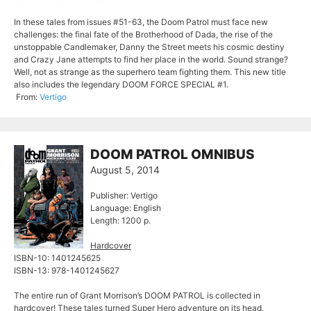
In these tales from issues #51-63, the Doom Patrol must face new
challenges: the final fate of the Brotherhood of Dada, the rise of the
unstoppable Candlemaker, Danny the Street meets his cosmic destiny
and Crazy Jane attempts to find her place in the world. Sound strange?
Well, not as strange as the superhero team fighting them. This new title
also includes the legendary DOOM FORCE SPECIAL #1.
From:
Vertigo
DOOM PATROL OMNIBUS
August 5, 2014
Publisher: Vertigo
Language: English
Length: 1200 p.
Hardcover
ISBN-10: 1401245625
ISBN-13: 978-1401245627
The entire run of Grant Morrison’s DOOM PATROL is collected in
hardcover! These tales turned Super Hero adventure on its head,