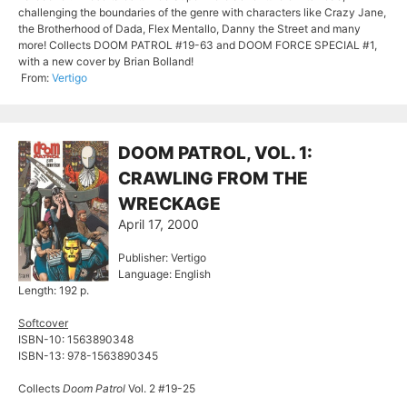
challenging the boundaries of the genre with characters like Crazy Jane,
the Brotherhood of Dada, Flex Mentallo, Danny the Street and many
more! Collects DOOM PATROL #19-63 and DOOM FORCE SPECIAL #1,
with a new cover by Brian Bolland!
From:
Vertigo
DOOM PATROL, VOL. 1:
CRAWLING FROM THE
WRECKAGE
April 17, 2000
Publisher: Vertigo
Language: English
Length: 192 p.
Softcover
ISBN-10: 1563890348
ISBN-13: 978-1563890345
Collects
Doom Patrol
Vol. 2 #19-25