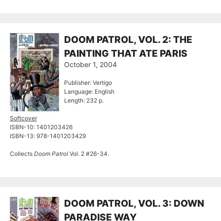
DOOM PATROL, VOL. 2: THE
PAINTING THAT ATE PARIS
October 1, 2004
Publisher: Vertigo
Language: English
Length: 232 p.
Softcover
ISBN-10: 1401203426
ISBN-13: 978-1401203429
Collects
Doom Patrol
Vol. 2 #26-34.
DOOM PATROL, VOL. 3: DOWN
PARADISE WAY