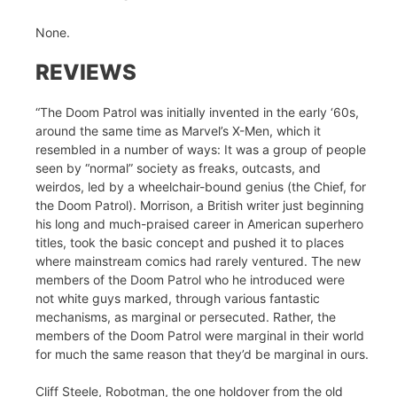
None.
REVIEWS
“The Doom Patrol was initially invented in the early ‘60s,
around the same time as Marvel’s X-Men, which it
resembled in a number of ways: It was a group of people
seen by “normal” society as freaks, outcasts, and
weirdos, led by a wheelchair-bound genius (the Chief, for
the Doom Patrol). Morrison, a British writer just beginning
his long and much-praised career in American superhero
titles, took the basic concept and pushed it to places
where mainstream comics had rarely ventured. The new
members of the Doom Patrol who he introduced were
not white guys marked, through various fantastic
mechanisms, as marginal or persecuted. Rather, the
members of the Doom Patrol were marginal in their world
for much the same reason that they’d be marginal in ours.
Cliff Steele, Robotman, the one holdover from the old