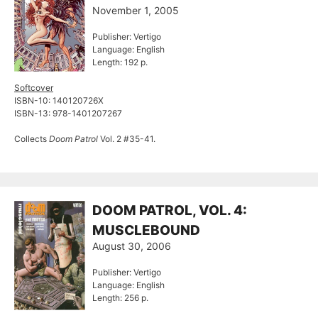
November 1, 2005
Publisher: Vertigo
Language: English
Length: 192 p.
Softcover
ISBN-10: 140120726X
ISBN-13: 978-1401207267
Collects
Doom Patrol
Vol. 2 #35-41.
DOOM PATROL, VOL. 4:
MUSCLEBOUND
August 30, 2006
Publisher: Vertigo
Language: English
Length: 256 p.