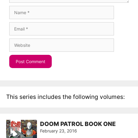
Name
Email
Website
This series includes the following volumes:
DOOM PATROL BOOK ONE
February 23, 2016