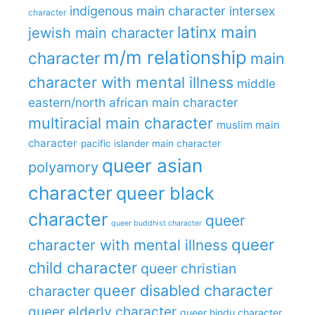
indigenous main character
intersex
character
latinx main
jewish main character
m/m relationship
character
main
character with mental illness
middle
eastern/north african main character
multiracial main character
muslim main
character
pacific islander main character
queer asian
polyamory
character
queer black
character
queer
queer buddhist character
queer
character with mental illness
child character
queer christian
queer disabled character
character
queer elderly character
queer hindu character