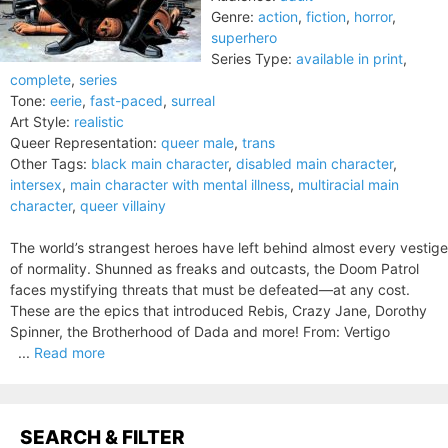
Genre:
action
,
fiction
,
horror
,
superhero
Series Type:
available in print
,
complete
,
series
Tone:
eerie
,
fast-paced
,
surreal
Art Style:
realistic
Queer Representation:
queer male
,
trans
Other Tags:
black main character
,
disabled main character
,
intersex
,
main character with mental illness
,
multiracial main
character
,
queer villainy
The world’s strangest heroes have left behind almost every vestige
of normality. Shunned as freaks and outcasts, the Doom Patrol
faces mystifying threats that must be defeated—at any cost.
These are the epics that introduced Rebis, Crazy Jane, Dorothy
Spinner, the Brotherhood of Dada and more! From: Vertigo
...
Read more
SEARCH & FILTER