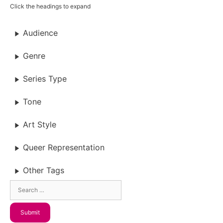
Click the headings to expand
Audience
Genre
Series Type
Tone
Art Style
Queer Representation
Other Tags