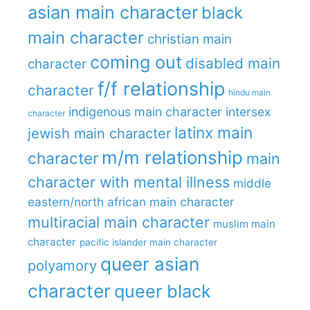
asian main character
black
main character
christian main
coming out
disabled main
character
f/f relationship
character
hindu main
indigenous main character
intersex
character
latinx main
jewish main character
m/m relationship
character
main
character with mental illness
middle
eastern/north african main character
multiracial main character
muslim main
character
pacific islander main character
queer asian
polyamory
character
queer black