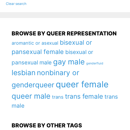
Clear search
BROWSE BY QUEER REPRESENTATION
bisexual or
aromantic or asexual
pansexual female
bisexual or
gay male
pansexual male
genderfluid
lesbian
nonbinary or
queer female
genderqueer
queer male
trans female
trans
trans
male
BROWSE BY OTHER TAGS