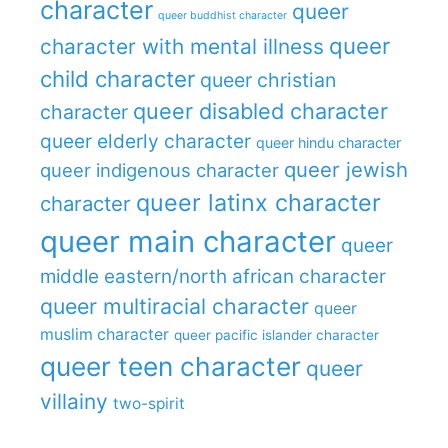
character
queer
queer buddhist character
queer
character with mental illness
child character
queer christian
queer disabled character
character
queer elderly character
queer hindu character
queer jewish
queer indigenous character
queer latinx character
character
queer main character
queer
middle eastern/north african character
queer multiracial character
queer
muslim character
queer pacific islander character
queer teen character
queer
villainy
two-spirit