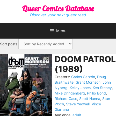
Skip
Queer Comics Database
to
content
Discover your next queer read
Menu
Sort posts
DOOM PATROL
(1989)
Creators:
Carlos Garzón
,
Doug
Braithwaite
,
Grant Morrison
,
John
Nyberg
,
Kelley Jones
,
Ken Steacy
,
Mike Dringenberg
,
Philip Bond
,
Richard Case
,
Scott Hanna
,
Stan
Woch
,
Steve Yeowell
,
Vince
Giarrano
Audience:
adult