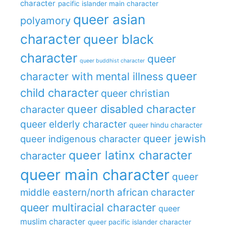
character
pacific islander main character
queer asian
polyamory
character
queer black
character
queer
queer buddhist character
queer
character with mental illness
child character
queer christian
queer disabled character
character
queer elderly character
queer hindu character
queer jewish
queer indigenous character
queer latinx character
character
queer main character
queer
middle eastern/north african character
queer multiracial character
queer
muslim character
queer pacific islander character