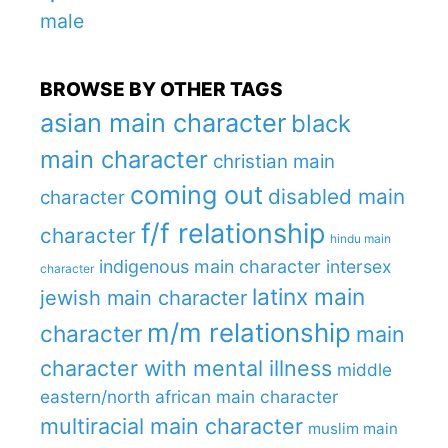
male
BROWSE BY OTHER TAGS
asian main character
black
main character
christian main
coming out
disabled main
character
f/f relationship
character
hindu main
indigenous main character
intersex
character
latinx main
jewish main character
m/m relationship
character
main
character with mental illness
middle
eastern/north african main character
multiracial main character
muslim main