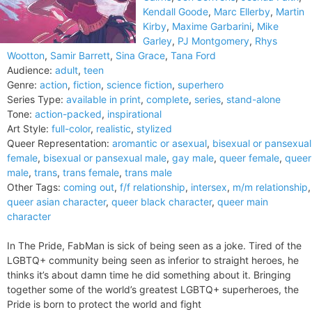
Kendall Goode
,
Marc Ellerby
,
Martin
Kirby
,
Maxime Garbarini
,
Mike
Garley
,
PJ Montgomery
,
Rhys
Wootton
,
Samir Barrett
,
Sina Grace
,
Tana Ford
Audience:
adult
,
teen
Genre:
action
,
fiction
,
science fiction
,
superhero
Series Type:
available in print
,
complete
,
series
,
stand-alone
Tone:
action-packed
,
inspirational
Art Style:
full-color
,
realistic
,
stylized
Queer Representation:
aromantic or asexual
,
bisexual or pansexual
female
,
bisexual or pansexual male
,
gay male
,
queer female
,
queer
male
,
trans
,
trans female
,
trans male
Other Tags:
coming out
,
f/f relationship
,
intersex
,
m/m relationship
,
queer asian character
,
queer black character
,
queer main
character
In The Pride, FabMan is sick of being seen as a joke. Tired of the
LGBTQ+ community being seen as inferior to straight heroes, he
thinks it’s about damn time he did something about it. Bringing
together some of the world’s greatest LGBTQ+ superheroes, the
Pride is born to protect the world and fight