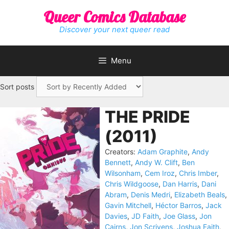
Skip
Queer Comics Database
to
content
Discover your next queer read
Menu
Sort posts
THE PRIDE
(2011)
Creators:
Adam Graphite
,
Andy
Bennett
,
Andy W. Clift
,
Ben
Wilsonham
,
Cem Iroz
,
Chris Imber
,
Chris Wildgoose
,
Dan Harris
,
Dani
Abram
,
Denis Medri
,
Elizabeth Beals
,
Gavin Mitchell
,
Héctor Barros
,
Jack
Davies
,
JD Faith
,
Joe Glass
,
Jon
Cairns
,
Jon Scrivens
,
Joshua Faith
,