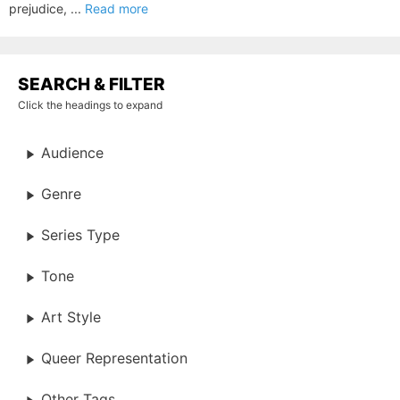
prejudice, ...
Read more
SEARCH & FILTER
Click the headings to expand
Audience
Genre
Series Type
Tone
Art Style
Queer Representation
Other Tags