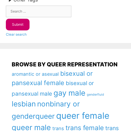
Clear search
BROWSE BY QUEER REPRESENTATION
bisexual or
aromantic or asexual
pansexual female
bisexual or
gay male
pansexual male
genderfluid
lesbian
nonbinary or
queer female
genderqueer
queer male
trans female
trans
trans