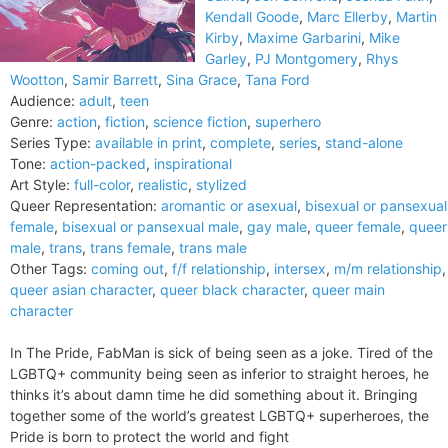
Kendall Goode
,
Marc Ellerby
,
Martin
Kirby
,
Maxime Garbarini
,
Mike
Garley
,
PJ Montgomery
,
Rhys
Wootton
,
Samir Barrett
,
Sina Grace
,
Tana Ford
Audience:
adult
,
teen
Genre:
action
,
fiction
,
science fiction
,
superhero
Series Type:
available in print
,
complete
,
series
,
stand-alone
Tone:
action-packed
,
inspirational
Art Style:
full-color
,
realistic
,
stylized
Queer Representation:
aromantic or asexual
,
bisexual or pansexual
female
,
bisexual or pansexual male
,
gay male
,
queer female
,
queer
male
,
trans
,
trans female
,
trans male
Other Tags:
coming out
,
f/f relationship
,
intersex
,
m/m relationship
,
queer asian character
,
queer black character
,
queer main
character
In The Pride, FabMan is sick of being seen as a joke. Tired of the
LGBTQ+ community being seen as inferior to straight heroes, he
thinks it’s about damn time he did something about it. Bringing
together some of the world’s greatest LGBTQ+ superheroes, the
Pride is born to protect the world and fight