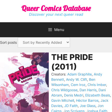
Skip
Queer Comics Database
to
content
Discover your next queer read
Menu
Sort posts
THE PRIDE
(2011)
Creators:
Adam Graphite
,
Andy
Bennett
,
Andy W. Clift
,
Ben
Wilsonham
,
Cem Iroz
,
Chris Imber
,
Chris Wildgoose
,
Dan Harris
,
Dani
Abram
,
Denis Medri
,
Elizabeth Beals
,
Gavin Mitchell
,
Héctor Barros
,
Jack
Davies
,
JD Faith
,
Joe Glass
,
Jon
Cairns
,
Jon Scrivens
,
Joshua Faith
,