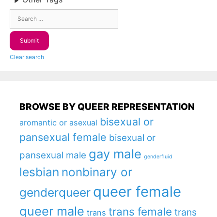
Clear search
BROWSE BY QUEER REPRESENTATION
bisexual or
aromantic or asexual
pansexual female
bisexual or
gay male
pansexual male
genderfluid
lesbian
nonbinary or
queer female
genderqueer
queer male
trans female
trans
trans