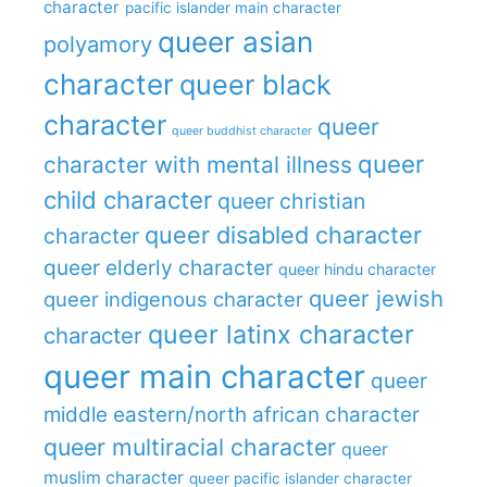
character
pacific islander main character
queer asian
polyamory
character
queer black
character
queer
queer buddhist character
queer
character with mental illness
child character
queer christian
queer disabled character
character
queer elderly character
queer hindu character
queer jewish
queer indigenous character
queer latinx character
character
queer main character
queer
middle eastern/north african character
queer multiracial character
queer
muslim character
queer pacific islander character