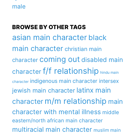
male
BROWSE BY OTHER TAGS
asian main character
black
main character
christian main
coming out
disabled main
character
f/f relationship
character
hindu main
indigenous main character
intersex
character
latinx main
jewish main character
m/m relationship
character
main
character with mental illness
middle
eastern/north african main character
multiracial main character
muslim main