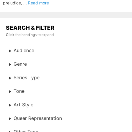
prejudice, ...
Read more
SEARCH & FILTER
Click the headings to expand
Audience
Genre
Series Type
Tone
Art Style
Queer Representation
Other Tags