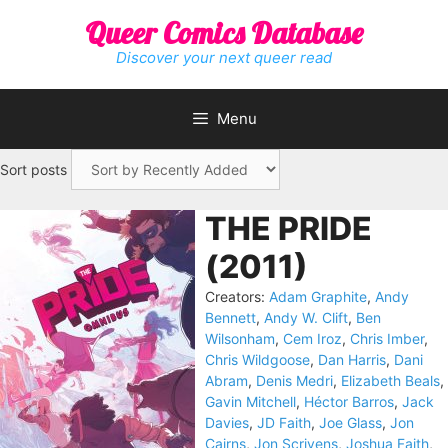
Skip
Queer Comics Database
to
content
Discover your next queer read
Menu
Sort posts
THE PRIDE
(2011)
Creators:
Adam Graphite
,
Andy
Bennett
,
Andy W. Clift
,
Ben
Wilsonham
,
Cem Iroz
,
Chris Imber
,
Chris Wildgoose
,
Dan Harris
,
Dani
Abram
,
Denis Medri
,
Elizabeth Beals
,
Gavin Mitchell
,
Héctor Barros
,
Jack
Davies
,
JD Faith
,
Joe Glass
,
Jon
Cairns
,
Jon Scrivens
,
Joshua Faith
,