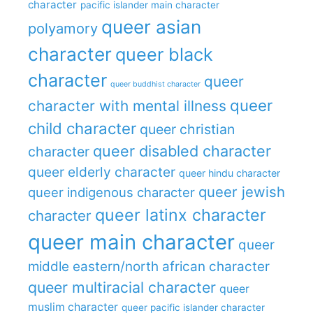
character
pacific islander main character
queer asian
polyamory
character
queer black
character
queer
queer buddhist character
queer
character with mental illness
child character
queer christian
queer disabled character
character
queer elderly character
queer hindu character
queer jewish
queer indigenous character
queer latinx character
character
queer main character
queer
middle eastern/north african character
queer multiracial character
queer
muslim character
queer pacific islander character