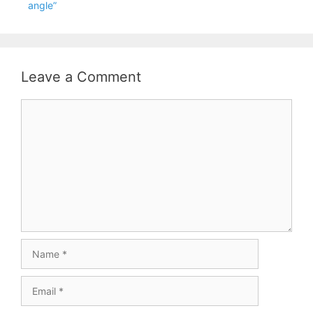
angle”
Leave a Comment
Comment
Name
Email