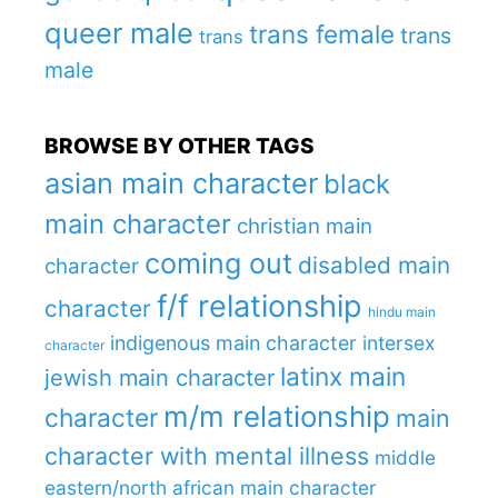
queer male
trans female
trans
trans
male
BROWSE BY OTHER TAGS
asian main character
black
main character
christian main
coming out
disabled main
character
f/f relationship
character
hindu main
indigenous main character
intersex
character
latinx main
jewish main character
m/m relationship
character
main
character with mental illness
middle
eastern/north african main character