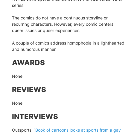
series.
The comics do not have a continuous storyline or
recurring characters. However, every comic centers
queer issues or queer experiences.
A couple of comics address homophobia in a lighthearted
and humorous manner.
AWARDS
None.
REVIEWS
None.
INTERVIEWS
Outsports:
“Book of cartoons looks at sports from a gay