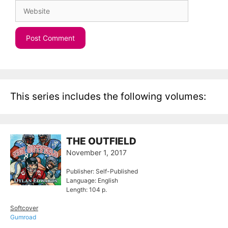
Website
This series includes the following volumes:
THE OUTFIELD
November 1, 2017
Publisher: Self-Published
Language: English
Length: 104 p.
Softcover
Gumroad