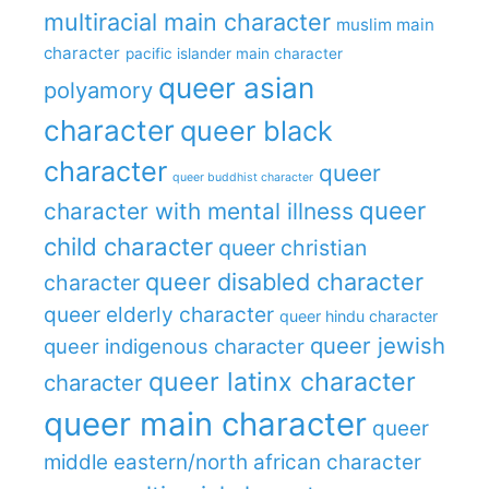
multiracial main character
muslim main
character
pacific islander main character
queer asian
polyamory
character
queer black
character
queer
queer buddhist character
queer
character with mental illness
child character
queer christian
queer disabled character
character
queer elderly character
queer hindu character
queer jewish
queer indigenous character
queer latinx character
character
queer main character
queer
middle eastern/north african character