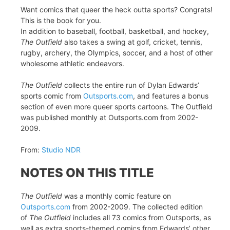
Want comics that queer the heck outta sports? Congrats!
This is the book for you.
In addition to baseball, football, basketball, and hockey,
The Outfield
also takes a swing at golf, cricket, tennis,
rugby, archery, the Olympics, soccer, and a host of other
wholesome athletic endeavors.
The Outfield
collects the entire run of Dylan Edwards’
sports comic from
Outsports.com
, and features a bonus
section of even more queer sports cartoons. The Outfield
was published monthly at Outsports.com from 2002-
2009.
From:
Studio NDR
NOTES ON THIS TITLE
The Outfield
was a monthly comic feature on
Outsports.com
from 2002-2009. The collected edition
of
The Outfield
includes all 73 comics from Outsports, as
well as extra sports-themed comics from Edwards’ other