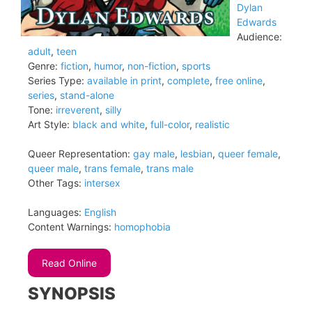
Dylan
Edwards
Audience:
adult
,
teen
Genre:
fiction
,
humor
,
non-fiction
,
sports
Series Type:
available in print
,
complete
,
free online
,
series
,
stand-alone
Tone:
irreverent
,
silly
Art Style:
black and white
,
full-color
,
realistic
Queer Representation:
gay male
,
lesbian
,
queer female
,
queer male
,
trans female
,
trans male
Other Tags:
intersex
Languages:
English
Content Warnings:
homophobia
Read Online
SYNOPSIS