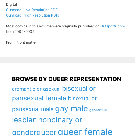
Digital
Gumroad (Low Resolution PDF)
Gumroad (High Resolution PDF)
Most comics in this volume were originally published on
Outsports.com
from 2002-2009.
From: Front matter
BROWSE BY QUEER REPRESENTATION
bisexual or
aromantic or asexual
pansexual female
bisexual or
gay male
pansexual male
genderfluid
lesbian
nonbinary or
queer female
genderqueer