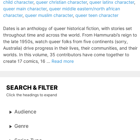
child character
,
queer christian character
,
queer latinx character
,
queer main character
,
queer middle eastern/north african
character
,
queer muslim character
,
queer teen character
Dates is an anthology of queer historical fiction, with stories set
throughout time and across the world. From Hammurabi’s reign to
the late 1950s, watch queer folks from five continents (sorry,
Australia) drive progress in their lives, their communities, and their
worlds. In this volume, 35 contributors have come together to
create 17 comics, 16 ...
Read more
SEARCH & FILTER
Click the headings to expand
Audience
Genre