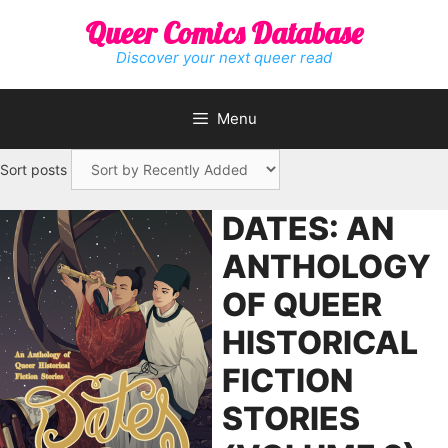
Skip
Queer Comics Database
to
content
Discover your next queer read
Menu
Sort posts
DATES: AN
ANTHOLOGY
OF QUEER
HISTORICAL
FICTION
STORIES