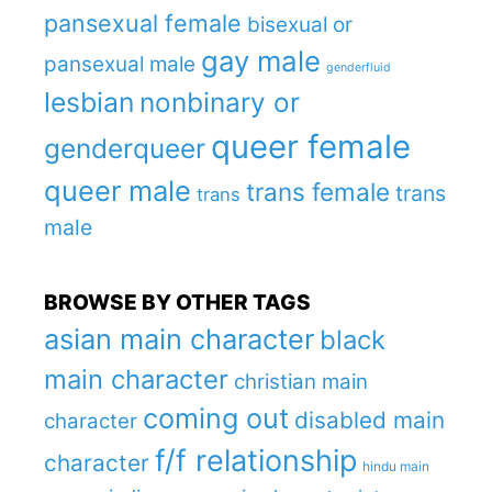
pansexual female
bisexual or
gay male
pansexual male
genderfluid
lesbian
nonbinary or
queer female
genderqueer
queer male
trans female
trans
trans
male
BROWSE BY OTHER TAGS
asian main character
black
main character
christian main
coming out
disabled main
character
f/f relationship
character
hindu main