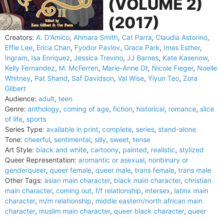
(VOLUME 2)
(2017)
Creators:
A. D'Amico
,
Ahmara Smith
,
Cat Parra
,
Claudia Astorino
,
Effie Lee
,
Erica Chan
,
Fyodor Pavlov
,
Grace Park
,
Imas Esther
,
Ingram
,
Isa Enriquez
,
Jessica Trevino
,
JJ Barnes
,
Kate Kasenow
,
Kelly Fernandez
,
M. McFerren
,
Marie-Anne Dt
,
Nicole Fieger
,
Noelle
Whitney
,
Pat Shand
,
Saf Davidson
,
Val Wise
,
Yiyun Teo
,
Zora
Gilbert
Audience:
adult
,
teen
Genre:
anthology
,
coming of age
,
fiction
,
historical
,
romance
,
slice
of life
,
sports
Series Type:
available in print
,
complete
,
series
,
stand-alone
Tone:
cheerful
,
sentimental
,
silly
,
sweet
,
tense
Art Style:
black and white
,
cartoony
,
painted
,
realistic
,
stylized
Queer Representation:
aromantic or asexual
,
nonbinary or
genderqueer
,
queer female
,
queer male
,
trans female
,
trans male
Other Tags:
asian main character
,
black main character
,
christian
main character
,
coming out
,
f/f relationship
,
intersex
,
latinx main
character
,
m/m relationship
,
middle eastern/north african main
character
,
muslim main character
,
queer black character
,
queer