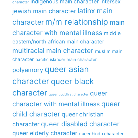
indigenous main character
intersex
character
latinx main
jewish main character
m/m relationship
character
main
character with mental illness
middle
eastern/north african main character
multiracial main character
muslim main
character
pacific islander main character
queer asian
polyamory
character
queer black
character
queer
queer buddhist character
queer
character with mental illness
child character
queer christian
queer disabled character
character
queer elderly character
queer hindu character