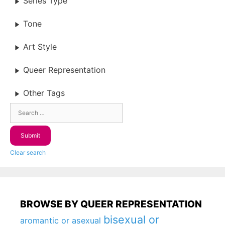
Series Type
Tone
Art Style
Queer Representation
Other Tags
Clear search
BROWSE BY QUEER REPRESENTATION
bisexual or
aromantic or asexual