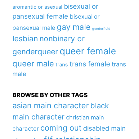
bisexual or
aromantic or asexual
pansexual female
bisexual or
gay male
pansexual male
genderfluid
lesbian
nonbinary or
queer female
genderqueer
queer male
trans female
trans
trans
male
BROWSE BY OTHER TAGS
asian main character
black
main character
christian main
coming out
disabled main
character