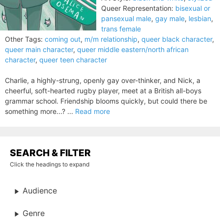
Queer Representation:
bisexual or
pansexual male
,
gay male
,
lesbian
,
trans female
Other Tags:
coming out
,
m/m relationship
,
queer black character
,
queer main character
,
queer middle eastern/north african
character
,
queer teen character
Charlie, a highly-strung, openly gay over-thinker, and Nick, a
cheerful, soft-hearted rugby player, meet at a British all-boys
grammar school. Friendship blooms quickly, but could there be
something more...? ...
Read more
SEARCH & FILTER
Click the headings to expand
Audience
Genre