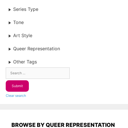
Series Type
Tone
Art Style
Queer Representation
Other Tags
Clear search
BROWSE BY QUEER REPRESENTATION