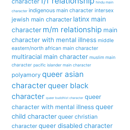
f/f relationship
character
hindu main
indigenous main character
intersex
character
latinx main
jewish main character
m/m relationship
character
main
character with mental illness
middle
eastern/north african main character
multiracial main character
muslim main
character
pacific islander main character
queer asian
polyamory
character
queer black
character
queer
queer buddhist character
queer
character with mental illness
child character
queer christian
queer disabled character
character