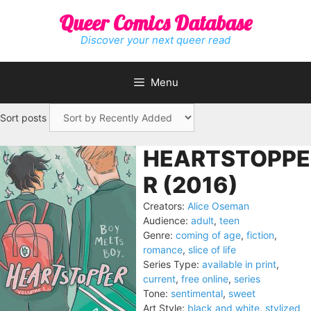
Skip
Queer Comics Database
to
content
Discover your next queer read
Menu
Sort posts
HEARTSTOPPE
R (2016)
Creators:
Alice Oseman
Audience:
adult
,
teen
Genre:
coming of age
,
fiction
,
romance
,
slice of life
Series Type:
available in print
,
current
,
free online
,
series
Tone:
sentimental
,
sweet
Art Style:
black and white
,
stylized