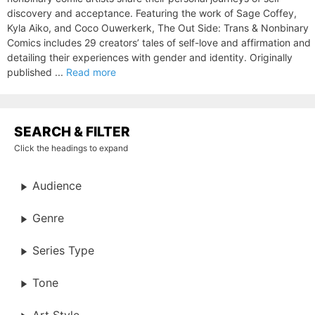
discovery and acceptance. Featuring the work of Sage Coffey,
Kyla Aiko, and Coco Ouwerkerk, The Out Side: Trans & Nonbinary
Comics includes 29 creators’ tales of self-love and affirmation and
detailing their experiences with gender and identity. Originally
published ...
Read more
SEARCH & FILTER
Click the headings to expand
Audience
Genre
Series Type
Tone