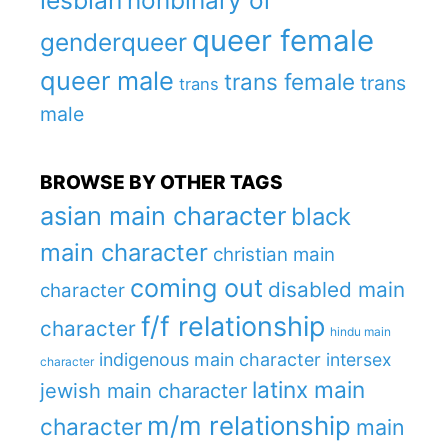
lesbian
nonbinary or
queer female
genderqueer
queer male
trans female
trans
trans
male
BROWSE BY OTHER TAGS
asian main character
black
main character
christian main
coming out
disabled main
character
f/f relationship
character
hindu main
indigenous main character
intersex
character
latinx main
jewish main character
m/m relationship
character
main