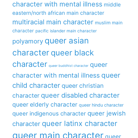
character with mental illness
middle
eastern/north african main character
multiracial main character
muslim main
character
pacific islander main character
queer asian
polyamory
character
queer black
character
queer
queer buddhist character
queer
character with mental illness
child character
queer christian
queer disabled character
character
queer elderly character
queer hindu character
queer jewish
queer indigenous character
queer latinx character
character
queer main character
queer