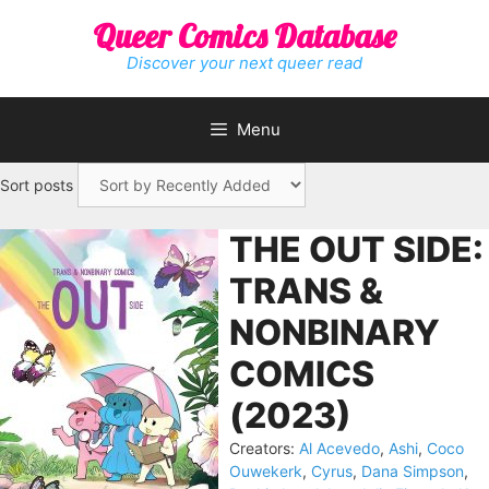
Skip
Queer Comics Database
to
content
Discover your next queer read
Menu
Sort posts
THE OUT SIDE:
TRANS &
NONBINARY
COMICS
(2023)
Creators:
Al Acevedo
,
Ashi
,
Coco
Ouwekerk
,
Cyrus
,
Dana Simpson
,