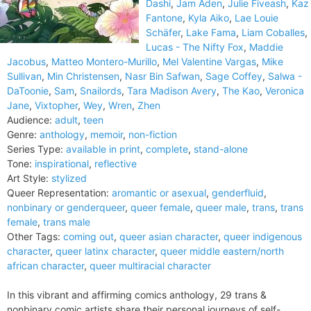
Dashi
,
Jam Aden
,
Julie Fiveash
,
Kaz
Fantone
,
Kyla Aiko
,
Lae Louie
Schäfer
,
Lake Fama
,
Liam Coballes
,
Lucas - The Nifty Fox
,
Maddie
Jacobus
,
Matteo Montero-Murillo
,
Mel Valentine Vargas
,
Mike
Sullivan
,
Min Christensen
,
Nasr Bin Safwan
,
Sage Coffey
,
Salwa -
DaToonie
,
Sam
,
Snailords
,
Tara Madison Avery
,
The Kao
,
Veronica
Jane
,
Vixtopher
,
Wey
,
Wren
,
Zhen
Audience:
adult
,
teen
Genre:
anthology
,
memoir
,
non-fiction
Series Type:
available in print
,
complete
,
stand-alone
Tone:
inspirational
,
reflective
Art Style:
stylized
Queer Representation:
aromantic or asexual
,
genderfluid
,
nonbinary or genderqueer
,
queer female
,
queer male
,
trans
,
trans
female
,
trans male
Other Tags:
coming out
,
queer asian character
,
queer indigenous
character
,
queer latinx character
,
queer middle eastern/north
african character
,
queer multiracial character
In this vibrant and affirming comics anthology, 29 trans &
nonbinary comic artists share their personal journeys of self-