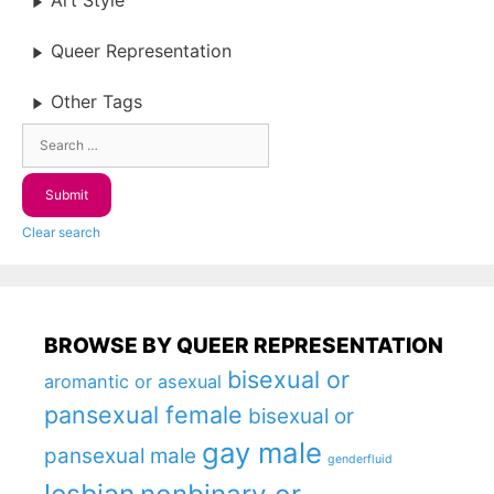
Art Style
Queer Representation
Other Tags
Clear search
BROWSE BY QUEER REPRESENTATION
bisexual or
aromantic or asexual
pansexual female
bisexual or
gay male
pansexual male
genderfluid