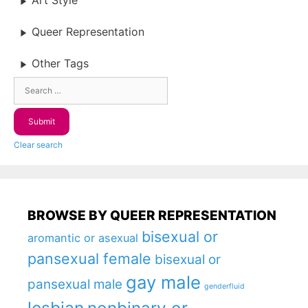
Art Style
Queer Representation
Other Tags
Clear search
BROWSE BY QUEER REPRESENTATION
bisexual or
aromantic or asexual
pansexual female
bisexual or
gay male
pansexual male
genderfluid