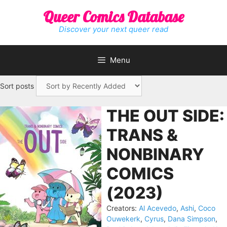
Skip
Queer Comics Database
to
content
Discover your next queer read
Menu
Sort posts
THE OUT SIDE:
TRANS &
NONBINARY
COMICS
(2023)
Creators:
Al Acevedo
,
Ashi
,
Coco
Ouwekerk
,
Cyrus
,
Dana Simpson
,