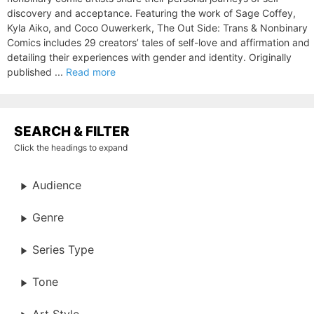
discovery and acceptance. Featuring the work of Sage Coffey,
Kyla Aiko, and Coco Ouwerkerk, The Out Side: Trans & Nonbinary
Comics includes 29 creators’ tales of self-love and affirmation and
detailing their experiences with gender and identity. Originally
published ...
Read more
SEARCH & FILTER
Click the headings to expand
Audience
Genre
Series Type
Tone