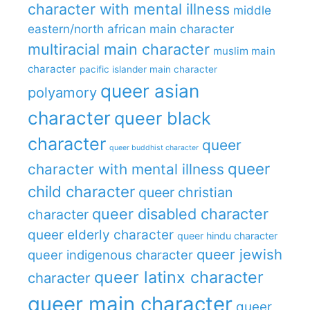
character with mental illness
middle
eastern/north african main character
multiracial main character
muslim main
character
pacific islander main character
queer asian
polyamory
character
queer black
character
queer
queer buddhist character
queer
character with mental illness
child character
queer christian
queer disabled character
character
queer elderly character
queer hindu character
queer jewish
queer indigenous character
queer latinx character
character
queer main character
queer