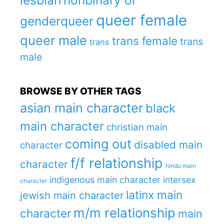
lesbian
nonbinary or
queer female
genderqueer
queer male
trans female
trans
trans
male
BROWSE BY OTHER TAGS
asian main character
black
main character
christian main
coming out
disabled main
character
f/f relationship
character
hindu main
indigenous main character
intersex
character
latinx main
jewish main character
m/m relationship
character
main