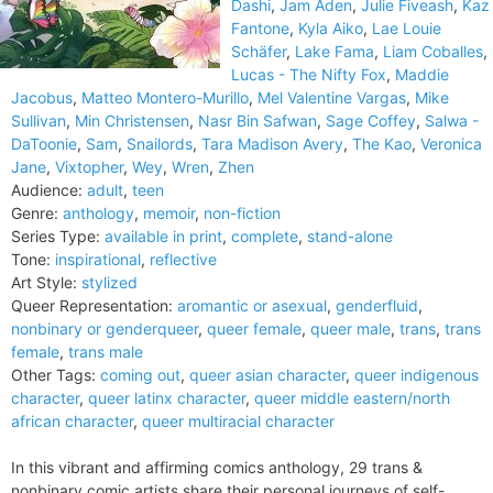
Dashi
,
Jam Aden
,
Julie Fiveash
,
Kaz
Fantone
,
Kyla Aiko
,
Lae Louie
Schäfer
,
Lake Fama
,
Liam Coballes
,
Lucas - The Nifty Fox
,
Maddie
Jacobus
,
Matteo Montero-Murillo
,
Mel Valentine Vargas
,
Mike
Sullivan
,
Min Christensen
,
Nasr Bin Safwan
,
Sage Coffey
,
Salwa -
DaToonie
,
Sam
,
Snailords
,
Tara Madison Avery
,
The Kao
,
Veronica
Jane
,
Vixtopher
,
Wey
,
Wren
,
Zhen
Audience:
adult
,
teen
Genre:
anthology
,
memoir
,
non-fiction
Series Type:
available in print
,
complete
,
stand-alone
Tone:
inspirational
,
reflective
Art Style:
stylized
Queer Representation:
aromantic or asexual
,
genderfluid
,
nonbinary or genderqueer
,
queer female
,
queer male
,
trans
,
trans
female
,
trans male
Other Tags:
coming out
,
queer asian character
,
queer indigenous
character
,
queer latinx character
,
queer middle eastern/north
african character
,
queer multiracial character
In this vibrant and affirming comics anthology, 29 trans &
nonbinary comic artists share their personal journeys of self-