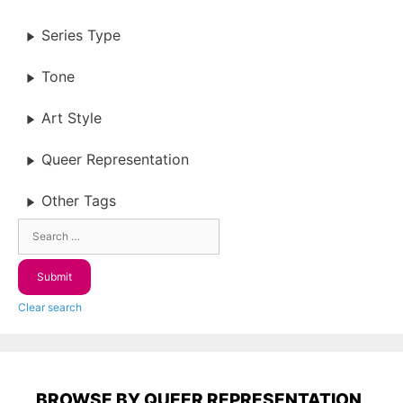
Series Type
Tone
Art Style
Queer Representation
Other Tags
Clear search
BROWSE BY QUEER REPRESENTATION