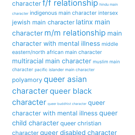
f/f relationship
character
hindu main
indigenous main character
intersex
character
latinx main
jewish main character
m/m relationship
character
main
character with mental illness
middle
eastern/north african main character
multiracial main character
muslim main
character
pacific islander main character
queer asian
polyamory
character
queer black
character
queer
queer buddhist character
queer
character with mental illness
child character
queer christian
queer disabled character
character