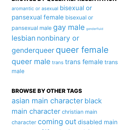
bisexual or
aromantic or asexual
pansexual female
bisexual or
gay male
pansexual male
genderfluid
lesbian
nonbinary or
queer female
genderqueer
queer male
trans female
trans
trans
male
BROWSE BY OTHER TAGS
asian main character
black
main character
christian main
coming out
disabled main
character