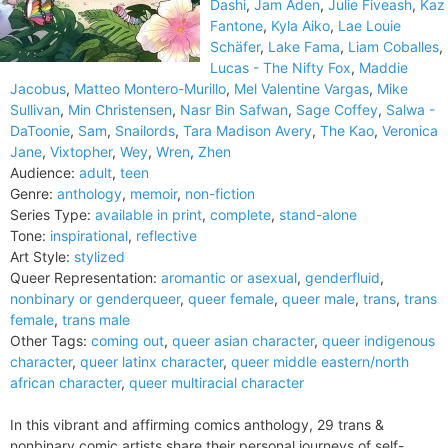
Dashi
,
Jam Aden
,
Julie Fiveash
,
Kaz
Fantone
,
Kyla Aiko
,
Lae Louie
Schäfer
,
Lake Fama
,
Liam Coballes
,
Lucas - The Nifty Fox
,
Maddie
Jacobus
,
Matteo Montero-Murillo
,
Mel Valentine Vargas
,
Mike
Sullivan
,
Min Christensen
,
Nasr Bin Safwan
,
Sage Coffey
,
Salwa -
DaToonie
,
Sam
,
Snailords
,
Tara Madison Avery
,
The Kao
,
Veronica
Jane
,
Vixtopher
,
Wey
,
Wren
,
Zhen
Audience:
adult
,
teen
Genre:
anthology
,
memoir
,
non-fiction
Series Type:
available in print
,
complete
,
stand-alone
Tone:
inspirational
,
reflective
Art Style:
stylized
Queer Representation:
aromantic or asexual
,
genderfluid
,
nonbinary or genderqueer
,
queer female
,
queer male
,
trans
,
trans
female
,
trans male
Other Tags:
coming out
,
queer asian character
,
queer indigenous
character
,
queer latinx character
,
queer middle eastern/north
african character
,
queer multiracial character
In this vibrant and affirming comics anthology, 29 trans &
nonbinary comic artists share their personal journeys of self-