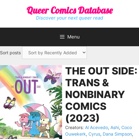
Skip
Queer Comics Database
to
content
Discover your next queer read
Menu
Sort posts
THE OUT SIDE:
TRANS &
NONBINARY
COMICS
(2023)
Creators:
Al Acevedo
,
Ashi
,
Coco
Ouwekerk
,
Cyrus
,
Dana Simpson
,