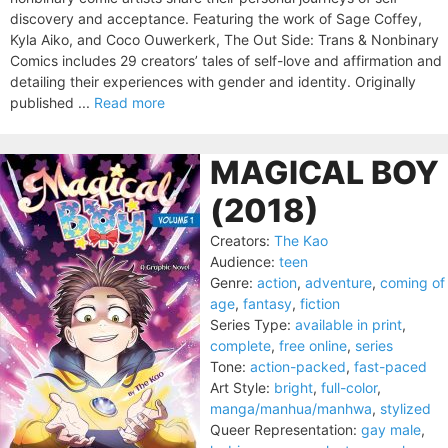
discovery and acceptance. Featuring the work of Sage Coffey,
Kyla Aiko, and Coco Ouwerkerk, The Out Side: Trans & Nonbinary
Comics includes 29 creators’ tales of self-love and affirmation and
detailing their experiences with gender and identity. Originally
published ...
Read more
MAGICAL BOY
(2018)
Creators:
The Kao
Audience:
teen
Genre:
action
,
adventure
,
coming of
age
,
fantasy
,
fiction
Series Type:
available in print
,
complete
,
free online
,
series
Tone:
action-packed
,
fast-paced
Art Style:
bright
,
full-color
,
manga/manhua/manhwa
,
stylized
Queer Representation:
gay male
,