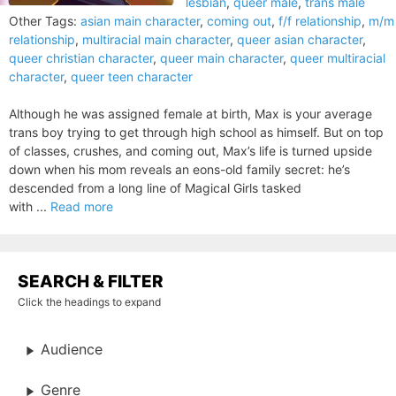
lesbian
,
queer male
,
trans male
Other Tags:
asian main character
,
coming out
,
f/f relationship
,
m/m
relationship
,
multiracial main character
,
queer asian character
,
queer christian character
,
queer main character
,
queer multiracial
character
,
queer teen character
Although he was assigned female at birth, Max is your average
trans boy trying to get through high school as himself. But on top
of classes, crushes, and coming out, Max’s life is turned upside
down when his mom reveals an eons-old family secret: he’s
descended from a long line of Magical Girls tasked
with ...
Read more
SEARCH & FILTER
Click the headings to expand
Audience
Genre