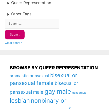
Queer Representation
Other Tags
Clear search
BROWSE BY QUEER REPRESENTATION
bisexual or
aromantic or asexual
pansexual female
bisexual or
gay male
pansexual male
genderfluid
lesbian
nonbinary or