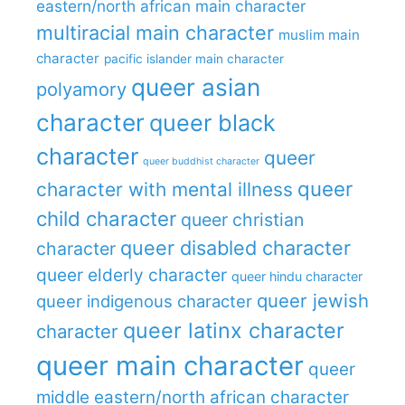
eastern/north african main character
multiracial main character
muslim main
character
pacific islander main character
queer asian
polyamory
character
queer black
character
queer
queer buddhist character
queer
character with mental illness
child character
queer christian
queer disabled character
character
queer elderly character
queer hindu character
queer jewish
queer indigenous character
queer latinx character
character
queer main character
queer
middle eastern/north african character