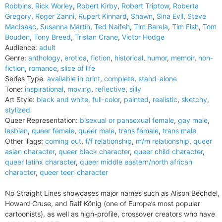
Robbins
,
Rick Worley
,
Robert Kirby
,
Robert Triptow
,
Roberta
Gregory
,
Roger Zanni
,
Rupert Kinnard
,
Shawn
,
Sina Evil
,
Steve
MacIsaac
,
Susanna Martín
,
Ted Naifeh
,
Tim Barela
,
Tim Fish
,
Tom
Bouden
,
Tony Breed
,
Tristan Crane
,
Victor Hodge
Audience:
adult
Genre:
anthology
,
erotica
,
fiction
,
historical
,
humor
,
memoir
,
non-
fiction
,
romance
,
slice of life
Series Type:
available in print
,
complete
,
stand-alone
Tone:
inspirational
,
moving
,
reflective
,
silly
Art Style:
black and white
,
full-color
,
painted
,
realistic
,
sketchy
,
stylized
Queer Representation:
bisexual or pansexual female
,
gay male
,
lesbian
,
queer female
,
queer male
,
trans female
,
trans male
Other Tags:
coming out
,
f/f relationship
,
m/m relationship
,
queer
asian character
,
queer black character
,
queer child character
,
queer latinx character
,
queer middle eastern/north african
character
,
queer teen character
No Straight Lines showcases major names such as Alison Bechdel,
Howard Cruse, and Ralf König (one of Europe’s most popular
cartoonists), as well as high-profile, crossover creators who have