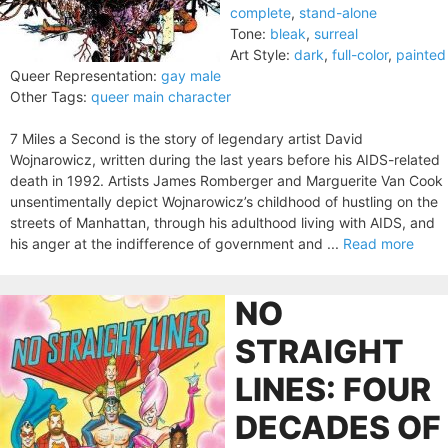
complete
,
stand-alone
Tone:
bleak
,
surreal
Art Style:
dark
,
full-color
,
painted
Queer Representation:
gay male
Other Tags:
queer main character
7 Miles a Second is the story of legendary artist David
Wojnarowicz, written during the last years before his AIDS-related
death in 1992. Artists James Romberger and Marguerite Van Cook
unsentimentally depict Wojnarowicz’s childhood of hustling on the
streets of Manhattan, through his adulthood living with AIDS, and
his anger at the indifference of government and ...
Read more
NO
STRAIGHT
LINES: FOUR
DECADES OF