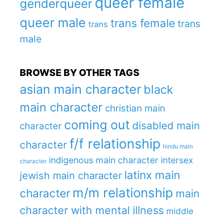
queer female
genderqueer
queer male
trans female
trans
trans
male
BROWSE BY OTHER TAGS
asian main character
black
main character
christian main
coming out
disabled main
character
f/f relationship
character
hindu main
indigenous main character
intersex
character
latinx main
jewish main character
m/m relationship
character
main
character with mental illness
middle