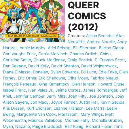
QUEER
COMICS
(2012)
Creators:
Alison Bechdel
,
Allan
Neuwirth
,
Andrea Natalie
,
Andy
Hartzell
,
Annie Murphy
,
Ariel Schrag
,
BiL Sherman
,
Burton Clarke
,
Carl Vaughn Frick
,
Carrie McNinch
,
Charles Ortlieb
,
Chino
,
Christine Smith
,
Chuck McKinney
,
Craig Bostick
,
D. Travers Scott
,
Dan Savage
,
David Kelly
,
David Shenton
,
David Wojnarowicz
,
Diane DiMassa
,
Donelan
,
Dylan Edwards
,
Ed Luce
,
Edie Fake
,
Ellen
Forney
,
Eric Orner
,
Eric Shanower
,
Erika Moen
,
Fabrice Neaud
,
François Peneaud
,
Gina Kamentsky
,
Glen Hanson
,
Howard Cruse
,
Isabel Franc
,
Ivan Velez Jr.
,
Jaime Cortez
,
James Romberger
,
Jeff
Krell
,
Jennifer Camper
,
Jerry Mills
,
Joan Hilty
,
Joe Johnson
,
Joey
Alison Sayers
,
Jon Macy
,
Joyce Farmer
,
Justin Hall
,
Kevin Seccia
,
Kris Dresen
,
Kurt Erichsen
,
Leanne Franson
,
Lee Marrs
,
Leslie
Ewing
,
Marguerite Van Cook
,
MariNaomi
,
Mary Wings
,
Matt
Wobensmith
,
Maurice Vellekoop
,
Michael Fahy
,
Michelle Gruben
,
Mysh
,
Nazario
,
Paige Braddock
,
Ralf König
,
Richard Fialan Trina