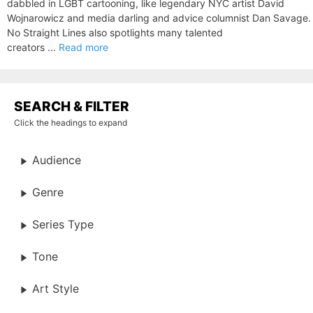
dabbled in LGBT cartooning, like legendary NYC artist David
Wojnarowicz and media darling and advice columnist Dan Savage.
No Straight Lines also spotlights many talented
creators ...
Read more
SEARCH & FILTER
Click the headings to expand
Audience
Genre
Series Type
Tone
Art Style