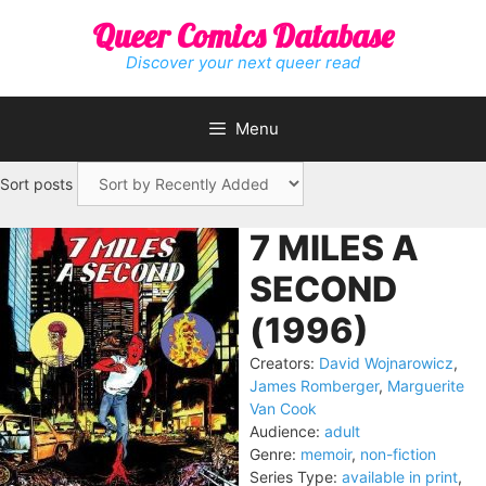
Skip
Queer Comics Database
to
content
Discover your next queer read
Menu
Sort posts
7 MILES A
SECOND
(1996)
Creators:
David Wojnarowicz
,
James Romberger
,
Marguerite
Van Cook
Audience:
adult
Genre:
memoir
,
non-fiction
Series Type:
available in print
,