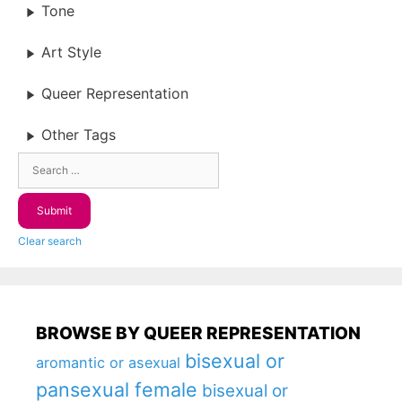
Tone
Art Style
Queer Representation
Other Tags
Clear search
BROWSE BY QUEER REPRESENTATION
bisexual or
aromantic or asexual
pansexual female
bisexual or