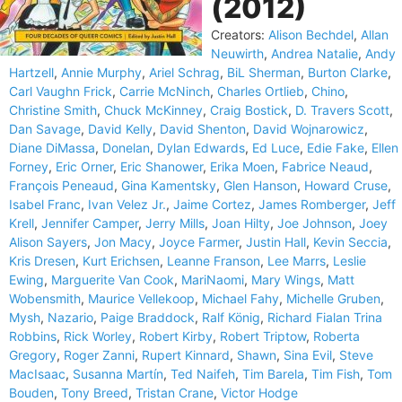
(2012)
Creators:
Alison Bechdel
,
Allan
Neuwirth
,
Andrea Natalie
,
Andy
Hartzell
,
Annie Murphy
,
Ariel Schrag
,
BiL Sherman
,
Burton Clarke
,
Carl Vaughn Frick
,
Carrie McNinch
,
Charles Ortlieb
,
Chino
,
Christine Smith
,
Chuck McKinney
,
Craig Bostick
,
D. Travers Scott
,
Dan Savage
,
David Kelly
,
David Shenton
,
David Wojnarowicz
,
Diane DiMassa
,
Donelan
,
Dylan Edwards
,
Ed Luce
,
Edie Fake
,
Ellen
Forney
,
Eric Orner
,
Eric Shanower
,
Erika Moen
,
Fabrice Neaud
,
François Peneaud
,
Gina Kamentsky
,
Glen Hanson
,
Howard Cruse
,
Isabel Franc
,
Ivan Velez Jr.
,
Jaime Cortez
,
James Romberger
,
Jeff
Krell
,
Jennifer Camper
,
Jerry Mills
,
Joan Hilty
,
Joe Johnson
,
Joey
Alison Sayers
,
Jon Macy
,
Joyce Farmer
,
Justin Hall
,
Kevin Seccia
,
Kris Dresen
,
Kurt Erichsen
,
Leanne Franson
,
Lee Marrs
,
Leslie
Ewing
,
Marguerite Van Cook
,
MariNaomi
,
Mary Wings
,
Matt
Wobensmith
,
Maurice Vellekoop
,
Michael Fahy
,
Michelle Gruben
,
Mysh
,
Nazario
,
Paige Braddock
,
Ralf König
,
Richard Fialan Trina
Robbins
,
Rick Worley
,
Robert Kirby
,
Robert Triptow
,
Roberta
Gregory
,
Roger Zanni
,
Rupert Kinnard
,
Shawn
,
Sina Evil
,
Steve
MacIsaac
,
Susanna Martín
,
Ted Naifeh
,
Tim Barela
,
Tim Fish
,
Tom
Bouden
,
Tony Breed
,
Tristan Crane
,
Victor Hodge