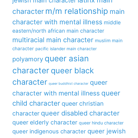
jewish main character
m/m relationship
character
main
character with mental illness
middle
eastern/north african main character
multiracial main character
muslim main
character
pacific islander main character
queer asian
polyamory
character
queer black
character
queer
queer buddhist character
queer
character with mental illness
child character
queer christian
queer disabled character
character
queer elderly character
queer hindu character
queer jewish
queer indigenous character