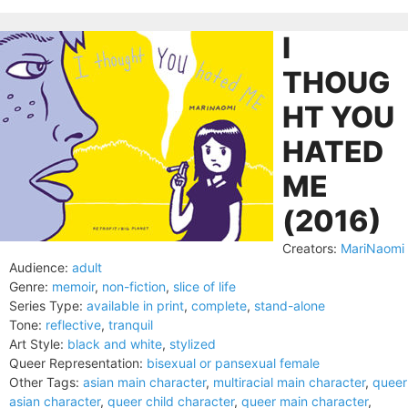
I
THOUG
HT YOU
HATED
ME
(2016)
Creators:
MariNaomi
Audience:
adult
Genre:
memoir
,
non-fiction
,
slice of life
Series Type:
available in print
,
complete
,
stand-alone
Tone:
reflective
,
tranquil
Art Style:
black and white
,
stylized
Queer Representation:
bisexual or pansexual female
Other Tags:
asian main character
,
multiracial main character
,
queer
asian character
,
queer child character
,
queer main character
,