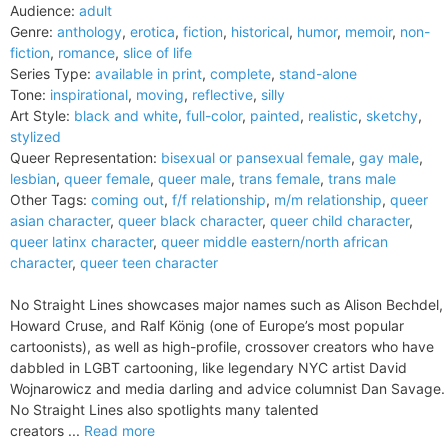
Audience:
adult
Genre:
anthology
,
erotica
,
fiction
,
historical
,
humor
,
memoir
,
non-
fiction
,
romance
,
slice of life
Series Type:
available in print
,
complete
,
stand-alone
Tone:
inspirational
,
moving
,
reflective
,
silly
Art Style:
black and white
,
full-color
,
painted
,
realistic
,
sketchy
,
stylized
Queer Representation:
bisexual or pansexual female
,
gay male
,
lesbian
,
queer female
,
queer male
,
trans female
,
trans male
Other Tags:
coming out
,
f/f relationship
,
m/m relationship
,
queer
asian character
,
queer black character
,
queer child character
,
queer latinx character
,
queer middle eastern/north african
character
,
queer teen character
No Straight Lines showcases major names such as Alison Bechdel,
Howard Cruse, and Ralf König (one of Europe’s most popular
cartoonists), as well as high-profile, crossover creators who have
dabbled in LGBT cartooning, like legendary NYC artist David
Wojnarowicz and media darling and advice columnist Dan Savage.
No Straight Lines also spotlights many talented
creators ...
Read more