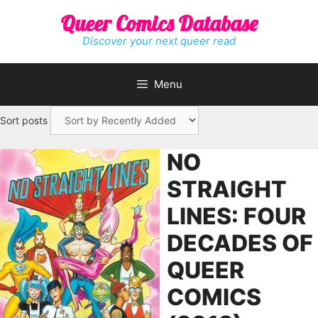
Skip
Queer Comics Database
to
content
Discover your next queer read
Menu
Sort posts
NO
STRAIGHT
LINES: FOUR
DECADES OF
QUEER
COMICS