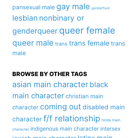
gay male
pansexual male
genderfluid
lesbian
nonbinary or
queer female
genderqueer
queer male
trans female
trans
trans
male
BROWSE BY OTHER TAGS
asian main character
black
main character
christian main
coming out
disabled main
character
f/f relationship
character
hindu main
indigenous main character
intersex
character
latinx main