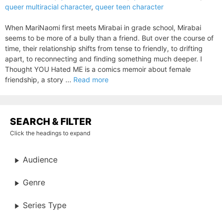
queer multiracial character
,
queer teen character
When MariNaomi first meets Mirabai in grade school, Mirabai
seems to be more of a bully than a friend. But over the course of
time, their relationship shifts from tense to friendly, to drifting
apart, to reconnecting and finding something much deeper. I
Thought YOU Hated ME is a comics memoir about female
friendship, a story ...
Read more
SEARCH & FILTER
Click the headings to expand
Audience
Genre
Series Type