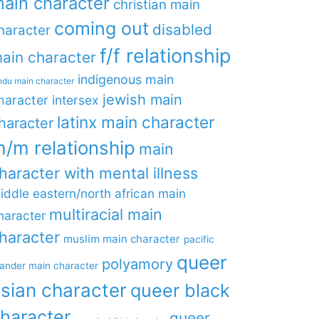
ain character
christian main
coming out
disabled
haracter
f/f relationship
ain character
indigenous main
ndu main character
jewish main
haracter
intersex
latinx main character
haracter
/m relationship
main
haracter with mental illness
iddle eastern/north african main
multiracial main
haracter
haracter
muslim main character
pacific
queer
polyamory
lander main character
sian character
queer black
haracter
queer