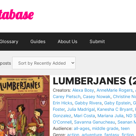
tabase
Glossary
Guides
About Us
Submit
 posts
LUMBERJANES (
Creators:
Alexa Bosy
,
AnneMarie Rogers
,
Carey Pietsch
,
Casey Nowak
,
Christine No
Erin Hicks
,
Gabby Rivera
,
Gaby Epstein
,
G
Foster
,
Julia Madrigal
,
Kanesha C Bryant
,
Gonzalez
,
Mari Costa
,
Mariana Julia
,
ND S
O'Connell
,
Savanna Ganucheau
,
Seanan 
Audience:
all-ages
,
middle grade
,
teen
Genre:
action
,
adventure
,
fantasy
,
fiction