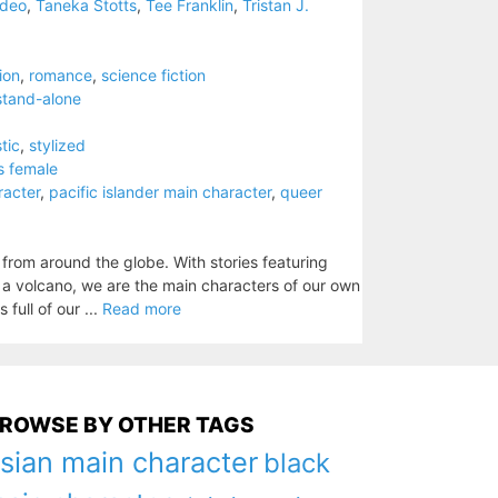
kdeo
,
Taneka Stotts
,
Tee Franklin
,
Tristan J.
tion
,
romance
,
science fiction
stand-alone
stic
,
stylized
s female
racter
,
pacific islander main character
,
queer
 from around the globe. With stories featuring
s a volcano, we are the main characters of our own
 full of our ...
Read more
ROWSE BY OTHER TAGS
sian main character
black