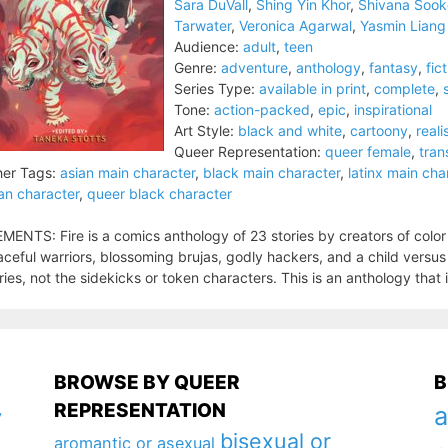
Sara DuVall
,
Shing Yin Khor
,
Shivana Soo
Tarwater
,
Veronica Agarwal
,
Yasmin Liang
Audience:
adult
,
teen
Genre:
adventure
,
anthology
,
fantasy
,
fic
Series Type:
available in print
,
complete
,
Tone:
action-packed
,
epic
,
inspirational
Art Style:
black and white
,
cartoony
,
reali
Queer Representation:
queer female
,
tran
er Tags:
asian main character
,
black main character
,
latinx main cha
an character
,
queer black character
MENTS: Fire is a comics anthology of 23 stories by creators of color
ceful warriors, blossoming brujas, godly hackers, and a child versu
ries, not the sidekicks or token characters. This is an anthology that is
BROWSE BY QUEER
B
REPRESENTATION
a
y
bisexual or
aromantic or asexual