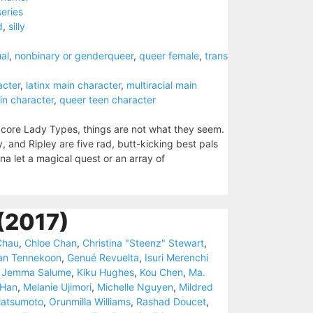
series
d
,
silly
al
,
nonbinary or genderqueer
,
queer female
,
trans
acter
,
latinx main character
,
multiracial main
in character
,
queer teen character
dcore Lady Types, things are not what they seem.
, and Ripley are five rad, butt-kicking best pals
 let a magical quest or an array of
(2017)
Chau
,
Chloe Chan
,
Christina "Steenz" Stewart
,
an Tennekoon
,
Genué Revuelta
,
Isuri Merenchi
,
Jemma Salume
,
Kiku Hughes
,
Kou Chen
,
Ma.
 Han
,
Melanie Ujimori
,
Michelle Nguyen
,
Mildred
Matsumoto
,
Orunmilla Williams
,
Rashad Doucet
,