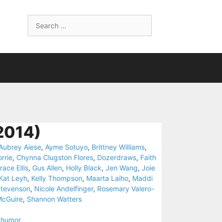
Search
for:
2014)
Aubrey Aiese
,
Ayme Sotuyo
,
Brittney Williams
,
rrie
,
Chynna Clugston Flores
,
Dozerdraws
,
Faith
race Ellis
,
Gus Allen
,
Holly Black
,
Jen Wang
,
Joie
Kat Leyh
,
Kelly Thompson
,
Maarta Laiho
,
Maddi
tevenson
,
Nicole Andelfinger
,
Rosemary Valero-
McGuire
,
Shannon Watters
,
humor