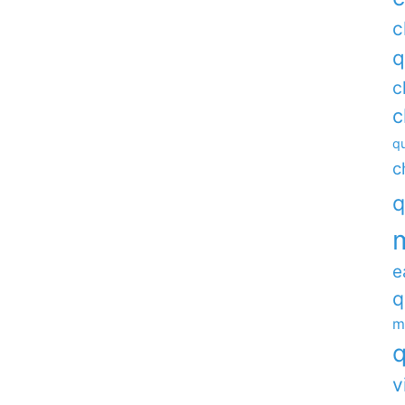
c
q
c
c
qu
c
q
e
q
m
q
v