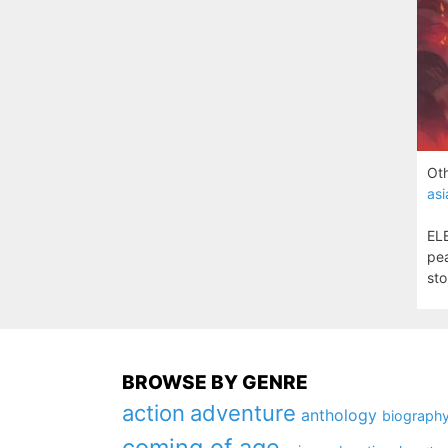
Oth
asi
ELE
pea
sto
BROWSE BY GENRE
action
adventure
anthology
biograph
coming of age