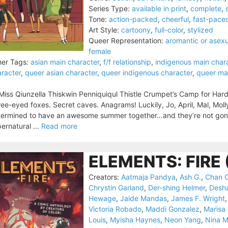
Series Type:
available in print
,
complete
,
Tone:
action-packed
,
cheerful
,
fast-pace
Art Style:
cartoony
,
full-color
,
stylized
Queer Representation:
aromantic or asexu
female
er Tags:
asian main character
,
f/f relationship
,
indigenous main char
racter
,
queer asian character
,
queer indigenous character
,
queer ma
Miss Qiunzella Thiskwin Penniquiqul Thistle Crumpet’s Camp for Har
ee-eyed foxes. Secret caves. Anagrams! Luckily, Jo, April, Mal, Molly
ermined to have an awesome summer together…and they’re not gonna
ernatural ...
Read more
ELEMENTS: FIRE 
Creators:
Aatmaja Pandya
,
Ash G.
,
Chan 
Chrystin Garland
,
Der-shing Helmer
,
Desh
Hewage
,
Jaide Mandas
,
James F. Wright
Victoria Robado
,
Maddi Gonzalez
,
Marisa
Louis
,
Myisha Haynes
,
Neon Yang
,
Nina 