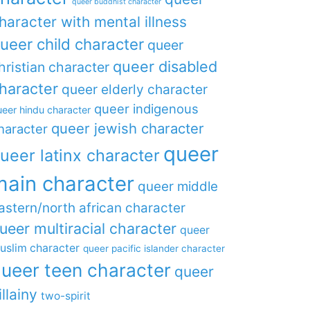
queer buddhist character
haracter with mental illness
ueer child character
queer
queer disabled
hristian character
haracter
queer elderly character
queer indigenous
eer hindu character
queer jewish character
haracter
queer
ueer latinx character
main character
queer middle
astern/north african character
ueer multiracial character
queer
uslim character
queer pacific islander character
ueer teen character
queer
illainy
two-spirit