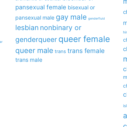
m
pansexual female
bisexual or
c
gay male
pansexual male
genderfluid
m
lesbian
nonbinary or
hi
queer female
genderqueer
c
ar
c
queer male
trans female
trans
m
trans male
c
m
c
c
is
a
c