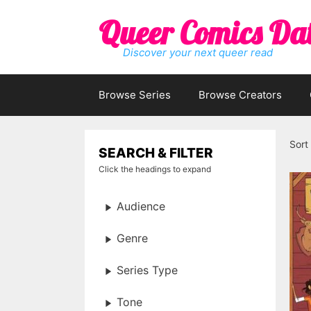
Skip
Queer Comics Da
to
content
Discover your next queer read
Browse Series
Browse Creators
Sort
SEARCH & FILTER
Click the headings to expand
Audience
Genre
Series Type
Tone