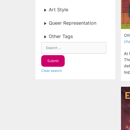
Art Style
Queer Representation
Oth
Other Tags
cha
At 
Thr
det
Clear search
sup