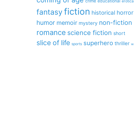
crime
educational
erotica
fiction
fantasy
horror
historical
non-fiction
humor
memoir
mystery
romance
science fiction
short
slice of life
superhero
thriller
sports
w