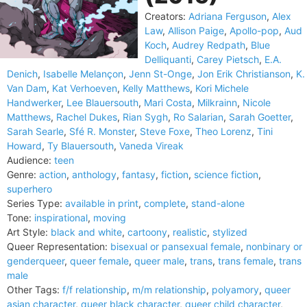
Creators:
Adriana Ferguson
,
Alex
Law
,
Allison Paige
,
Apollo-pop
,
Aud
Koch
,
Audrey Redpath
,
Blue
Delliquanti
,
Carey Pietsch
,
E.A.
Denich
,
Isabelle Melançon
,
Jenn St-Onge
,
Jon Erik Christianson
,
K.
Van Dam
,
Kat Verhoeven
,
Kelly Matthews
,
Kori Michele
Handwerker
,
Lee Blauersouth
,
Mari Costa
,
Milkrainn
,
Nicole
Matthews
,
Rachel Dukes
,
Rian Sygh
,
Ro Salarian
,
Sarah Goetter
,
Sarah Searle
,
Sfé R. Monster
,
Steve Foxe
,
Theo Lorenz
,
Tini
Howard
,
Ty Blauersouth
,
Vaneda Vireak
Audience:
teen
Genre:
action
,
anthology
,
fantasy
,
fiction
,
science fiction
,
superhero
Series Type:
available in print
,
complete
,
stand-alone
Tone:
inspirational
,
moving
Art Style:
black and white
,
cartoony
,
realistic
,
stylized
Queer Representation:
bisexual or pansexual female
,
nonbinary or
genderqueer
,
queer female
,
queer male
,
trans
,
trans female
,
trans
male
Other Tags:
f/f relationship
,
m/m relationship
,
polyamory
,
queer
asian character
,
queer black character
,
queer child character
,