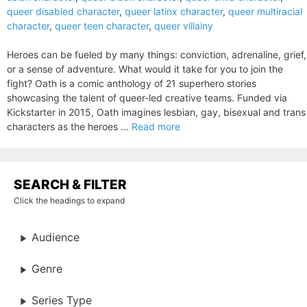
queer disabled character
,
queer latinx character
,
queer multiracial
character
,
queer teen character
,
queer villainy
Heroes can be fueled by many things: conviction, adrenaline, grief,
or a sense of adventure. What would it take for you to join the
fight? Oath is a comic anthology of 21 superhero stories
showcasing the talent of queer-led creative teams. Funded via
Kickstarter in 2015, Oath imagines lesbian, gay, bisexual and trans
characters as the heroes ...
Read more
SEARCH & FILTER
Click the headings to expand
Audience
Genre
Series Type