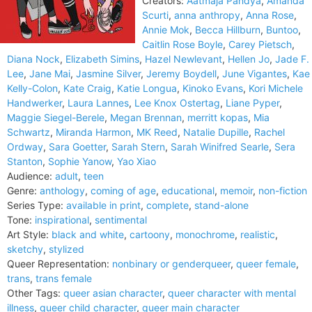
Creators:
Aatmaja Pandya
,
Amanda
Scurti
,
anna anthropy
,
Anna Rose
,
Annie Mok
,
Becca Hillburn
,
Buntoo
,
Caitlin Rose Boyle
,
Carey Pietsch
,
Diana Nock
,
Elizabeth Simins
,
Hazel Newlevant
,
Hellen Jo
,
Jade F.
Lee
,
Jane Mai
,
Jasmine Silver
,
Jeremy Boydell
,
June Vigantes
,
Kae
Kelly-Colon
,
Kate Craig
,
Katie Longua
,
Kinoko Evans
,
Kori Michele
Handwerker
,
Laura Lannes
,
Lee Knox Ostertag
,
Liane Pyper
,
Maggie Siegel-Berele
,
Megan Brennan
,
merritt kopas
,
Mia
Schwartz
,
Miranda Harmon
,
MK Reed
,
Natalie Dupille
,
Rachel
Ordway
,
Sara Goetter
,
Sarah Stern
,
Sarah Winifred Searle
,
Sera
Stanton
,
Sophie Yanow
,
Yao Xiao
Audience:
adult
,
teen
Genre:
anthology
,
coming of age
,
educational
,
memoir
,
non-fiction
Series Type:
available in print
,
complete
,
stand-alone
Tone:
inspirational
,
sentimental
Art Style:
black and white
,
cartoony
,
monochrome
,
realistic
,
sketchy
,
stylized
Queer Representation:
nonbinary or genderqueer
,
queer female
,
trans
,
trans female
Other Tags:
queer asian character
,
queer character with mental
illness
,
queer child character
,
queer main character