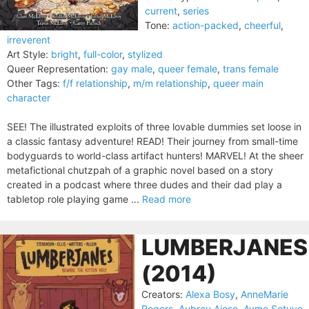
current
,
series
Tone:
action-packed
,
cheerful
,
irreverent
Art Style:
bright
,
full-color
,
stylized
Queer Representation:
gay male
,
queer female
,
trans female
Other Tags:
f/f relationship
,
m/m relationship
,
queer main
character
SEE! The illustrated exploits of three lovable dummies set loose in
a classic fantasy adventure! READ! Their journey from small-time
bodyguards to world-class artifact hunters! MARVEL! At the sheer
metafictional chutzpah of a graphic novel based on a story
created in a podcast where three dudes and their dad play a
tabletop role playing game ...
Read more
LUMBERJANES
(2014)
Creators:
Alexa Bosy
,
AnneMarie
Rogers
,
Aubrey Aiese
,
Ayme Sotuyo
,