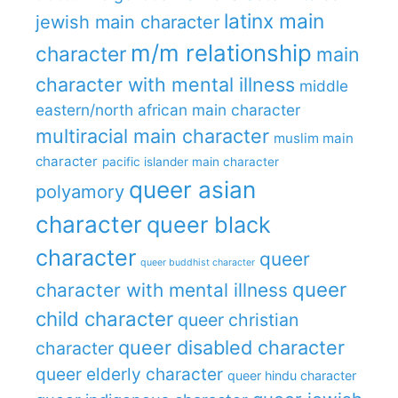
latinx main
jewish main character
m/m relationship
character
main
character with mental illness
middle
eastern/north african main character
multiracial main character
muslim main
character
pacific islander main character
queer asian
polyamory
character
queer black
character
queer
queer buddhist character
queer
character with mental illness
child character
queer christian
queer disabled character
character
queer elderly character
queer hindu character