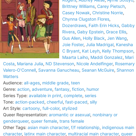
Brittney Williams
,
Carey Pietsch
,
Casey Nowak
,
Christine Norrie
,
Chynna Clugston Flores
,
Dozerdraws
,
Faith Erin Hicks
,
Gabby
Rivera
,
Gaby Epstein
,
Grace Ellis
,
Gus Allen
,
Holly Black
,
Jen Wang
,
Joie Foster
,
Julia Madrigal
,
Kanesha
C Bryant
,
Kat Leyh
,
Kelly Thompson
,
Maarta Laiho
,
Maddi Gonzalez
,
Mari
Costa
,
Mariana Julia
,
ND Stevenson
,
Nicole Andelfinger
,
Rosemary
Valero-O'Connell
,
Savanna Ganucheau
,
Seanan McGuire
,
Shannon
Watters
Audience:
all-ages
,
middle grade
,
teen
Genre:
action
,
adventure
,
fantasy
,
fiction
,
humor
Series Type:
available in print
,
complete
,
series
Tone:
action-packed
,
cheerful
,
fast-paced
,
silly
Art Style:
cartoony
,
full-color
,
stylized
Queer Representation:
aromantic or asexual
,
nonbinary or
genderqueer
,
queer female
,
trans female
Other Tags:
asian main character
,
f/f relationship
,
indigenous main
character
,
latinx main character
,
multiracial main character
,
queer