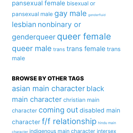
pansexual female
bisexual or
gay male
pansexual male
genderfluid
lesbian
nonbinary or
queer female
genderqueer
queer male
trans female
trans
trans
male
BROWSE BY OTHER TAGS
asian main character
black
main character
christian main
coming out
disabled main
character
f/f relationship
character
hindu main
indigenous main character
intersex
character