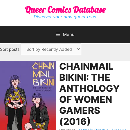
Skip
Queer Comics Database
to
content
Discover your next queer read
Menu
Sort posts
CHAINMAIL
BIKINI: THE
ANTHOLOGY
OF WOMEN
GAMERS
(2016)