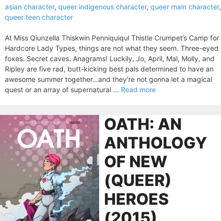
asian character
,
queer indigenous character
,
queer main character
,
queer teen character
At Miss Qiunzella Thiskwin Penniquiqul Thistle Crumpet’s Camp for
Hardcore Lady Types, things are not what they seem. Three-eyed
foxes. Secret caves. Anagrams! Luckily, Jo, April, Mal, Molly, and
Ripley are five rad, butt-kicking best pals determined to have an
awesome summer together…and they’re not gonna let a magical
quest or an array of supernatural ...
Read more
OATH: AN
ANTHOLOGY
OF NEW
(QUEER)
HEROES
(2015)