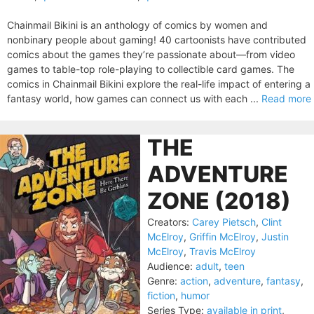
Chainmail Bikini is an anthology of comics by women and
nonbinary people about gaming! 40 cartoonists have contributed
comics about the games they’re passionate about—from video
games to table-top role-playing to collectible card games. The
comics in Chainmail Bikini explore the real-life impact of entering a
fantasy world, how games can connect us with each ...
Read more
THE
ADVENTURE
ZONE (2018)
Creators:
Carey Pietsch
,
Clint
McElroy
,
Griffin McElroy
,
Justin
McElroy
,
Travis McElroy
Audience:
adult
,
teen
Genre:
action
,
adventure
,
fantasy
,
fiction
,
humor
Series Type:
available in print
,