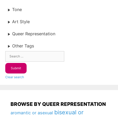
Tone
Art Style
Queer Representation
Other Tags
Clear search
BROWSE BY QUEER REPRESENTATION
bisexual or
aromantic or asexual