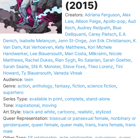
(2015)
Creators:
Adriana Ferguson
,
Alex
Law
,
Allison Paige
,
Apollo-pop
,
Aud
Koch
,
Audrey Redpath
,
Blue
Delliquanti
,
Carey Pietsch
,
E.A.
Denich
,
Isabelle Melançon
,
Jenn St-Onge
,
Jon Erik Christianson
,
K.
Van Dam
,
Kat Verhoeven
,
Kelly Matthews
,
Kori Michele
Handwerker
,
Lee Blauersouth
,
Mari Costa
,
Milkrainn
,
Nicole
Matthews
,
Rachel Dukes
,
Rian Sygh
,
Ro Salarian
,
Sarah Goetter
,
Sarah Searle
,
Sfé R. Monster
,
Steve Foxe
,
Theo Lorenz
,
Tini
Howard
,
Ty Blauersouth
,
Vaneda Vireak
Audience:
teen
Genre:
action
,
anthology
,
fantasy
,
fiction
,
science fiction
,
superhero
Series Type:
available in print
,
complete
,
stand-alone
Tone:
inspirational
,
moving
Art Style:
black and white
,
cartoony
,
realistic
,
stylized
Queer Representation:
bisexual or pansexual female
,
nonbinary or
genderqueer
,
queer female
,
queer male
,
trans
,
trans female
,
trans
male
Other Tags:
f/f relationship
,
m/m relationship
,
polyamory
,
queer