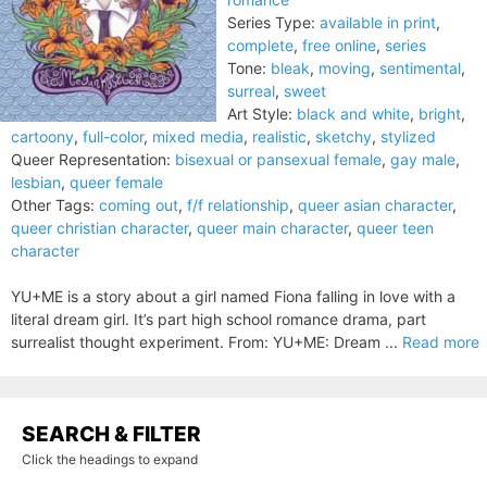
Series Type:
available in print
,
complete
,
free online
,
series
Tone:
bleak
,
moving
,
sentimental
,
surreal
,
sweet
Art Style:
black and white
,
bright
,
cartoony
,
full-color
,
mixed media
,
realistic
,
sketchy
,
stylized
Queer Representation:
bisexual or pansexual female
,
gay male
,
lesbian
,
queer female
Other Tags:
coming out
,
f/f relationship
,
queer asian character
,
queer christian character
,
queer main character
,
queer teen
character
YU+ME is a story about a girl named Fiona falling in love with a
literal dream girl. It’s part high school romance drama, part
surrealist thought experiment. From: YU+ME: Dream ...
Read more
SEARCH & FILTER
Click the headings to expand