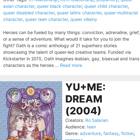
asian character
,
queer black character
,
queer child character
,
queer disabled character
,
queer latinx character
,
queer multiracial
character
,
queer teen character
,
queer villainy
Heroes can be fueled by many things: conviction, adrenaline, grief,
or a sense of adventure. What would it take for you to join the
fight? Oath is a comic anthology of 21 superhero stories
showcasing the talent of queer-led creative teams. Funded via
Kickstarter in 2015, Oath imagines lesbian, gay, bisexual and trans
characters as the heroes ...
Read more
YU+ME:
DREAM
(2004)
Creators:
Ro Salarian
Audience:
teen
Genre:
adventure
,
fantasy
,
fiction
,
romance