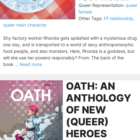
Queer Representation:
queer
female
Other Tags:
f/f relationship
,
queer main character
Shy factory worker Rhonda gets splashed with a mysterious drug
one day, and is transported to a world of sexy anthropomorphic
food people, and also monsters. Here, Rhonda is a goddess, but
will she use her powers responsibly? From: The back of the
book ...
Read more
OATH: AN
ANTHOLOGY
OF NEW
(QUEER)
HEROES