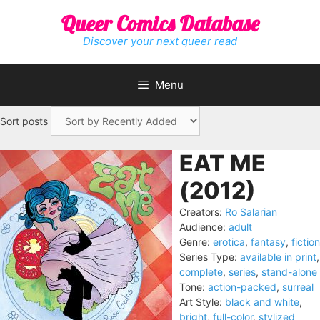
Skip
Queer Comics Database
to
content
Discover your next queer read
Menu
Sort posts
EAT ME
(2012)
Creators:
Ro Salarian
Audience:
adult
Genre:
erotica
,
fantasy
,
fiction
Series Type:
available in print
,
complete
,
series
,
stand-alone
Tone:
action-packed
,
surreal
Art Style:
black and white
,
bright
,
full-color
,
stylized