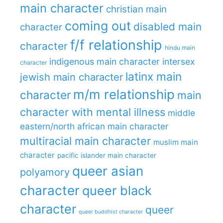
main character
christian main
coming out
disabled main
character
f/f relationship
character
hindu main
indigenous main character
intersex
character
latinx main
jewish main character
m/m relationship
character
main
character with mental illness
middle
eastern/north african main character
multiracial main character
muslim main
character
pacific islander main character
queer asian
polyamory
character
queer black
character
queer
queer buddhist character