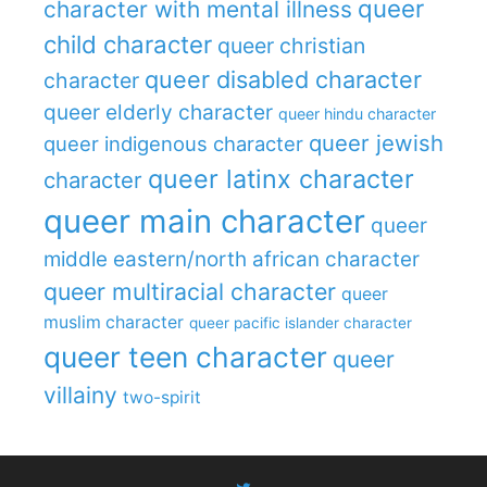
queer
character with mental illness
child character
queer christian
queer disabled character
character
queer elderly character
queer hindu character
queer jewish
queer indigenous character
queer latinx character
character
queer main character
queer
middle eastern/north african character
queer multiracial character
queer
muslim character
queer pacific islander character
queer teen character
queer
villainy
two-spirit