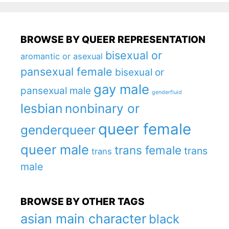
BROWSE BY QUEER REPRESENTATION
bisexual or
aromantic or asexual
pansexual female
bisexual or
gay male
pansexual male
genderfluid
lesbian
nonbinary or
queer female
genderqueer
queer male
trans female
trans
trans
male
BROWSE BY OTHER TAGS
asian main character
black