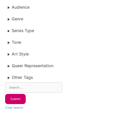
Audience
Genre
Series Type
Tone
Art Style
Queer Representation
Other Tags
Clear search