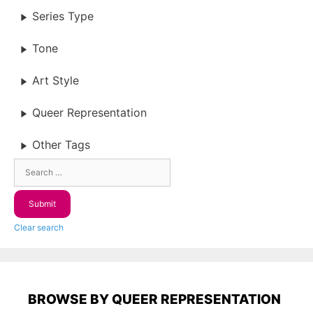
Series Type
Tone
Art Style
Queer Representation
Other Tags
Clear search
BROWSE BY QUEER REPRESENTATION