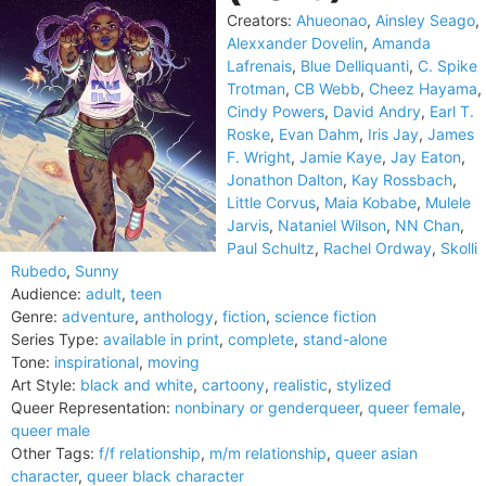
Creators:
Ahueonao
,
Ainsley Seago
,
Alexxander Dovelin
,
Amanda
Lafrenais
,
Blue Delliquanti
,
C. Spike
Trotman
,
CB Webb
,
Cheez Hayama
,
Cindy Powers
,
David Andry
,
Earl T.
Roske
,
Evan Dahm
,
Iris Jay
,
James
F. Wright
,
Jamie Kaye
,
Jay Eaton
,
Jonathon Dalton
,
Kay Rossbach
,
Little Corvus
,
Maia Kobabe
,
Mulele
Jarvis
,
Nataniel Wilson
,
NN Chan
,
Paul Schultz
,
Rachel Ordway
,
Skolli
Rubedo
,
Sunny
Audience:
adult
,
teen
Genre:
adventure
,
anthology
,
fiction
,
science fiction
Series Type:
available in print
,
complete
,
stand-alone
Tone:
inspirational
,
moving
Art Style:
black and white
,
cartoony
,
realistic
,
stylized
Queer Representation:
nonbinary or genderqueer
,
queer female
,
queer male
Other Tags:
f/f relationship
,
m/m relationship
,
queer asian
character
,
queer black character