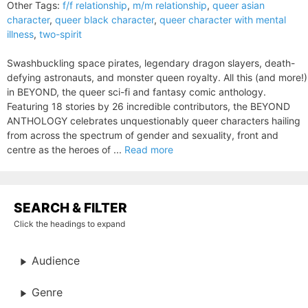
Other Tags:
f/f relationship
,
m/m relationship
,
queer asian
character
,
queer black character
,
queer character with mental
illness
,
two-spirit
Swashbuckling space pirates, legendary dragon slayers, death-
defying astronauts, and monster queen royalty. All this (and more!)
in BEYOND, the queer sci-fi and fantasy comic anthology.
Featuring 18 stories by 26 incredible contributors, the BEYOND
ANTHOLOGY celebrates unquestionably queer characters hailing
from across the spectrum of gender and sexuality, front and
centre as the heroes of ...
Read more
SEARCH & FILTER
Click the headings to expand
Audience
Genre