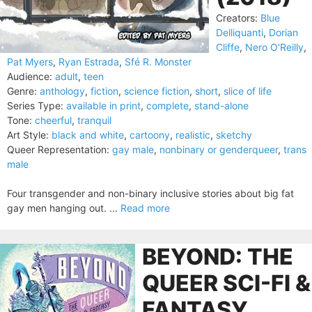
Creators:
Blue
Delliquanti
,
Dorian
Cliffe
,
Nero O'Reilly
,
Pat Myers
,
Ryan Estrada
,
Sfé R. Monster
Audience:
adult
,
teen
Genre:
anthology
,
fiction
,
science fiction
,
short
,
slice of life
Series Type:
available in print
,
complete
,
stand-alone
Tone:
cheerful
,
tranquil
Art Style:
black and white
,
cartoony
,
realistic
,
sketchy
Queer Representation:
gay male
,
nonbinary or genderqueer
,
trans
male
Four transgender and non-binary inclusive stories about big fat
gay men hanging out. ...
Read more
BEYOND: THE
QUEER SCI-FI &
FANTASY