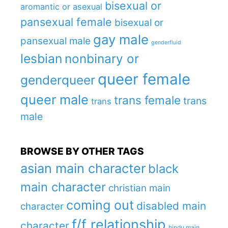
bisexual or
aromantic or asexual
pansexual female
bisexual or
gay male
pansexual male
genderfluid
lesbian
nonbinary or
queer female
genderqueer
queer male
trans female
trans
trans
male
BROWSE BY OTHER TAGS
asian main character
black
main character
christian main
coming out
disabled main
character
f/f relationship
character
hindu main