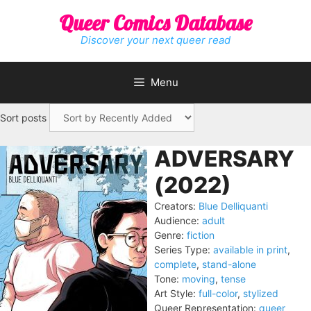
Skip
Queer Comics Database
to
content
Discover your next queer read
Menu
Sort posts
ADVERSARY
(2022)
Creators:
Blue Delliquanti
Audience:
adult
Genre:
fiction
Series Type:
available in print
,
complete
,
stand-alone
Tone:
moving
,
tense
Art Style:
full-color
,
stylized
Queer Representation:
queer