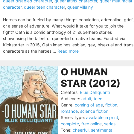
queer disabled character
,
queer latinx character
,
queer multiracial
character
,
queer teen character
,
queer villainy
Heroes can be fueled by many things: conviction, adrenaline, grief,
or a sense of adventure. What would it take for you to join the
fight? Oath is a comic anthology of 21 superhero stories
showcasing the talent of queer-led creative teams. Funded via
Kickstarter in 2015, Oath imagines lesbian, gay, bisexual and trans
characters as the heroes ...
Read more
O HUMAN
STAR (2012)
Creators:
Blue Delliquanti
Audience:
adult
,
teen
Genre:
coming of age
,
fiction
,
romance
,
science fiction
Series Type:
available in print
,
complete
,
free online
,
series
Tone:
cheerful
,
sentimental