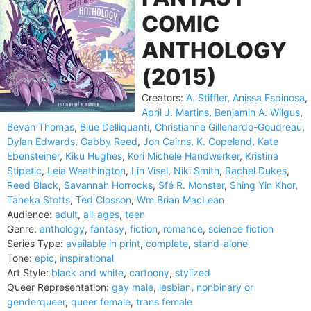
COMIC
ANTHOLOGY
(2015)
Creators:
A. Stiffler
,
Anissa Espinosa
,
April J. Martins
,
Benjamin A. Wilgus
,
Bevan Thomas
,
Blue Delliquanti
,
Christianne Gillenardo-Goudreau
,
Dylan Edwards
,
Gabby Reed
,
Jon Cairns
,
K. Copeland
,
Kate
Ebensteiner
,
Kiku Hughes
,
Kori Michele Handwerker
,
Kristina
Stipetic
,
Leia Weathington
,
Lin Visel
,
Niki Smith
,
Rachel Dukes
,
Reed Black
,
Savannah Horrocks
,
Sfé R. Monster
,
Shing Yin Khor
,
Taneka Stotts
,
Ted Closson
,
Wm Brian MacLean
Audience:
adult
,
all-ages
,
teen
Genre:
anthology
,
fantasy
,
fiction
,
romance
,
science fiction
Series Type:
available in print
,
complete
,
stand-alone
Tone:
epic
,
inspirational
Art Style:
black and white
,
cartoony
,
stylized
Queer Representation:
gay male
,
lesbian
,
nonbinary or
genderqueer
,
queer female
,
trans female