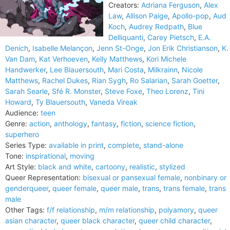
Creators:
Adriana Ferguson
,
Alex
Law
,
Allison Paige
,
Apollo-pop
,
Aud
Koch
,
Audrey Redpath
,
Blue
Delliquanti
,
Carey Pietsch
,
E.A.
Denich
,
Isabelle Melançon
,
Jenn St-Onge
,
Jon Erik Christianson
,
K.
Van Dam
,
Kat Verhoeven
,
Kelly Matthews
,
Kori Michele
Handwerker
,
Lee Blauersouth
,
Mari Costa
,
Milkrainn
,
Nicole
Matthews
,
Rachel Dukes
,
Rian Sygh
,
Ro Salarian
,
Sarah Goetter
,
Sarah Searle
,
Sfé R. Monster
,
Steve Foxe
,
Theo Lorenz
,
Tini
Howard
,
Ty Blauersouth
,
Vaneda Vireak
Audience:
teen
Genre:
action
,
anthology
,
fantasy
,
fiction
,
science fiction
,
superhero
Series Type:
available in print
,
complete
,
stand-alone
Tone:
inspirational
,
moving
Art Style:
black and white
,
cartoony
,
realistic
,
stylized
Queer Representation:
bisexual or pansexual female
,
nonbinary or
genderqueer
,
queer female
,
queer male
,
trans
,
trans female
,
trans
male
Other Tags:
f/f relationship
,
m/m relationship
,
polyamory
,
queer
asian character
,
queer black character
,
queer child character
,