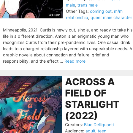
male
,
trans male
Other Tags:
coming out
,
m/m
relationship
,
queer main character
Minneapolis, 2021. Curtis is newly out, single, and ready to take his
life in a different direction. Anton is an enigmatic young man who
recognizes Curtis from their pre-pandemic lives. One casual drink
leads to a charged relationship layered with unspeakable needs. A
graphic novella about connection and failure, grief and
responsibility, and the effect ...
Read more
ACROSS A
FIELD OF
STARLIGHT
(2022)
Creators:
Blue Delliquanti
Audience:
adult
,
teen