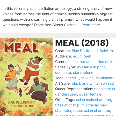
In this visionary science fiction anthology, a striking array of new
voices from across the field of comics tackles humanity’s biggest
questions with a disarmingly small prompt: what would happen if
we could escape? From: Iron Circus Comics ...
Read more
MEAL (2018)
Creators:
Blue Delliquanti
,
Soleil Ho
Audience:
adult
,
teen
Genre:
fiction
,
romance
,
slice of life
Series Type:
available in print
,
complete
,
stand-alone
Tone:
cheerful
,
moving
,
sentimental
Art Style:
black and white
,
stylized
Queer Representation:
nonbinary or
genderqueer
,
queer female
Other Tags:
asian main character
,
f/f relationship
,
multiracial main
character
,
queer asian character
,
queer black character
,
queer main