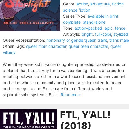
Genre:
action
,
adventure
,
fiction
,
science fiction
Series Type:
available in print
,
complete
,
stand-alone
Tone:
action-packed
,
epic
,
tense
Art Style:
bright
,
full-color
,
stylized
Queer Representation:
nonbinary or genderqueer
,
trans
,
trans male
Other Tags:
queer main character
,
queer teen character
,
queer
villainy
When they were kids, Fassen’s fighter spaceship crash-landed on
a planet that Lu’s survey force was exploring. It was a forbidden
meeting between a kid from a war-focused resistance movement
and a kid whose community and planet are dedicated to peace
and secrecy. Lu and Fassen are from different worlds and
separate solar systems. But ...
Read more
FTL, Y’ALL!
(2018)