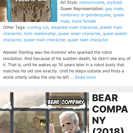
Art Style:
monochrome
,
stylized
Queer Representation:
gay male
,
nonbinary or genderqueer
,
queer
male
,
trans female
Other Tags:
coming out
,
disabled main character
,
jewish main
character
,
m/m relationship
,
queer asian character
,
queer jewish
character
,
queer main character
,
queer teen character
Alastair Sterling was the inventor who sparked the robot
revolution. And because of his sudden death, he didn’t see any of
it. That is, until he wakes up 16 years later in a robot body that
matches his old one exactly. Until he steps outside and finds a
world utterly unlike the one he left ...
Read more
BEAR
COMPA
NY
(2018)