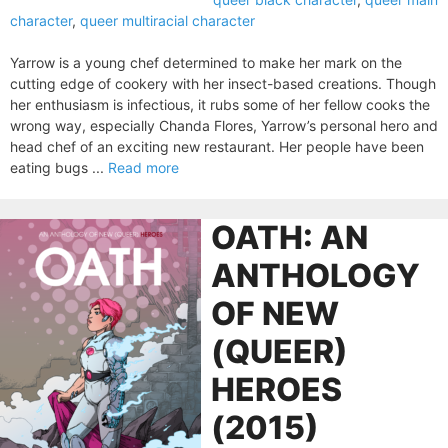
character
,
queer multiracial character
Yarrow is a young chef determined to make her mark on the
cutting edge of cookery with her insect-based creations. Though
her enthusiasm is infectious, it rubs some of her fellow cooks the
wrong way, especially Chanda Flores, Yarrow’s personal hero and
head chef of an exciting new restaurant. Her people have been
eating bugs ...
Read more
OATH: AN
ANTHOLOGY
OF NEW
(QUEER)
HEROES
(2015)