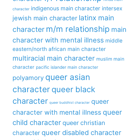
indigenous main character
intersex
character
latinx main
jewish main character
m/m relationship
character
main
character with mental illness
middle
eastern/north african main character
multiracial main character
muslim main
character
pacific islander main character
queer asian
polyamory
character
queer black
character
queer
queer buddhist character
queer
character with mental illness
child character
queer christian
queer disabled character
character