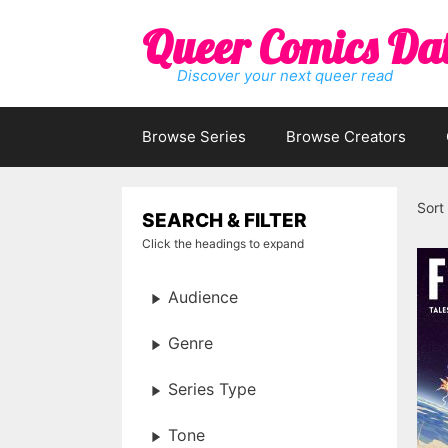
Skip
Queer Comics Da
to
content
Discover your next queer read
Browse Series
Browse Creators
Sort
SEARCH & FILTER
Click the headings to expand
Audience
Genre
Series Type
Tone