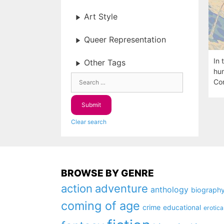
Art Style
Queer Representation
In 
Other Tags
hum
Com
Clear search
BROWSE BY GENRE
action
adventure
anthology
biograph
coming of age
crime
educational
erotica