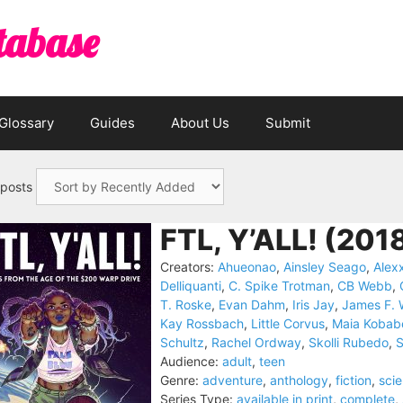
tabase
Glossary
Guides
About Us
Submit
 posts
FTL, Y’ALL! (201
Creators:
Ahueonao
,
Ainsley Seago
,
Alex
Delliquanti
,
C. Spike Trotman
,
CB Webb
,
T. Roske
,
Evan Dahm
,
Iris Jay
,
James F. 
Kay Rossbach
,
Little Corvus
,
Maia Kobab
Schultz
,
Rachel Ordway
,
Skolli Rubedo
,
Audience:
adult
,
teen
Genre:
adventure
,
anthology
,
fiction
,
scie
Series Type:
available in print
,
complete
,