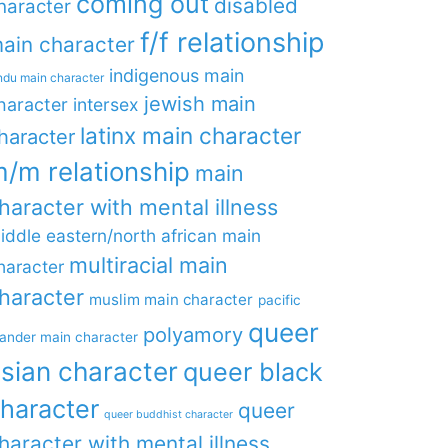
coming out
disabled
haracter
f/f relationship
ain character
indigenous main
ndu main character
jewish main
haracter
intersex
latinx main character
haracter
/m relationship
main
haracter with mental illness
iddle eastern/north african main
multiracial main
haracter
haracter
muslim main character
pacific
queer
polyamory
lander main character
sian character
queer black
haracter
queer
queer buddhist character
haracter with mental illness