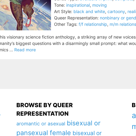
Tone:
inspirational
,
moving
Art Style:
black and white
,
cartoony
,
reali
Queer Representation:
nonbinary or gen
Other Tags:
f/f relationship
,
m/m relation
this visionary science fiction anthology, a striking array of new voice
anity’s biggest questions with a disarmingly small prompt: what wo
ics ...
Read more
BROWSE BY QUEER
B
REPRESENTATION
a
y
bisexual or
aromantic or asexual
m
pansexual female
bisexual or