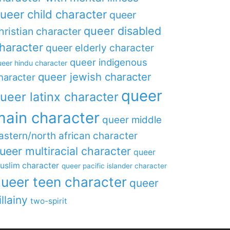
ueer child character
queer
queer disabled
hristian character
haracter
queer elderly character
queer indigenous
eer hindu character
queer jewish character
haracter
queer
ueer latinx character
main character
queer middle
astern/north african character
ueer multiracial character
queer
uslim character
queer pacific islander character
ueer teen character
queer
illainy
two-spirit