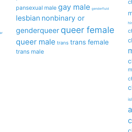
c
gay male
pansexual male
genderfluid
m
lesbian
nonbinary or
hi
queer female
genderqueer
c
ar
c
queer male
trans female
trans
m
trans male
c
m
c
c
is
a
c
c