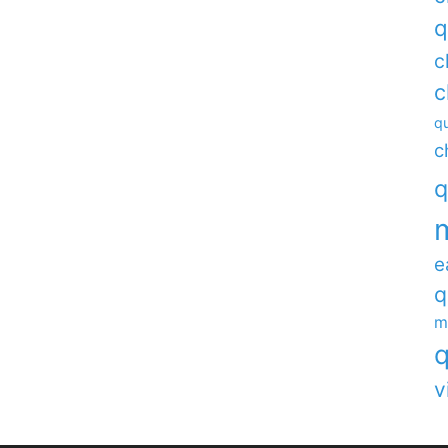
q
c
c
qu
c
q
e
q
m
q
v