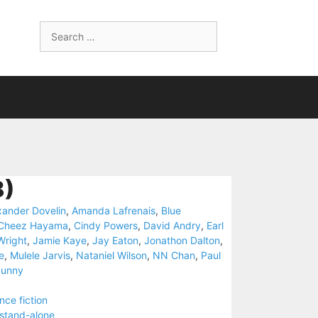
Search
for:
8)
xander Dovelin
,
Amanda Lafrenais
,
Blue
Cheez Hayama
,
Cindy Powers
,
David Andry
,
Earl
Wright
,
Jamie Kaye
,
Jay Eaton
,
Jonathon Dalton
,
e
,
Mulele Jarvis
,
Nataniel Wilson
,
NN Chan
,
Paul
Sunny
nce fiction
stand-alone