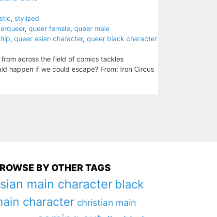
stic
,
stylized
derqueer
,
queer female
,
queer male
ship
,
queer asian character
,
queer black character
s from across the field of comics tackles
uld happen if we could escape? From: Iron Circus
ROWSE BY OTHER TAGS
sian main character
black
ain character
christian main