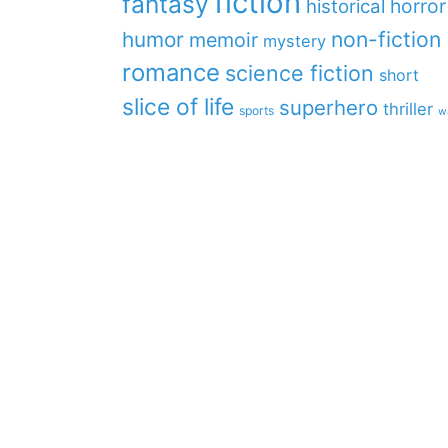
fiction
fantasy
horror
historical
non-fiction
humor
memoir
mystery
romance
science fiction
short
slice of life
superhero
thriller
sports
w