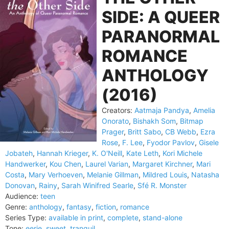
SIDE: A QUEER
PARANORMAL
ROMANCE
ANTHOLOGY
(2016)
Creators:
Aatmaja Pandya
,
Amelia
Onorato
,
Bishakh Som
,
Bitmap
Prager
,
Britt Sabo
,
CB Webb
,
Ezra
Rose
,
F. Lee
,
Fyodor Pavlov
,
Gisele
Jobateh
,
Hannah Krieger
,
K. O'Neill
,
Kate Leth
,
Kori Michele
Handwerker
,
Kou Chen
,
Laurel Varian
,
Margaret Kirchner
,
Mari
Costa
,
Mary Verhoeven
,
Melanie Gillman
,
Mildred Louis
,
Natasha
Donovan
,
Rainy
,
Sarah Winifred Searle
,
Sfé R. Monster
Audience:
teen
Genre:
anthology
,
fantasy
,
fiction
,
romance
Series Type:
available in print
,
complete
,
stand-alone
Tone:
eerie
,
sweet
,
tranquil