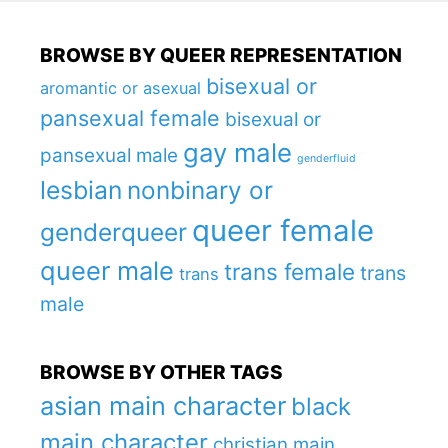
BROWSE BY QUEER REPRESENTATION
bisexual or
aromantic or asexual
pansexual female
bisexual or
gay male
pansexual male
genderfluid
lesbian
nonbinary or
queer female
genderqueer
queer male
trans female
trans
trans
male
BROWSE BY OTHER TAGS
asian main character
black
main character
christian main