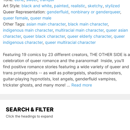
Art Style:
black and white
,
painted
,
realistic
,
sketchy
,
stylized
Queer Representation:
genderfluid
,
nonbinary or genderqueer
,
queer female
,
queer male
Other Tags:
asian main character
,
black main character
,
indigenous main character
,
multiracial main character
,
queer asian
character
,
queer black character
,
queer elderly character
,
queer
indigenous character
,
queer multiracial character
Featuring 19 comics by 23 different creators, THE OTHER SIDE is a
celebration of queer romance and the paranormal! Inside, you'll
find positive romance stories featuring a wide variety of queer and
trans protagonists -- as well as poltergeists, shadow monsters,
guitar-playing hypnotists, lost angels, genderfluid vampires,
trickster ghosts, and many more! ...
Read more
SEARCH & FILTER
Click the headings to expand