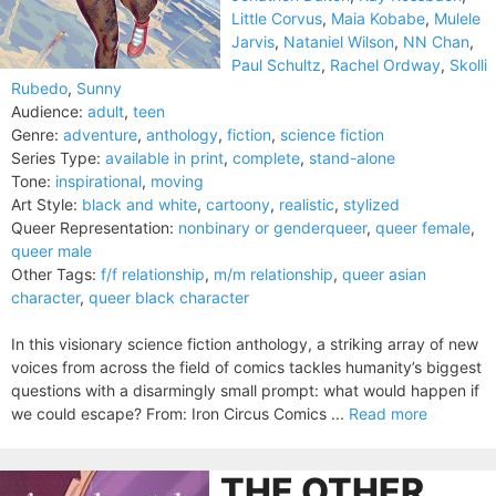
Little Corvus
,
Maia Kobabe
,
Mulele
Jarvis
,
Nataniel Wilson
,
NN Chan
,
Paul Schultz
,
Rachel Ordway
,
Skolli
Rubedo
,
Sunny
Audience:
adult
,
teen
Genre:
adventure
,
anthology
,
fiction
,
science fiction
Series Type:
available in print
,
complete
,
stand-alone
Tone:
inspirational
,
moving
Art Style:
black and white
,
cartoony
,
realistic
,
stylized
Queer Representation:
nonbinary or genderqueer
,
queer female
,
queer male
Other Tags:
f/f relationship
,
m/m relationship
,
queer asian
character
,
queer black character
In this visionary science fiction anthology, a striking array of new
voices from across the field of comics tackles humanity’s biggest
questions with a disarmingly small prompt: what would happen if
we could escape? From: Iron Circus Comics ...
Read more
THE OTHER