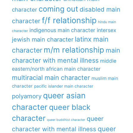
coming out
disabled main
character
f/f relationship
character
hindu main
indigenous main character
intersex
character
latinx main
jewish main character
m/m relationship
character
main
character with mental illness
middle
eastern/north african main character
multiracial main character
muslim main
character
pacific islander main character
queer asian
polyamory
character
queer black
character
queer
queer buddhist character
queer
character with mental illness