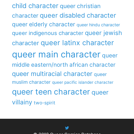
child character
queer christian
queer disabled character
character
queer elderly character
queer hindu character
queer jewish
queer indigenous character
queer latinx character
character
queer main character
queer
middle eastern/north african character
queer multiracial character
queer
muslim character
queer pacific islander character
queer teen character
queer
villainy
two-spirit