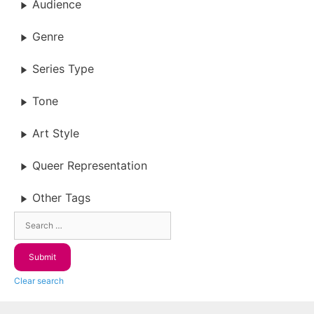
Audience
Genre
Series Type
Tone
Art Style
Queer Representation
Other Tags
Clear search