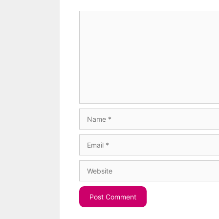
Comment
Name
Email
Website