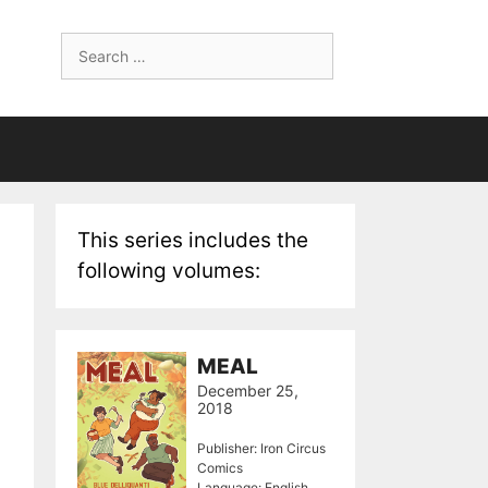
Search
for:
This series includes the
following volumes:
MEAL
December 25,
2018
Publisher: Iron Circus
Comics
Language: English