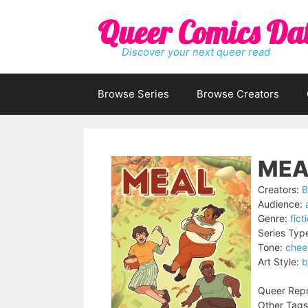
Skip
Queer Comics Da
to
content
Discover your next queer read
Browse Series
Browse Creators
MEA
Creators:
B
Audience:
Genre:
fict
Series Typ
Tone:
chee
Art Style:
b
Queer Repr
Other Tags