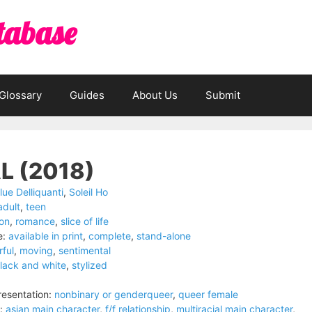
tabase
Glossary
Guides
About Us
Submit
L (2018)
lue Delliquanti
,
Soleil Ho
adult
,
teen
ion
,
romance
,
slice of life
e:
available in print
,
complete
,
stand-alone
rful
,
moving
,
sentimental
lack and white
,
stylized
esentation:
nonbinary or genderqueer
,
queer female
:
asian main character
,
f/f relationship
,
multiracial main character
,