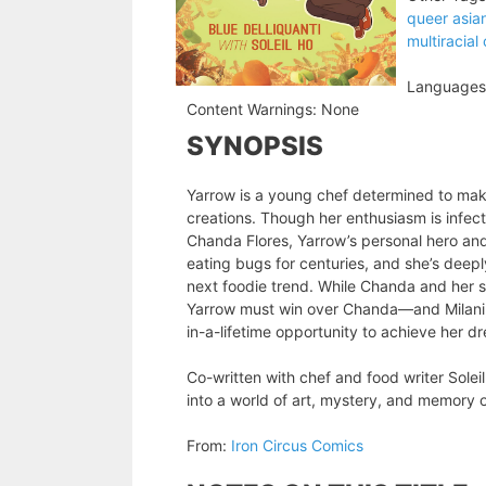
queer asia
multiracial
Languages
Content Warnings:
None
SYNOPSIS
Yarrow is a young chef determined to mak
creations. Though her enthusiasm is infect
Chanda Flores, Yarrow’s personal hero an
eating bugs for centuries, and she’s deeply
next foodie trend. While Chanda and her 
Yarrow must win over Chanda—and Milani, 
in-a-lifetime opportunity to achieve her d
Co-written with chef and food writer Solei
into a world of art, mystery, and memory on
From:
Iron Circus Comics