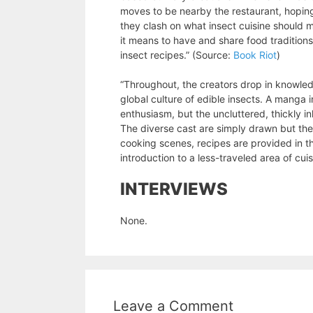
moves to be nearby the restaurant, hopin
they clash on what insect cuisine should m
it means to have and share food traditio
insect recipes.” (Source:
Book Riot
)
“Throughout, the creators drop in knowle
global culture of edible insects. A manga 
enthusiasm, but the uncluttered, thickly in
The diverse cast are simply drawn but the 
cooking scenes, recipes are provided in t
introduction to a less-traveled area of cui
INTERVIEWS
None.
Leave a Comment