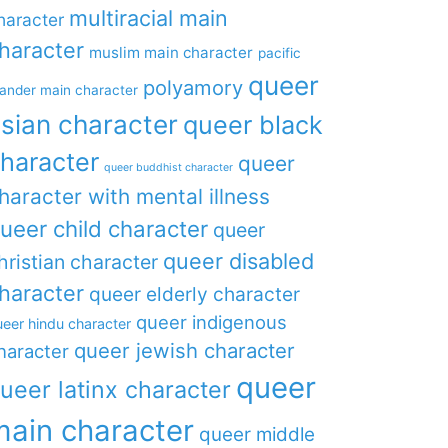
multiracial main
haracter
haracter
muslim main character
pacific
queer
polyamory
lander main character
sian character
queer black
haracter
queer
queer buddhist character
haracter with mental illness
ueer child character
queer
queer disabled
hristian character
haracter
queer elderly character
queer indigenous
eer hindu character
queer jewish character
haracter
queer
ueer latinx character
main character
queer middle