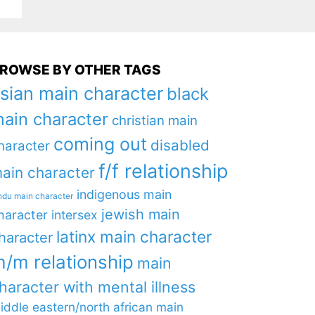
ROWSE BY OTHER TAGS
sian main character
black
ain character
christian main
coming out
disabled
haracter
f/f relationship
ain character
indigenous main
ndu main character
jewish main
haracter
intersex
latinx main character
haracter
/m relationship
main
haracter with mental illness
iddle eastern/north african main