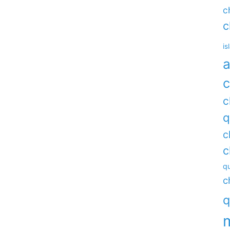
c
c
is
a
c
c
q
c
c
qu
c
q