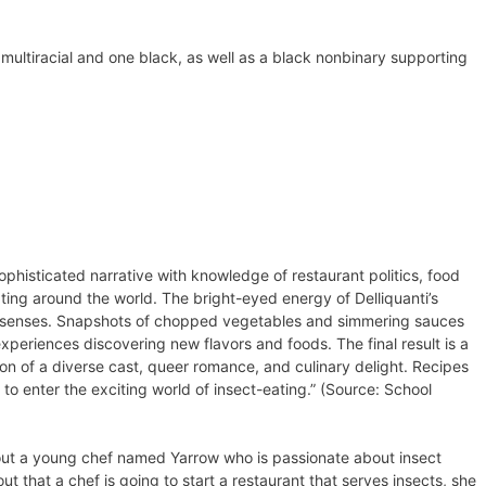
multiracial and one black, as well as a black nonbinary supporting
ophisticated narrative with knowledge of restaurant politics, food
ating around the world. The bright-eyed energy of Delliquanti’s
he senses. Snapshots of chopped vegetables and simmering sauces
experiences discovering new flavors and foods. The final result is a
ion of a diverse cast, queer romance, and culinary delight. Recipes
to enter the exciting world of insect-eating.” (Source: School
s about a young chef named Yarrow who is passionate about insect
t that a chef is going to start a restaurant that serves insects, she