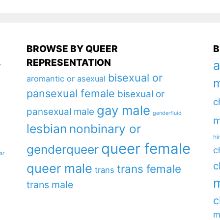
BROWSE BY QUEER
B
REPRESENTATION
a
y
bisexual or
aromantic or asexual
m
pansexual female
bisexual or
c
gay male
pansexual male
genderfluid
m
lesbian
nonbinary or
hi
queer female
genderqueer
c
ar
c
queer male
trans female
trans
m
trans male
c
m