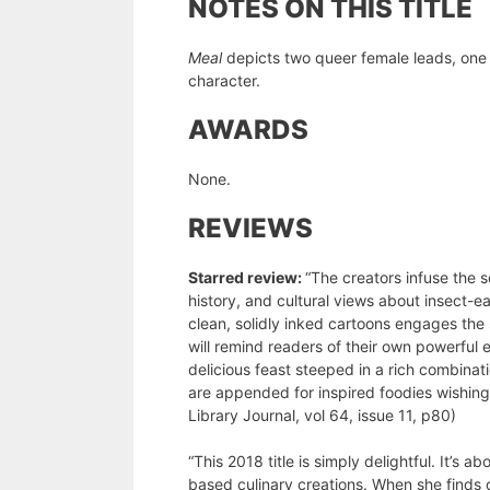
NOTES ON THIS TITLE
Meal
depicts two queer female leads, one 
character.
AWARDS
None.
REVIEWS
Starred review:
“The creators infuse the s
history, and cultural views about insect-e
clean, solidly inked cartoons engages t
will remind readers of their own powerful 
delicious feast steeped in a rich combinat
are appended for inspired foodies wishing 
Library Journal, vol 64, issue 11, p80)
“This 2018 title is simply delightful. It’
based culinary creations. When she finds ou