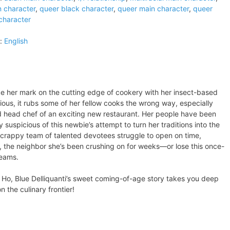
n character
,
queer black character
,
queer main character
,
queer
 character
:
English
e her mark on the cutting edge of cookery with her insect-based
ious, it rubs some of her fellow cooks the wrong way, especially
d head chef of an exciting new restaurant. Her people have been
 suspicious of this newbie’s attempt to turn her traditions into the
scrappy team of talented devotees struggle to open on time,
the neighbor she’s been crushing on for weeks—or lose this once-
reams.
l Ho, Blue Delliquanti’s sweet coming-of-age story takes you deep
 the culinary frontier!