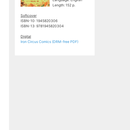
Length: 152 p.
Softcover
ISBN-10: 1945820306
ISBN-13:
9781945820304
Digital
Iron Circus Comics (DRM-free PDF)