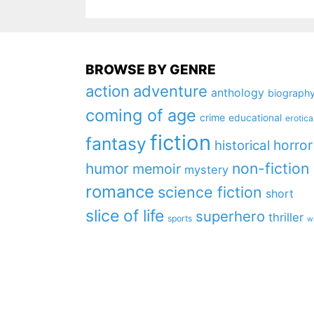
BROWSE BY GENRE
action
adventure
anthology
biograph
coming of age
crime
educational
erotica
fiction
fantasy
horror
historical
non-fiction
humor
memoir
mystery
romance
science fiction
short
slice of life
superhero
thriller
sports
w