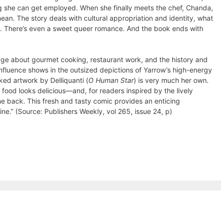
g she can get employed. When she finally meets the chef, Chanda,
ean. The story deals with cultural appropriation and identity, what
ns. There’s even a sweet queer romance. And the book ends with
dge about gourmet cooking, restaurant work, and the history and
influence shows in the outsized depictions of Yarrow’s high-energy
ked artwork by Delliquanti (
O Human Star
) is very much her own.
food looks delicious—and, for readers inspired by the lively
he back. This fresh and tasty comic provides an enticing
sine.” (Source: Publishers Weekly, vol 265, issue 24, p)