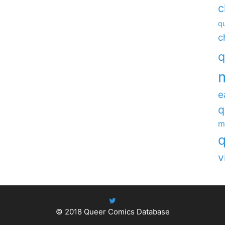
c
qu
c
q
e
q
m
q
v
© 2018
Queer Comics Database