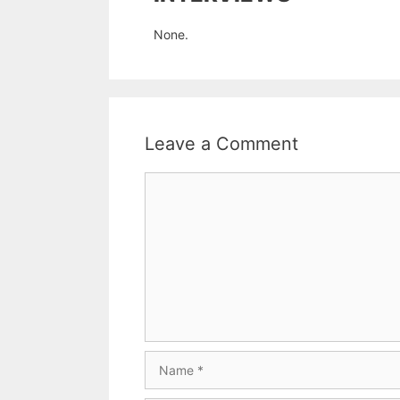
None.
Leave a Comment
Comment
Name