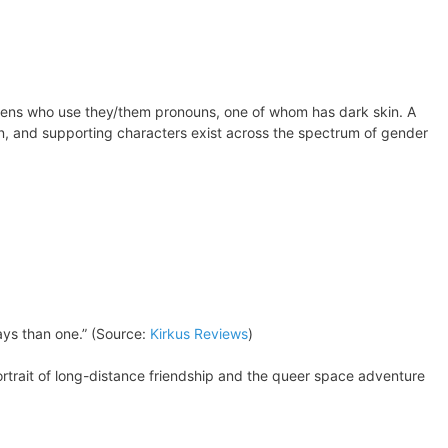
 teens who use they/them pronouns, one of whom has dark skin. A
man, and supporting characters exist across the spectrum of gender
ays than one.” (Source:
Kirkus Reviews
)
ortrait of long-distance friendship and the queer space adventure