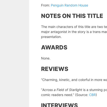
From:
Penguin Random House
NOTES ON THIS TITLE
The main characters of this title are two
major antagonist in the story is a trans 
presentation.
AWARDS
None.
REVIEWS
“Charming, kinetic, and colorful in more w
“
Across a Field of Starlight
is a stunning p
comic readers need.” (Source:
CBR
)
INTERVIEWS