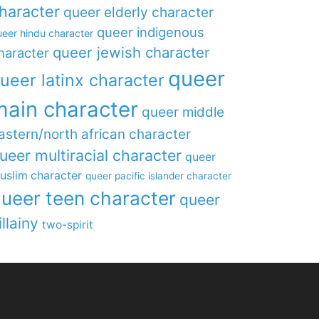
haracter
queer elderly character
queer indigenous
eer hindu character
queer jewish character
haracter
queer
ueer latinx character
main character
queer middle
astern/north african character
ueer multiracial character
queer
uslim character
queer pacific islander character
ueer teen character
queer
illainy
two-spirit