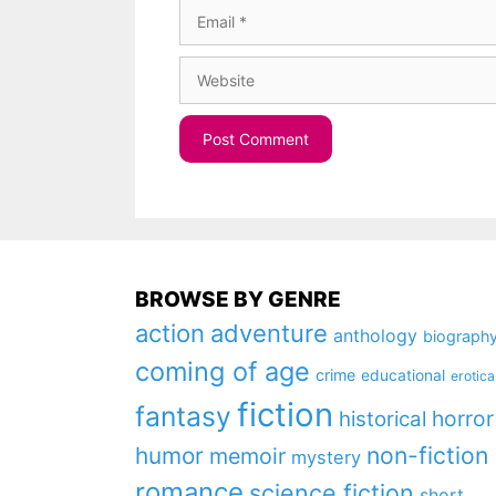
Email
Website
BROWSE BY GENRE
action
adventure
anthology
biograph
coming of age
crime
educational
erotica
fiction
fantasy
horror
historical
non-fiction
humor
memoir
mystery
romance
science fiction
short