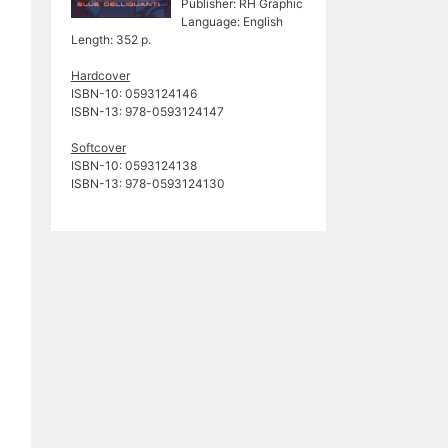
Publisher: RH Graphic
Language: English
Length: 352 p.
Hardcover
ISBN-10: ‎0593124146
ISBN-13: ‎978-0593124147
Softcover
ISBN-10:‎ 0593124138
ISBN-13: 978-0593124130