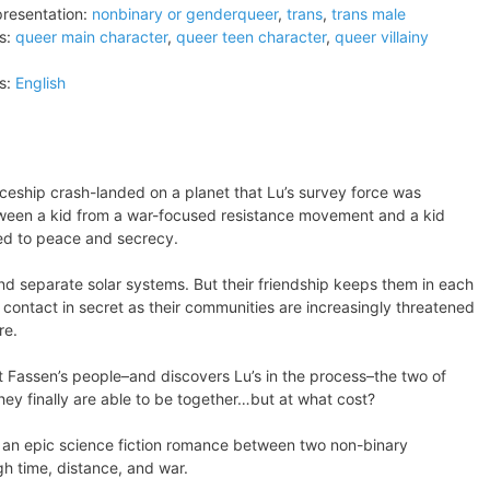
resentation:
nonbinary or genderqueer
,
trans
,
trans male
s:
queer main character
,
queer teen character
,
queer villainy
s:
English
ceship crash-landed on a planet that Lu’s survey force was
tween a kid from a war-focused resistance movement and a kid
ed to peace and secrecy.
nd separate solar systems. But their friendship keeps them in each
n contact in secret as their communities are increasingly threatened
re.
 Fassen’s people–and discovers Lu’s in the process–the two of
hey finally are able to be together…but at what cost?
 is an epic science fiction romance between two non-binary
gh time, distance, and war.