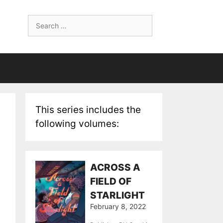
Search
for:
This series includes the
following volumes:
ACROSS A
FIELD OF
STARLIGHT
February 8, 2022