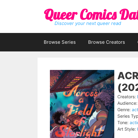
Skip
Queer Comics Da
to
content
Discover your next queer read
Browse Series
Browse Creators
ACR
(20
Creators:
Audience:
Genre:
act
Series Ty
Tone:
act
Art Style: