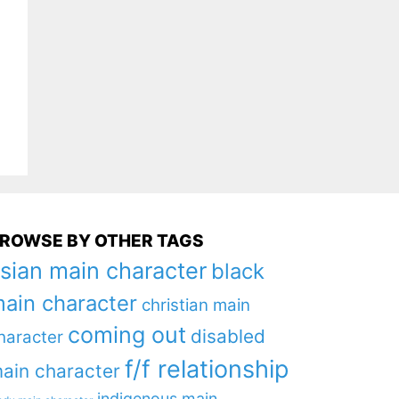
ROWSE BY OTHER TAGS
sian main character
black
ain character
christian main
coming out
disabled
haracter
f/f relationship
ain character
indigenous main