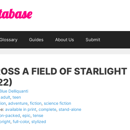
tabase
Glossary
Guides
About Us
Submit
OSS A FIELD OF STARLIGHT
22)
Blue Delliquanti
adult
,
teen
ion
,
adventure
,
fiction
,
science fiction
pe:
available in print
,
complete
,
stand-alone
ion-packed
,
epic
,
tense
bright
,
full-color
,
stylized