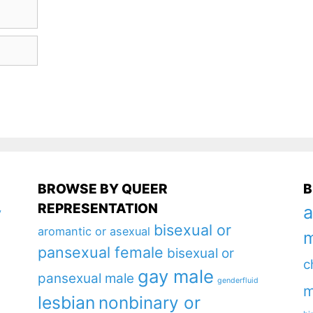
BROWSE BY QUEER
B
REPRESENTATION
a
y
bisexual or
aromantic or asexual
m
pansexual female
bisexual or
c
gay male
pansexual male
genderfluid
m
lesbian
nonbinary or