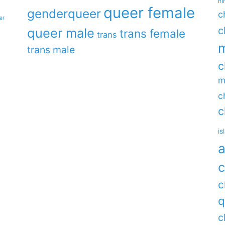
hi
queer female
genderqueer
c
ar
c
queer male
trans female
trans
m
trans male
c
m
c
c
is
a
c
c
q
c