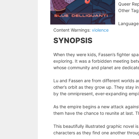
Queer Rep
Other Tag
Language
Content Warnings:
violence
SYNOPSIS
When they were kids, Fassen’s fighter spa
exploring. It was a forbidden meeting be
whose community and planet are dedicat
Lu and Fassen are from different worlds a
other’s orbit as they grow up. They stay i
by the omnipresent, ever-expanding empi
As the empire begins a new attack against
them have the chance to reunite at last. T
This beautifully illustrated graphic novel
characters as they find one another throu