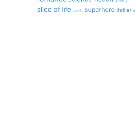
slice of life
superhero
thriller
sports
w