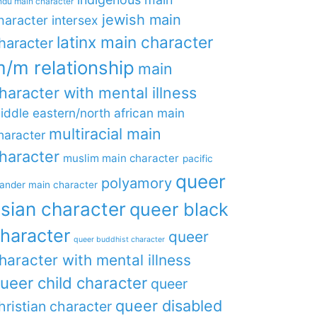
ndu main character
jewish main
haracter
intersex
latinx main character
haracter
/m relationship
main
haracter with mental illness
iddle eastern/north african main
multiracial main
haracter
haracter
muslim main character
pacific
queer
polyamory
lander main character
sian character
queer black
haracter
queer
queer buddhist character
haracter with mental illness
ueer child character
queer
queer disabled
hristian character