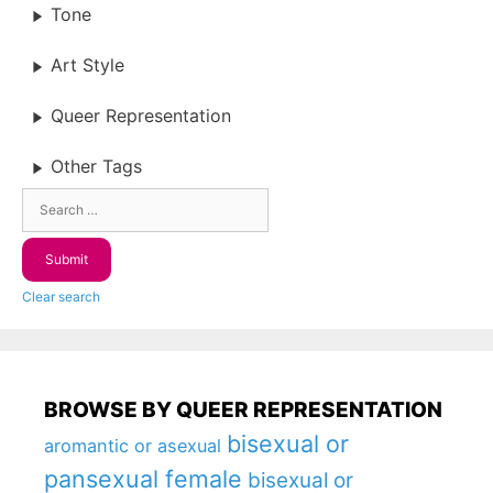
Tone
Art Style
Queer Representation
Other Tags
Clear search
BROWSE BY QUEER REPRESENTATION
bisexual or
aromantic or asexual
pansexual female
bisexual or