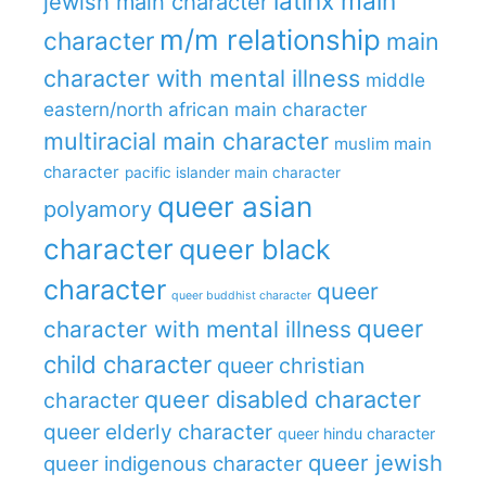
latinx main
jewish main character
m/m relationship
character
main
character with mental illness
middle
eastern/north african main character
multiracial main character
muslim main
character
pacific islander main character
queer asian
polyamory
character
queer black
character
queer
queer buddhist character
queer
character with mental illness
child character
queer christian
queer disabled character
character
queer elderly character
queer hindu character
queer jewish
queer indigenous character