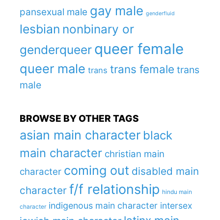
gay male
pansexual male
genderfluid
lesbian
nonbinary or
queer female
genderqueer
queer male
trans female
trans
trans
male
BROWSE BY OTHER TAGS
asian main character
black
main character
christian main
coming out
disabled main
character
f/f relationship
character
hindu main
indigenous main character
intersex
character