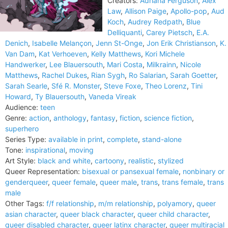
Creators:
Adriana Ferguson
,
Alex
Law
,
Allison Paige
,
Apollo-pop
,
Aud
Koch
,
Audrey Redpath
,
Blue
Delliquanti
,
Carey Pietsch
,
E.A.
Denich
,
Isabelle Melançon
,
Jenn St-Onge
,
Jon Erik Christianson
,
K.
Van Dam
,
Kat Verhoeven
,
Kelly Matthews
,
Kori Michele
Handwerker
,
Lee Blauersouth
,
Mari Costa
,
Milkrainn
,
Nicole
Matthews
,
Rachel Dukes
,
Rian Sygh
,
Ro Salarian
,
Sarah Goetter
,
Sarah Searle
,
Sfé R. Monster
,
Steve Foxe
,
Theo Lorenz
,
Tini
Howard
,
Ty Blauersouth
,
Vaneda Vireak
Audience:
teen
Genre:
action
,
anthology
,
fantasy
,
fiction
,
science fiction
,
superhero
Series Type:
available in print
,
complete
,
stand-alone
Tone:
inspirational
,
moving
Art Style:
black and white
,
cartoony
,
realistic
,
stylized
Queer Representation:
bisexual or pansexual female
,
nonbinary or
genderqueer
,
queer female
,
queer male
,
trans
,
trans female
,
trans
male
Other Tags:
f/f relationship
,
m/m relationship
,
polyamory
,
queer
asian character
,
queer black character
,
queer child character
,
queer disabled character
,
queer latinx character
,
queer multiracial