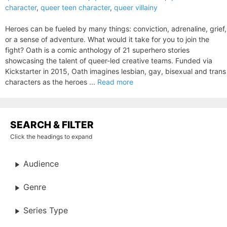
character
,
queer teen character
,
queer villainy
Heroes can be fueled by many things: conviction, adrenaline, grief,
or a sense of adventure. What would it take for you to join the
fight? Oath is a comic anthology of 21 superhero stories
showcasing the talent of queer-led creative teams. Funded via
Kickstarter in 2015, Oath imagines lesbian, gay, bisexual and trans
characters as the heroes ...
Read more
SEARCH & FILTER
Click the headings to expand
Audience
Genre
Series Type