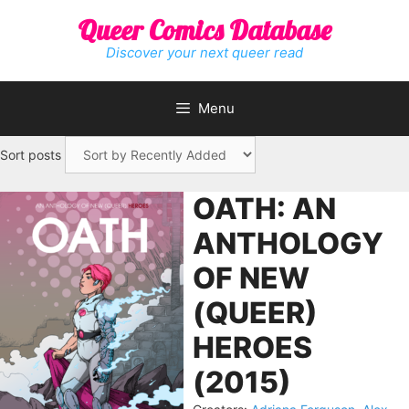
Skip
Queer Comics Database
to
content
Discover your next queer read
Menu
Sort posts
OATH: AN
ANTHOLOGY
OF NEW
(QUEER)
HEROES
(2015)