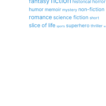
fiction
fantasy
horror
historical
non-fiction
humor
memoir
mystery
romance
science fiction
short
slice of life
superhero
thriller
sports
w