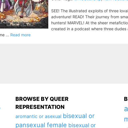
SEE! The illustrated exploits of three lov
adventure! READ! Their journey from smal
hunters! MARVEL! At the sheer metafictio
created in a podcast where three dudes a
me ...
Read more
BROWSE BY QUEER
B
REPRESENTATION
a
y
bisexual or
aromantic or asexual
m
pansexual female
bisexual or