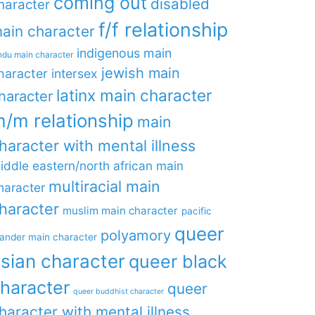
coming out
disabled
haracter
f/f relationship
ain character
indigenous main
ndu main character
jewish main
haracter
intersex
latinx main character
haracter
/m relationship
main
haracter with mental illness
iddle eastern/north african main
multiracial main
haracter
haracter
muslim main character
pacific
queer
polyamory
lander main character
sian character
queer black
haracter
queer
queer buddhist character
haracter with mental illness