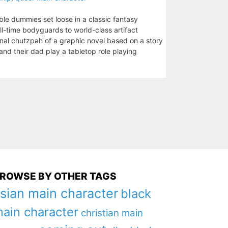
able dummies set loose in a classic fantasy
l-time bodyguards to world-class artifact
nal chutzpah of a graphic novel based on a story
nd their dad play a tabletop role playing
ROWSE BY OTHER TAGS
sian main character
black
ain character
christian main