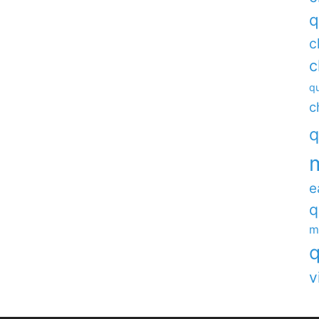
q
c
c
qu
c
q
e
q
m
q
v