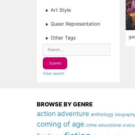
Art Style
Queer Representation
ga
Other Tags
Clear search
BROWSE BY GENRE
action
adventure
anthology
biograph
coming of age
crime
educational
erotica