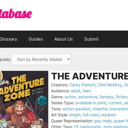
tabase
Glossary
Guides
About Us
Submit
 posts
THE ADVENTURE
Creators:
Carey Pietsch
,
Clint McElroy
,
Gr
Audience:
adult
,
teen
Genre:
action
,
adventure
,
fantasy
,
fiction
Series Type:
available in print
,
current
,
se
Tone:
action-packed
,
cheerful
,
irreverent
Art Style:
bright
,
full-color
,
stylized
Queer Representation:
gay male
,
queer 
Other Tags:
f/f relationship
,
m/m relation