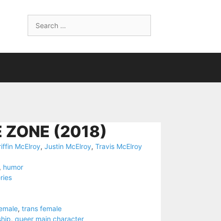
Search
for:
 ZONE (2018)
iffin McElroy
,
Justin McElroy
,
Travis McElroy
,
humor
ries
female
,
trans female
ship
,
queer main character