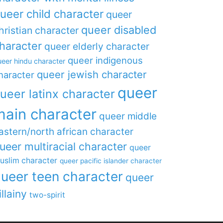
ueer child character
queer
queer disabled
hristian character
haracter
queer elderly character
queer indigenous
eer hindu character
queer jewish character
haracter
queer
ueer latinx character
main character
queer middle
astern/north african character
ueer multiracial character
queer
uslim character
queer pacific islander character
ueer teen character
queer
illainy
two-spirit