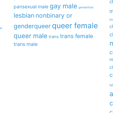
c
gay male
pansexual male
genderfluid
m
lesbian
nonbinary or
hi
queer female
genderqueer
c
ar
c
queer male
trans female
trans
m
trans male
c
m
c
c
is
a
c
c