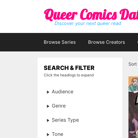
Skip
Queer Comics Da
to
content
Discover your next queer read
Browse Series
Browse Creators
Sort
SEARCH & FILTER
Click the headings to expand
Audience
Genre
Series Type
Tone