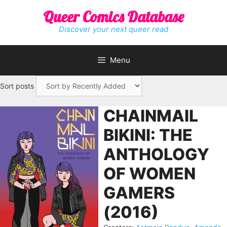
Skip
Queer Comics Database
to
content
Discover your next queer read
Menu
Sort posts
CHAINMAIL
BIKINI: THE
ANTHOLOGY
OF WOMEN
GAMERS
(2016)