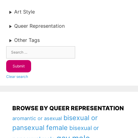
Art Style
Queer Representation
Other Tags
Clear search
BROWSE BY QUEER REPRESENTATION
bisexual or
aromantic or asexual
pansexual female
bisexual or