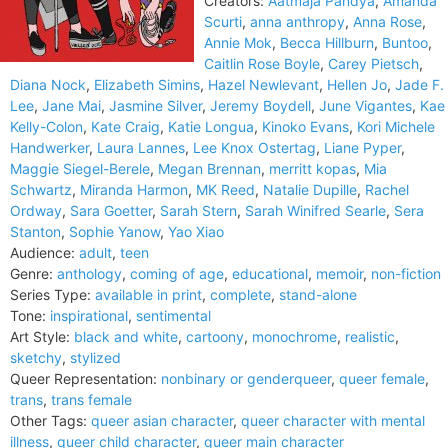
Creators:
Aatmaja Pandya
,
Amanda
Scurti
,
anna anthropy
,
Anna Rose
,
Annie Mok
,
Becca Hillburn
,
Buntoo
,
Caitlin Rose Boyle
,
Carey Pietsch
,
Diana Nock
,
Elizabeth Simins
,
Hazel Newlevant
,
Hellen Jo
,
Jade F.
Lee
,
Jane Mai
,
Jasmine Silver
,
Jeremy Boydell
,
June Vigantes
,
Kae
Kelly-Colon
,
Kate Craig
,
Katie Longua
,
Kinoko Evans
,
Kori Michele
Handwerker
,
Laura Lannes
,
Lee Knox Ostertag
,
Liane Pyper
,
Maggie Siegel-Berele
,
Megan Brennan
,
merritt kopas
,
Mia
Schwartz
,
Miranda Harmon
,
MK Reed
,
Natalie Dupille
,
Rachel
Ordway
,
Sara Goetter
,
Sarah Stern
,
Sarah Winifred Searle
,
Sera
Stanton
,
Sophie Yanow
,
Yao Xiao
Audience:
adult
,
teen
Genre:
anthology
,
coming of age
,
educational
,
memoir
,
non-fiction
Series Type:
available in print
,
complete
,
stand-alone
Tone:
inspirational
,
sentimental
Art Style:
black and white
,
cartoony
,
monochrome
,
realistic
,
sketchy
,
stylized
Queer Representation:
nonbinary or genderqueer
,
queer female
,
trans
,
trans female
Other Tags:
queer asian character
,
queer character with mental
illness
,
queer child character
,
queer main character