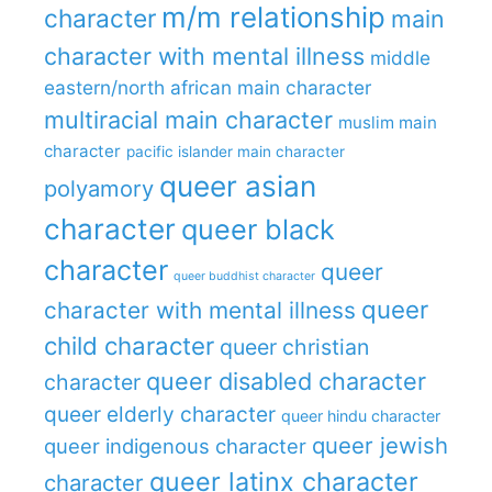
m/m relationship
character
main
character with mental illness
middle
eastern/north african main character
multiracial main character
muslim main
character
pacific islander main character
queer asian
polyamory
character
queer black
character
queer
queer buddhist character
queer
character with mental illness
child character
queer christian
queer disabled character
character
queer elderly character
queer hindu character
queer jewish
queer indigenous character
queer latinx character
character