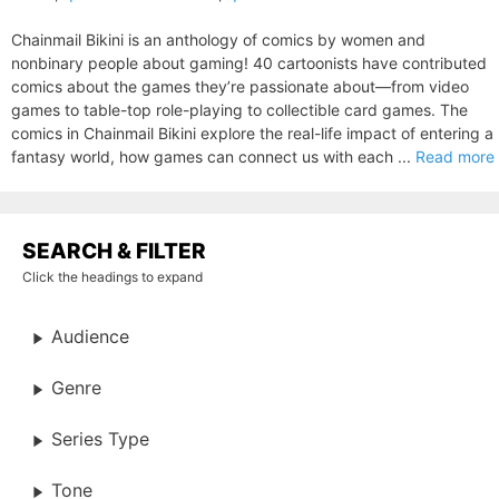
Chainmail Bikini is an anthology of comics by women and
nonbinary people about gaming! 40 cartoonists have contributed
comics about the games they’re passionate about—from video
games to table-top role-playing to collectible card games. The
comics in Chainmail Bikini explore the real-life impact of entering a
fantasy world, how games can connect us with each ...
Read more
SEARCH & FILTER
Click the headings to expand
Audience
Genre
Series Type
Tone