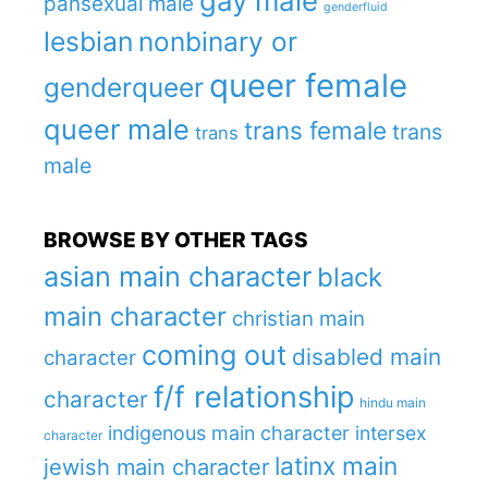
gay male
pansexual male
genderfluid
lesbian
nonbinary or
queer female
genderqueer
queer male
trans female
trans
trans
male
BROWSE BY OTHER TAGS
asian main character
black
main character
christian main
coming out
disabled main
character
f/f relationship
character
hindu main
indigenous main character
intersex
character
latinx main
jewish main character