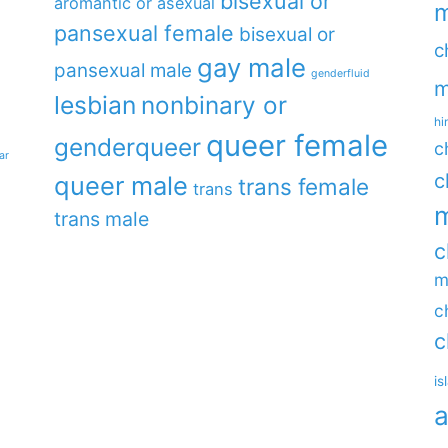
bisexual or
aromantic or asexual
m
pansexual female
bisexual or
c
gay male
pansexual male
genderfluid
m
lesbian
nonbinary or
hi
queer female
genderqueer
c
ar
c
queer male
trans female
trans
m
trans male
c
m
c
c
is
a