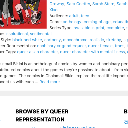
Ordway
,
Sara Goetter
,
Sarah Stern
,
Sarah
Xiao
Audience:
adult
,
teen
Genre:
anthology
,
coming of age
,
educati
Series Type:
available in print
,
complete
,
ne:
inspirational
,
sentimental
 Style:
black and white
,
cartoony
,
monochrome
,
realistic
,
sketchy
,
st
er Representation:
nonbinary or genderqueer
,
queer female
,
trans
,
er Tags:
queer asian character
,
queer character with mental illness
,
inmail Bikini is an anthology of comics by women and nonbinary pe
tributed comics about the games they’re passionate about—from vide
d games. The comics in Chainmail Bikini explore the real-life impact
nect us with each ...
Read more
BROWSE BY QUEER
B
REPRESENTATION
a
y