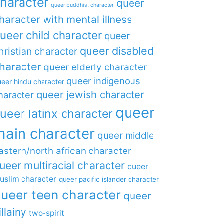
haracter
queer
queer buddhist character
haracter with mental illness
ueer child character
queer
queer disabled
hristian character
haracter
queer elderly character
queer indigenous
eer hindu character
queer jewish character
haracter
queer
ueer latinx character
main character
queer middle
astern/north african character
ueer multiracial character
queer
uslim character
queer pacific islander character
ueer teen character
queer
illainy
two-spirit