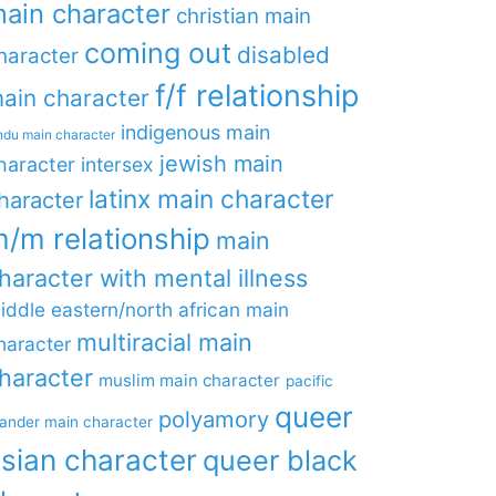
ain character
christian main
coming out
disabled
haracter
f/f relationship
ain character
indigenous main
ndu main character
jewish main
haracter
intersex
latinx main character
haracter
/m relationship
main
haracter with mental illness
iddle eastern/north african main
multiracial main
haracter
haracter
muslim main character
pacific
queer
polyamory
lander main character
sian character
queer black