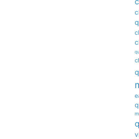
c
c
q
c
c
qu
c
q
e
q
m
q
v