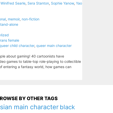
 Winifred Searle
,
Sera Stanton
,
Sophie Yanow
,
Yao
onal
,
memoir
,
non-fiction
stand-alone
ylized
trans female
queer child character
,
queer main character
ople about gaming! 40 cartoonists have
o games to table-top role-playing to collectible
 of entering a fantasy world, how games can
ROWSE BY OTHER TAGS
sian main character
black