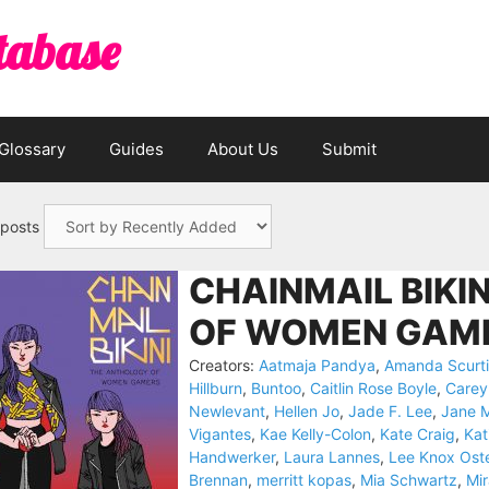
tabase
Glossary
Guides
About Us
Submit
 posts
CHAINMAIL BIKI
OF WOMEN GAME
Creators:
Aatmaja Pandya
,
Amanda Scurti
Hillburn
,
Buntoo
,
Caitlin Rose Boyle
,
Carey
Newlevant
,
Hellen Jo
,
Jade F. Lee
,
Jane 
Vigantes
,
Kae Kelly-Colon
,
Kate Craig
,
Kat
Handwerker
,
Laura Lannes
,
Lee Knox Ost
Brennan
,
merritt kopas
,
Mia Schwartz
,
Mi