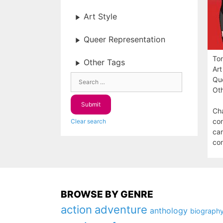
Art Style
Queer Representation
To
Other Tags
Art
Que
Oth
Cha
con
Clear search
car
con
BROWSE BY GENRE
action
adventure
anthology
biograph