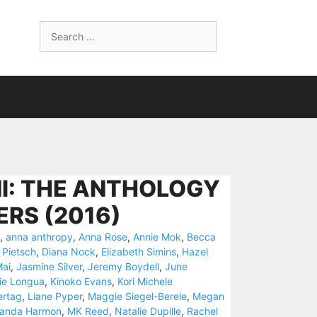
Search
for:
NI: THE ANTHOLOGY
RS (2016)
,
anna anthropy
,
Anna Rose
,
Annie Mok
,
Becca
 Pietsch
,
Diana Nock
,
Elizabeth Simins
,
Hazel
Mai
,
Jasmine Silver
,
Jeremy Boydell
,
June
ie Longua
,
Kinoko Evans
,
Kori Michele
ertag
,
Liane Pyper
,
Maggie Siegel-Berele
,
Megan
randa Harmon
,
MK Reed
,
Natalie Dupille
,
Rachel