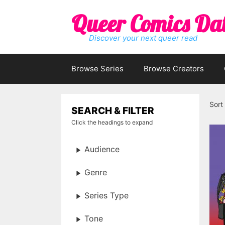
Skip
Queer Comics Da
to
content
Discover your next queer read
Browse Series
Browse Creators
Sort
SEARCH & FILTER
Click the headings to expand
Audience
Genre
Series Type
Tone