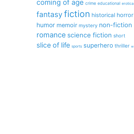
coming of age
crime
educational
erotica
fiction
fantasy
horror
historical
non-fiction
humor
memoir
mystery
romance
science fiction
short
slice of life
superhero
thriller
sports
w