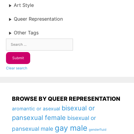
Art Style
Queer Representation
Other Tags
Clear search
BROWSE BY QUEER REPRESENTATION
bisexual or
aromantic or asexual
pansexual female
bisexual or
gay male
pansexual male
genderfluid