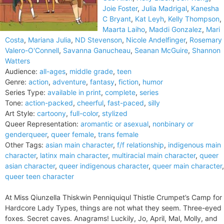
Joie Foster
,
Julia Madrigal
,
Kanesha
C Bryant
,
Kat Leyh
,
Kelly Thompson
,
Maarta Laiho
,
Maddi Gonzalez
,
Mari
Costa
,
Mariana Julia
,
ND Stevenson
,
Nicole Andelfinger
,
Rosemary
Valero-O'Connell
,
Savanna Ganucheau
,
Seanan McGuire
,
Shannon
Watters
Audience:
all-ages
,
middle grade
,
teen
Genre:
action
,
adventure
,
fantasy
,
fiction
,
humor
Series Type:
available in print
,
complete
,
series
Tone:
action-packed
,
cheerful
,
fast-paced
,
silly
Art Style:
cartoony
,
full-color
,
stylized
Queer Representation:
aromantic or asexual
,
nonbinary or
genderqueer
,
queer female
,
trans female
Other Tags:
asian main character
,
f/f relationship
,
indigenous main
character
,
latinx main character
,
multiracial main character
,
queer
asian character
,
queer indigenous character
,
queer main character
,
queer teen character
At Miss Qiunzella Thiskwin Penniquiqul Thistle Crumpet’s Camp for
Hardcore Lady Types, things are not what they seem. Three-eyed
foxes. Secret caves. Anagrams! Luckily, Jo, April, Mal, Molly, and