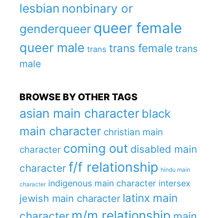
lesbian
nonbinary or
queer female
genderqueer
queer male
trans female
trans
trans
male
BROWSE BY OTHER TAGS
asian main character
black
main character
christian main
coming out
disabled main
character
f/f relationship
character
hindu main
indigenous main character
intersex
character
latinx main
jewish main character
m/m relationship
character
main