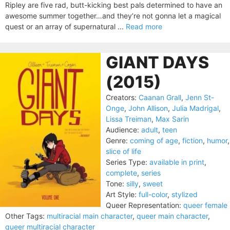
Ripley are five rad, butt-kicking best pals determined to have an
awesome summer together…and they’re not gonna let a magical
quest or an array of supernatural ...
Read more
GIANT DAYS
(2015)
Creators:
Caanan Grall
,
Jenn St-
Onge
,
John Allison
,
Julia Madrigal
,
Lissa Treiman
,
Max Sarin
Audience:
adult
,
teen
Genre:
coming of age
,
fiction
,
humor
,
slice of life
Series Type:
available in print
,
complete
,
series
Tone:
silly
,
sweet
Art Style:
full-color
,
stylized
Queer Representation:
queer female
Other Tags:
multiracial main character
,
queer main character
,
queer multiracial character