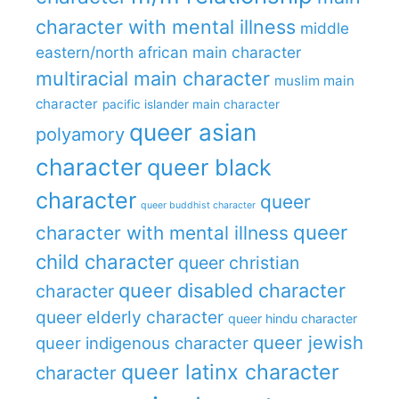
character with mental illness
middle
eastern/north african main character
multiracial main character
muslim main
character
pacific islander main character
queer asian
polyamory
character
queer black
character
queer
queer buddhist character
queer
character with mental illness
child character
queer christian
queer disabled character
character
queer elderly character
queer hindu character
queer jewish
queer indigenous character
queer latinx character
character