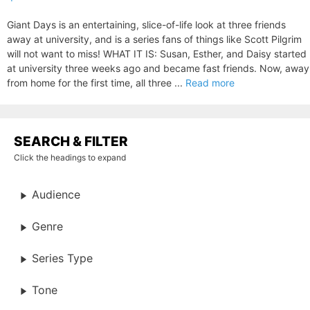
Giant Days is an entertaining, slice-of-life look at three friends
away at university, and is a series fans of things like Scott Pilgrim
will not want to miss! WHAT IT IS: Susan, Esther, and Daisy started
at university three weeks ago and became fast friends. Now, away
from home for the first time, all three ...
Read more
SEARCH & FILTER
Click the headings to expand
Audience
Genre
Series Type
Tone