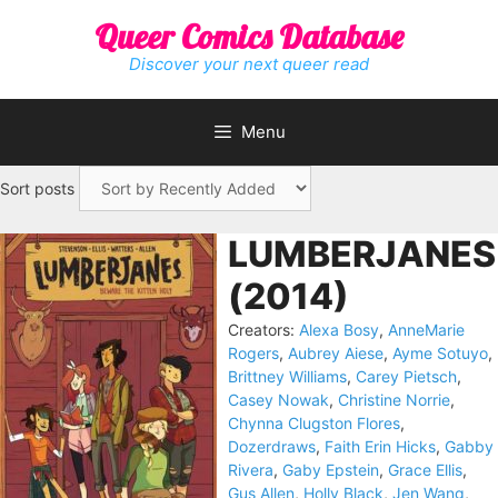
Skip
Queer Comics Database
to
content
Discover your next queer read
Menu
Sort posts
LUMBERJANES
(2014)
Creators:
Alexa Bosy
,
AnneMarie
Rogers
,
Aubrey Aiese
,
Ayme Sotuyo
,
Brittney Williams
,
Carey Pietsch
,
Casey Nowak
,
Christine Norrie
,
Chynna Clugston Flores
,
Dozerdraws
,
Faith Erin Hicks
,
Gabby
Rivera
,
Gaby Epstein
,
Grace Ellis
,
Gus Allen
,
Holly Black
,
Jen Wang
,