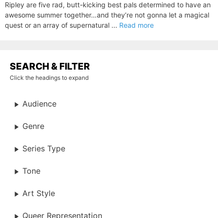
Ripley are five rad, butt-kicking best pals determined to have an
awesome summer together…and they’re not gonna let a magical
quest or an array of supernatural ...
Read more
SEARCH & FILTER
Click the headings to expand
Audience
Genre
Series Type
Tone
Art Style
Queer Representation