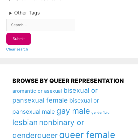
Other Tags
Clear search
BROWSE BY QUEER REPRESENTATION
bisexual or
aromantic or asexual
pansexual female
bisexual or
gay male
pansexual male
genderfluid
lesbian
nonbinary or
queer female
genderqueer