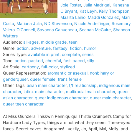
Joie Foster
,
Julia Madrigal
,
Kanesha
C Bryant
,
Kat Leyh
,
Kelly Thompson
,
Maarta Laiho
,
Maddi Gonzalez
,
Mari
Costa
,
Mariana Julia
,
ND Stevenson
,
Nicole Andelfinger
,
Rosemary
Valero-O'Connell
,
Savanna Ganucheau
,
Seanan McGuire
,
Shannon
Watters
Audience:
all-ages
,
middle grade
,
teen
Genre:
action
,
adventure
,
fantasy
,
fiction
,
humor
Series Type:
available in print
,
complete
,
series
Tone:
action-packed
,
cheerful
,
fast-paced
,
silly
Art Style:
cartoony
,
full-color
,
stylized
Queer Representation:
aromantic or asexual
,
nonbinary or
genderqueer
,
queer female
,
trans female
Other Tags:
asian main character
,
f/f relationship
,
indigenous main
character
,
latinx main character
,
multiracial main character
,
queer
asian character
,
queer indigenous character
,
queer main character
,
queer teen character
At Miss Qiunzella Thiskwin Penniquiqul Thistle Crumpet’s Camp for
Hardcore Lady Types, things are not what they seem. Three-eyed
foxes. Secret caves. Anagrams! Luckily, Jo, April, Mal, Molly, and