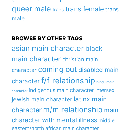
queer male
trans female
trans
trans
male
BROWSE BY OTHER TAGS
asian main character
black
main character
christian main
coming out
disabled main
character
f/f relationship
character
hindu main
indigenous main character
intersex
character
latinx main
jewish main character
m/m relationship
character
main
character with mental illness
middle
eastern/north african main character