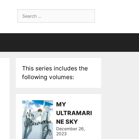
Search
for:
This series includes the
following volumes:
MY
ULTRAMARI
NE SKY
December 26,
2023