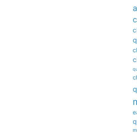
a
c
c
q
c
c
qu
c
q
e
q
m