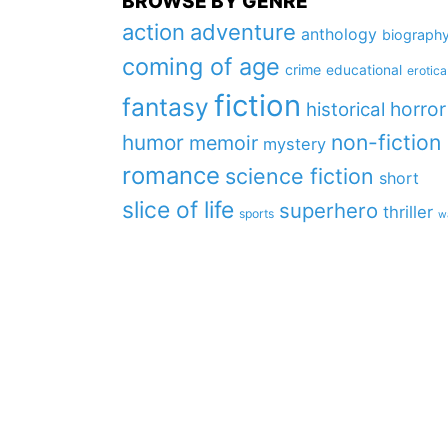
BROWSE BY GENRE
action
adventure
anthology
biograph
coming of age
crime
educational
erotica
fiction
fantasy
horror
historical
non-fiction
humor
memoir
mystery
romance
science fiction
short
slice of life
superhero
thriller
sports
w