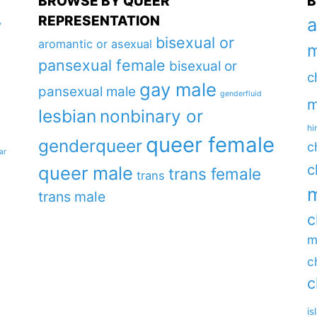
BROWSE BY QUEER
B
REPRESENTATION
a
y
bisexual or
aromantic or asexual
m
pansexual female
bisexual or
c
gay male
pansexual male
genderfluid
m
lesbian
nonbinary or
hi
queer female
genderqueer
c
ar
c
queer male
trans female
trans
m
trans male
c
m
c
c
is