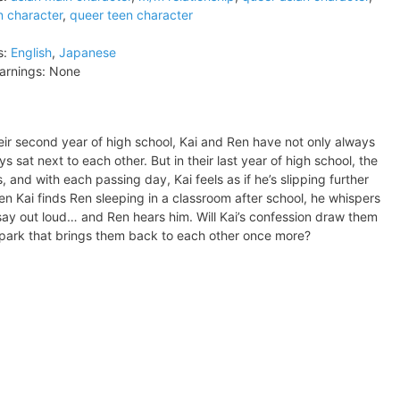
n character
,
queer teen character
s:
English
,
Japanese
arnings:
None
their second year of high school, Kai and Ren have not only always
sat next to each other. But in their last year of high school, the
 and with each passing day, Kai feels as if he’s slipping further
 Kai finds Ren sleeping in a classroom after school, he whispers
o say out loud… and Ren hears him. Will Kai’s confession draw them
he spark that brings them back to each other once more?