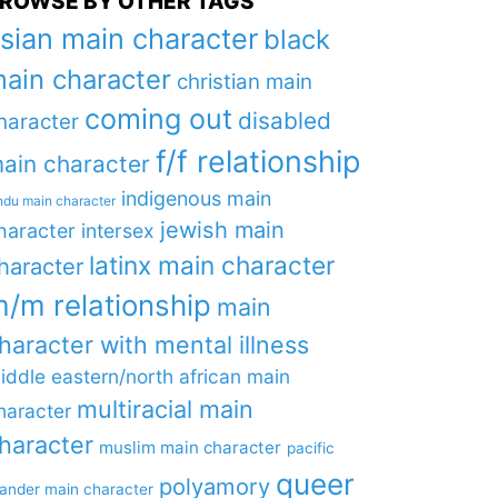
ROWSE BY OTHER TAGS
sian main character
black
ain character
christian main
coming out
disabled
haracter
f/f relationship
ain character
indigenous main
ndu main character
jewish main
haracter
intersex
latinx main character
haracter
/m relationship
main
haracter with mental illness
iddle eastern/north african main
multiracial main
haracter
haracter
muslim main character
pacific
queer
polyamory
lander main character