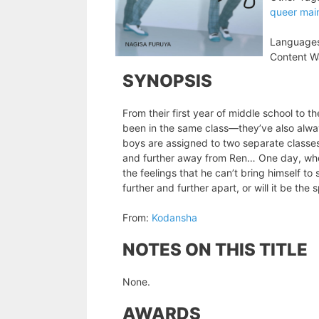
queer mai
Language
Content W
SYNOPSIS
From their first year of middle school to 
been in the same class—they’ve also always 
boys are assigned to two separate classes,
and further away from Ren… One day, when
the feelings that he can’t bring himself t
further and further apart, or will it be t
From:
Kodansha
NOTES ON THIS TITLE
None.
AWARDS