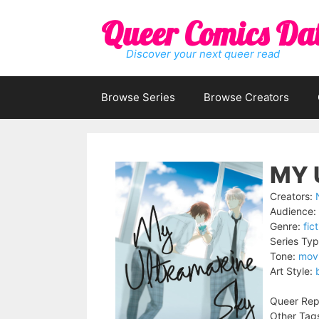
Skip
Queer Comics Da
to
content
Discover your next queer read
Browse Series
Browse Creators
MY 
Creators:
Audience:
Genre:
fic
Series Typ
Tone:
mov
Art Style:
Queer Rep
Other Tag