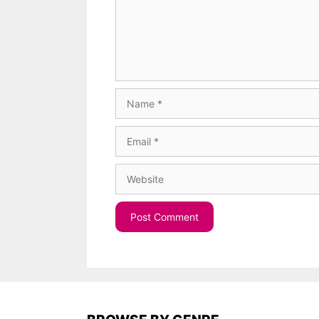
Name
Email
Website