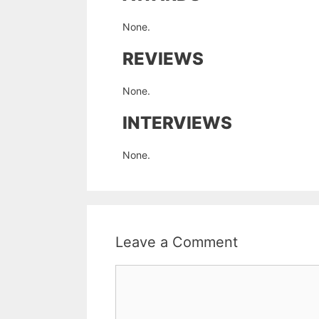
None.
REVIEWS
None.
INTERVIEWS
None.
Leave a Comment
Comment