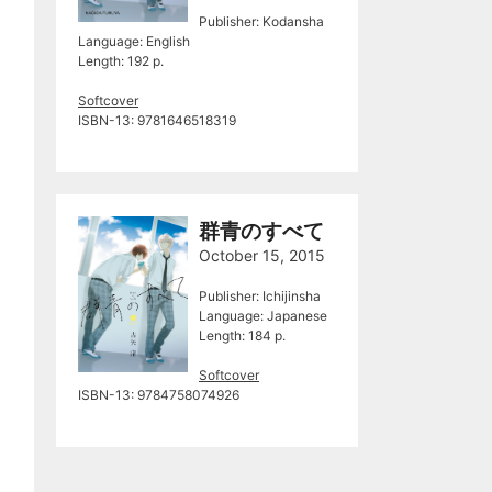
Publisher: Kodansha
Language: English
Length: 192 p.
Softcover
ISBN-13: 9781646518319
群青のすべて
October 15, 2015
Publisher: Ichijinsha
Language: Japanese
Length: 184 p.
Softcover
ISBN-13: 9784758074926