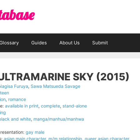
tabase
Glossary
Guides
About Us
Submit
ULTRAMARINE SKY (2015)
Nagisa Furuya
,
Sawa Matsueda Savage
teen
tion
,
romance
e:
available in print
,
complete
,
stand-alone
ing
black and white
,
manga/manhua/manhwa
resentation:
gay male
s:
asian main character
,
m/m relationship
,
queer asian character
,