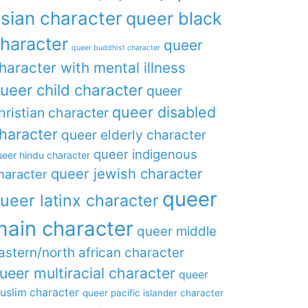
sian character
queer black
haracter
queer
queer buddhist character
haracter with mental illness
ueer child character
queer
queer disabled
hristian character
haracter
queer elderly character
queer indigenous
eer hindu character
queer jewish character
haracter
queer
ueer latinx character
main character
queer middle
astern/north african character
ueer multiracial character
queer
uslim character
queer pacific islander character