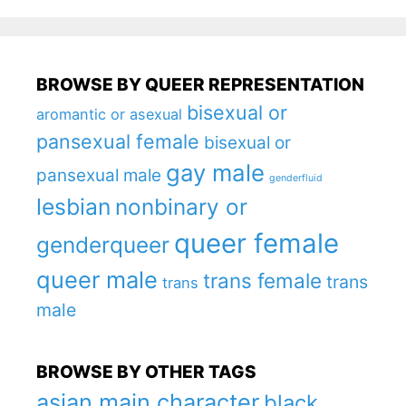
BROWSE BY QUEER REPRESENTATION
bisexual or
aromantic or asexual
pansexual female
bisexual or
gay male
pansexual male
genderfluid
lesbian
nonbinary or
queer female
genderqueer
queer male
trans female
trans
trans
male
BROWSE BY OTHER TAGS
asian main character
black