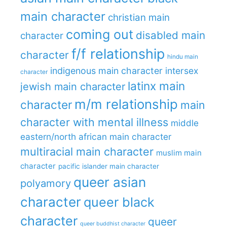
main character
christian main
coming out
disabled main
character
f/f relationship
character
hindu main
indigenous main character
intersex
character
latinx main
jewish main character
m/m relationship
character
main
character with mental illness
middle
eastern/north african main character
multiracial main character
muslim main
character
pacific islander main character
queer asian
polyamory
character
queer black
character
queer
queer buddhist character