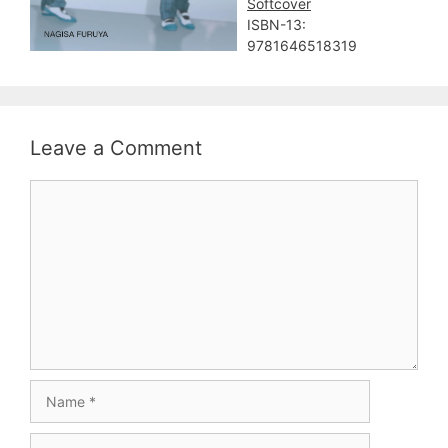
Softcover
ISBN-13:
9781646518319
Leave a Comment
Comment
Name
Email