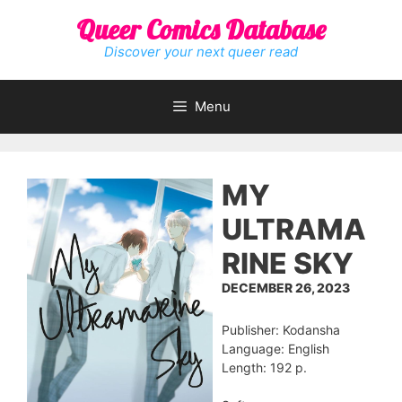
Skip
Queer Comics Database
to
content
Discover your next queer read
Menu
MY
ULTRAMA
RINE SKY
DECEMBER 26, 2023
Publisher: Kodansha
Language: English
Length: 192 p.