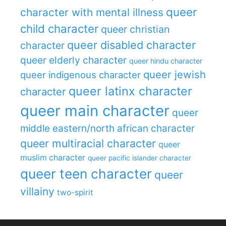
queer
character with mental illness
child character
queer christian
queer disabled character
character
queer elderly character
queer hindu character
queer jewish
queer indigenous character
queer latinx character
character
queer main character
queer
middle eastern/north african character
queer multiracial character
queer
muslim character
queer pacific islander character
queer teen character
queer
villainy
two-spirit