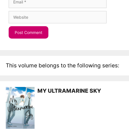
Website
This volume belongs to the following series:
MY ULTRAMARINE SKY