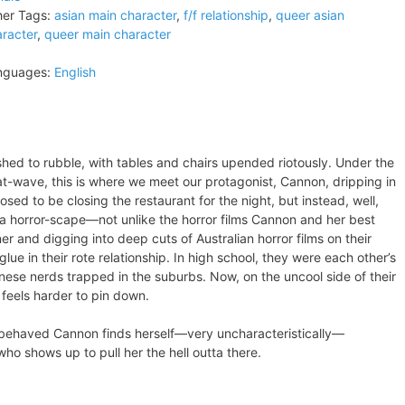
er Tags:
asian main character
,
f/f relationship
,
queer asian
racter
,
queer main character
nguages:
English
ed to rubble, with tables and chairs upended riotously. Under the
t-wave, this is where we meet our protagonist, Cannon, dripping in
sed to be closing the restaurant for the night, but instead, well,
e a horror-scape—not unlike the horror films Cannon and her best
er and digging into deep cuts of Australian horror films on their
 in their rote relationship. In high school, they were each other’s
ese nerds trapped in the suburbs. Now, on the uncool side of their
 feels harder to pin down.
-behaved Cannon finds herself—very uncharacteristically—
who shows up to pull her the hell outta there.