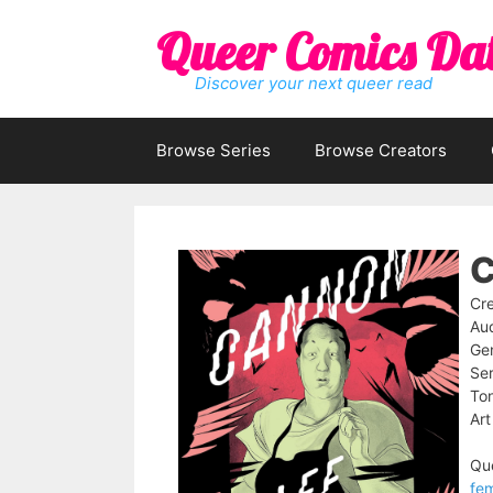
Skip
Queer Comics Da
to
content
Discover your next queer read
Browse Series
Browse Creators
C
Cre
Au
Ge
Ser
To
Art
Que
fe