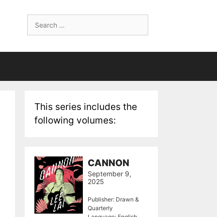
Search
for:
This series includes the
following volumes:
CANNON
September 9,
2025
Publisher: Drawn &
Quarterly
Language: English