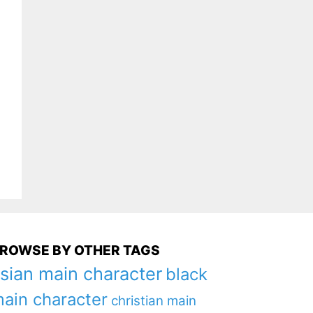
ROWSE BY OTHER TAGS
sian main character
black
ain character
christian main