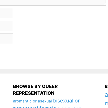
BROWSE BY QUEER
B
REPRESENTATION
a
y
bisexual or
aromantic or asexual
m