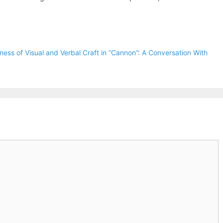
ess of Visual and Verbal Craft in “Cannon”: A Conversation With