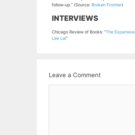
follow-up.” (Source:
Broken Frontier
)
INTERVIEWS
Chicago Review of Books: “
The Expansiven
Lee Lai
“
Leave a Comment
Comment