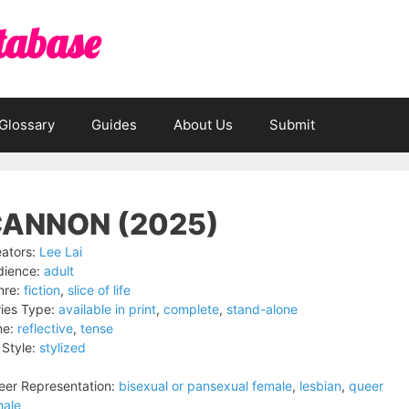
tabase
Glossary
Guides
About Us
Submit
ANNON (2025)
ators:
Lee Lai
dience:
adult
nre:
fiction
,
slice of life
ies Type:
available in print
,
complete
,
stand-alone
ne:
reflective
,
tense
 Style:
stylized
er Representation:
bisexual or pansexual female
,
lesbian
,
queer
male