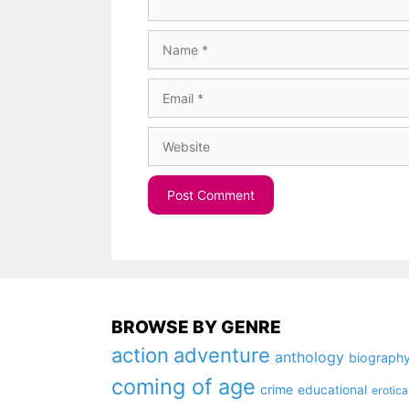
Name
Email
Website
BROWSE BY GENRE
action
adventure
anthology
biograph
coming of age
crime
educational
erotica