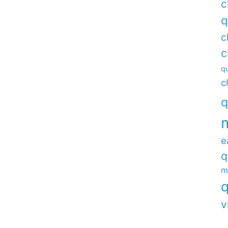
c
q
c
c
qu
c
q
e
q
m
q
v