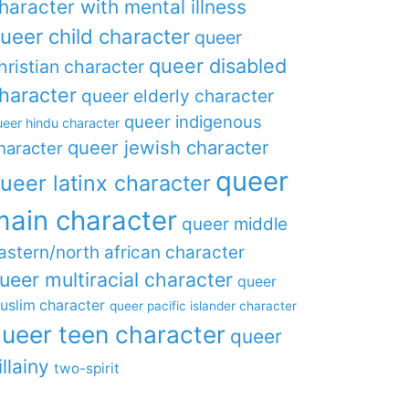
haracter with mental illness
ueer child character
queer
queer disabled
hristian character
haracter
queer elderly character
queer indigenous
eer hindu character
queer jewish character
haracter
queer
ueer latinx character
main character
queer middle
astern/north african character
ueer multiracial character
queer
uslim character
queer pacific islander character
ueer teen character
queer
illainy
two-spirit