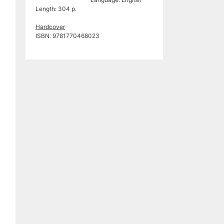
Length: 304 p.
Hardcover
ISBN: 9781770468023