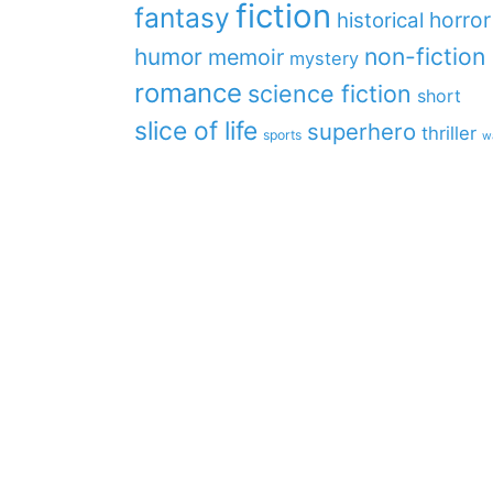
fiction
fantasy
horror
historical
non-fiction
humor
memoir
mystery
romance
science fiction
short
slice of life
superhero
thriller
sports
w