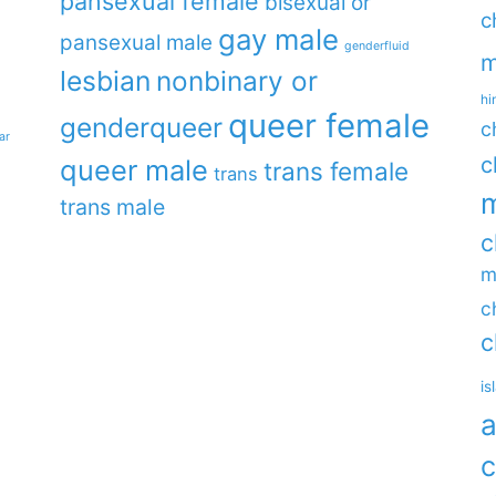
pansexual female
bisexual or
c
gay male
pansexual male
genderfluid
m
lesbian
nonbinary or
hi
queer female
genderqueer
c
ar
c
queer male
trans female
trans
m
trans male
c
m
c
c
is
a
c