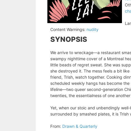
Oth
cha
La
Content Warnings:
nudity
SYNOPSIS
We arrive to wreckage—a restaurant smash
swampy nighttime cover of a Montreal hea
little beads of regret sweat. She was suppo
she destroyed it. The mess feels a bit lik
friend, Trish, watch together. Cooking dinn
scheduled weekly hangs has become the glue
lifeline—two queer second-generation Chin
twenties, the essentialness of one another
Yet, when our stoic and unbendingly well
surrounded by smashed plates, it is Trish 
From:
Drawn & Quarterly