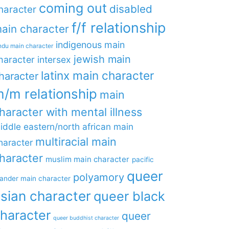
coming out
disabled
haracter
f/f relationship
ain character
indigenous main
ndu main character
jewish main
haracter
intersex
latinx main character
haracter
/m relationship
main
haracter with mental illness
iddle eastern/north african main
multiracial main
haracter
haracter
muslim main character
pacific
queer
polyamory
lander main character
sian character
queer black
haracter
queer
queer buddhist character