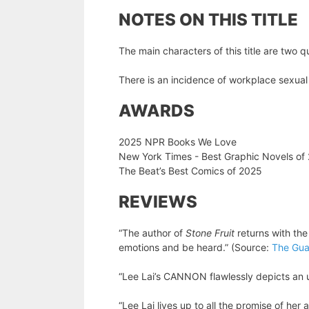
NOTES ON THIS TITLE
The main characters of this title are tw
There is an incidence of workplace sexua
AWARDS
2025 NPR Books We Love
New York Times - Best Graphic Novels of
The Beat’s Best Comics of 2025
REVIEWS
“The author of
Stone Fruit
returns with th
emotions and be heard.” (Source:
The Gua
“Lee Lai’s CANNON flawlessly depicts an u
“Lee Lai lives up to all the promise of her