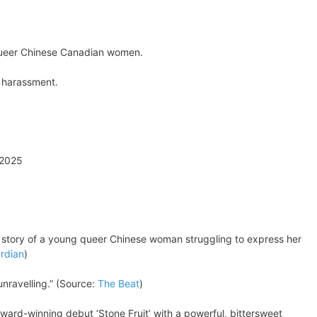
o queer Chinese Canadian women.
l harassment.
 2025
e story of a young queer Chinese woman struggling to express her
rdian
)
nravelling.” (Source:
The Beat
)
 award-winning debut ‘Stone Fruit’ with a powerful, bittersweet