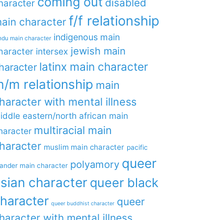
coming out
disabled
haracter
f/f relationship
ain character
indigenous main
ndu main character
jewish main
haracter
intersex
latinx main character
haracter
/m relationship
main
haracter with mental illness
iddle eastern/north african main
multiracial main
haracter
haracter
muslim main character
pacific
queer
polyamory
lander main character
sian character
queer black
haracter
queer
queer buddhist character
haracter with mental illness