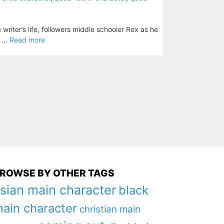
writer’s life, followers middle schooler Rex as he
 ...
Read more
ROWSE BY OTHER TAGS
sian main character
black
ain character
christian main