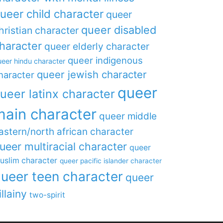
ueer child character
queer
queer disabled
hristian character
haracter
queer elderly character
queer indigenous
eer hindu character
queer jewish character
haracter
queer
ueer latinx character
main character
queer middle
astern/north african character
ueer multiracial character
queer
uslim character
queer pacific islander character
ueer teen character
queer
illainy
two-spirit