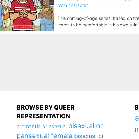
main character
This coming-of-age series, based on the 
learns to be comfortable in his own skin.
BROWSE BY QUEER
B
REPRESENTATION
a
y
bisexual or
aromantic or asexual
m
pansexual female
bisexual or