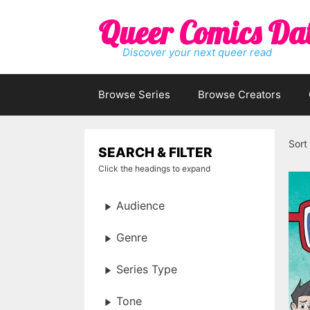
Skip
Queer Comics Da
to
content
Discover your next queer read
Browse Series
Browse Creators
Sort
SEARCH & FILTER
Click the headings to expand
Audience
Genre
Series Type
Tone