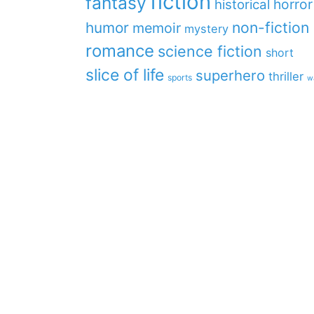
fiction
fantasy
horror
historical
non-fiction
humor
memoir
mystery
romance
science fiction
short
slice of life
superhero
thriller
sports
w