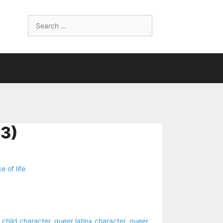
Search
for:
3)
ce of life
 child character
,
queer latinx character
,
queer