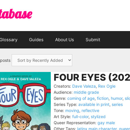
tabase
Glossary
Guides
About Us
Submit
 posts
FOUR EYES (202
Creators:
Dave Valeza
,
Rex Ogle
Audience:
middle grade
Genre:
coming of age
,
fiction
,
humor
,
sli
Series Type:
available in print
,
series
Tone:
moving
,
reflective
Art Style:
full-color
,
stylized
Queer Representation:
gay male
Other Tags:
latinx main character
,
queer