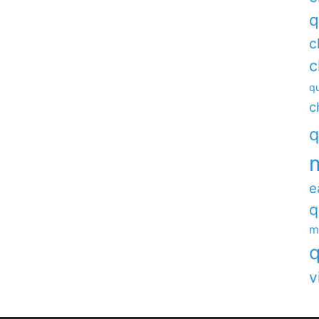
q
c
c
qu
c
q
e
q
m
q
v