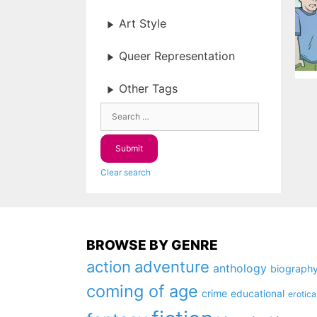
Art Style
Queer Representation
Other Tags
Clear search
BROWSE BY GENRE
action
adventure
anthology
biograph
coming of age
crime
educational
erotica