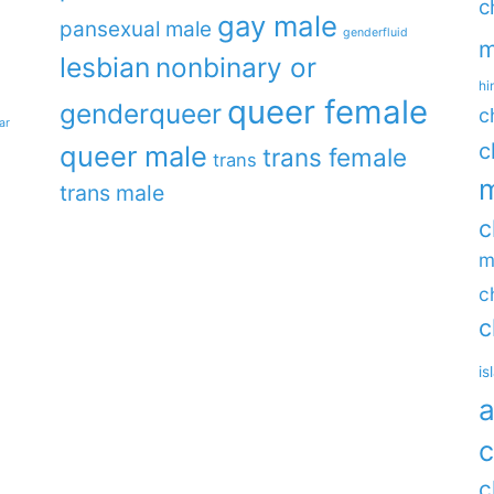
c
gay male
pansexual male
genderfluid
m
lesbian
nonbinary or
hi
queer female
genderqueer
c
ar
c
queer male
trans female
trans
m
trans male
c
m
c
c
is
a
c
c