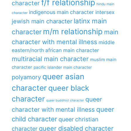
f/f relationship
character
hindu main
indigenous main character
intersex
character
latinx main
jewish main character
m/m relationship
character
main
character with mental illness
middle
eastern/north african main character
multiracial main character
muslim main
character
pacific islander main character
queer asian
polyamory
character
queer black
character
queer
queer buddhist character
queer
character with mental illness
child character
queer christian
queer disabled character
character