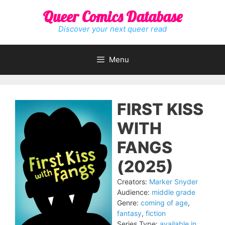
Skip
Queer Comics Database
to
content
Discover your next queer read
Menu
FIRST KISS
WITH
FANGS
(2025)
Creators:
Marker Snyder
Audience:
middle grade
Genre:
coming of age
,
fantasy
,
fiction
Series Type:
available in