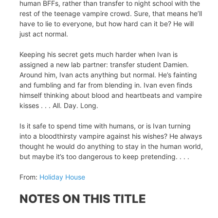
human BFFs, rather than transfer to night school with the
rest of the teenage vampire crowd. Sure, that means he’ll
have to lie to everyone, but how hard can it be? He will
just act normal.
Keeping his secret gets much harder when Ivan is
assigned a new lab partner: transfer student Damien.
Around him, Ivan acts anything but normal. He’s fainting
and fumbling and far from blending in. Ivan even finds
himself thinking about blood and heartbeats and vampire
kisses . . . All. Day. Long.
Is it safe to spend time with humans, or is Ivan turning
into a bloodthirsty vampire against his wishes? He always
thought he would do anything to stay in the human world,
but maybe it’s too dangerous to keep pretending. . . .
From:
Holiday House
NOTES ON THIS TITLE