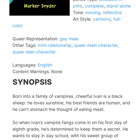
print
,
complete
,
stand-alone
Tone:
moving
,
reflective
Art Style:
cartoony
,
full-
color
Queer Representation:
gay male
Other Tags:
m/m relationship
,
queer main character
,
queer teen character
Languages:
English
Content Warnings:
None
SYNOPSIS
Born into a family of vampires, cheerful Ivan is a black
sheep: he loves sunshine, his best friends are human, and
he can’t stomach the thought of eating meat.
So when Ivan’s vampire fangs come in on his first day of
eighth grade, he’s determined to keep them a secret. He
wants to stay in day school, with his sweet group of