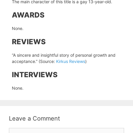
The main character of this title is a gay 13-year-old.
AWARDS
None.
REVIEWS
“A sincere and insightful story of personal growth and
acceptance.” (Source:
Kirkus Reviews
)
INTERVIEWS
None.
Leave a Comment
Comment