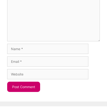
Name
Email
Website