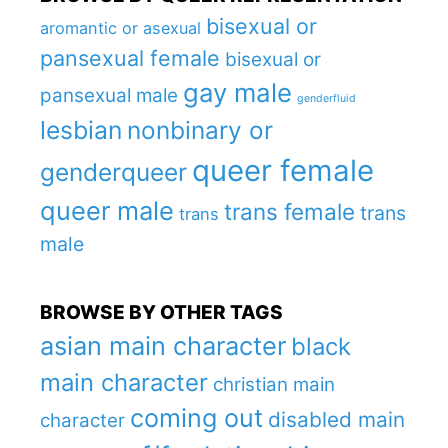
bisexual or
aromantic or asexual
pansexual female
bisexual or
gay male
pansexual male
genderfluid
lesbian
nonbinary or
queer female
genderqueer
queer male
trans female
trans
trans
male
BROWSE BY OTHER TAGS
asian main character
black
main character
christian main
coming out
disabled main
character