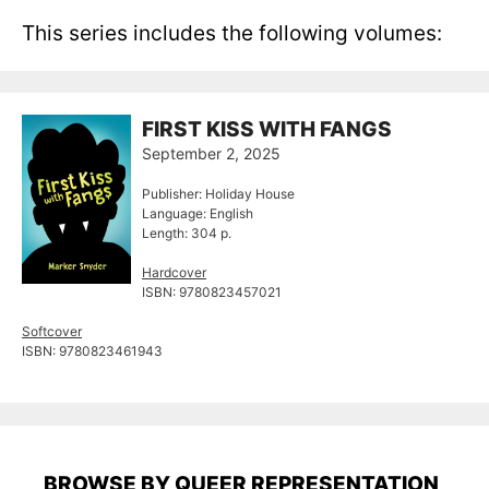
This series includes the following volumes:
FIRST KISS WITH FANGS
September 2, 2025
Publisher: Holiday House
Language: English
Length: 304 p.
Hardcover
ISBN: 9780823457021
Softcover
ISBN: 9780823461943
BROWSE BY QUEER REPRESENTATION