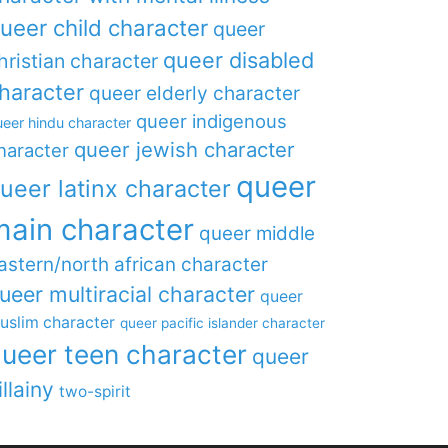
ueer child character
queer
queer disabled
hristian character
haracter
queer elderly character
queer indigenous
eer hindu character
queer jewish character
haracter
queer
ueer latinx character
main character
queer middle
astern/north african character
ueer multiracial character
queer
uslim character
queer pacific islander character
ueer teen character
queer
illainy
two-spirit