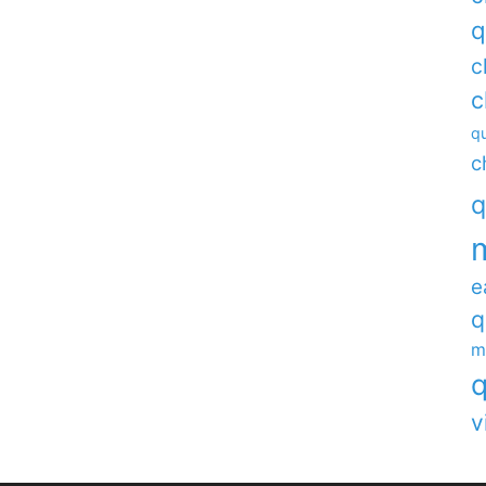
q
c
c
qu
c
q
e
q
m
q
v