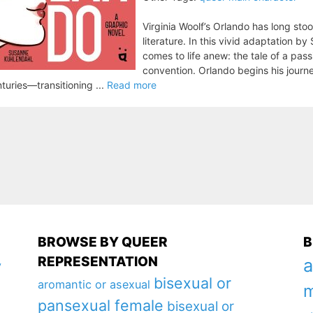
Virginia Woolf’s Orlando has long sto
literature. In this vivid adaptation b
comes to life anew: the tale of a pa
convention. Orlando begins his journe
turies—transitioning ...
Read more
BROWSE BY QUEER
B
REPRESENTATION
a
y
bisexual or
aromantic or asexual
m
pansexual female
bisexual or