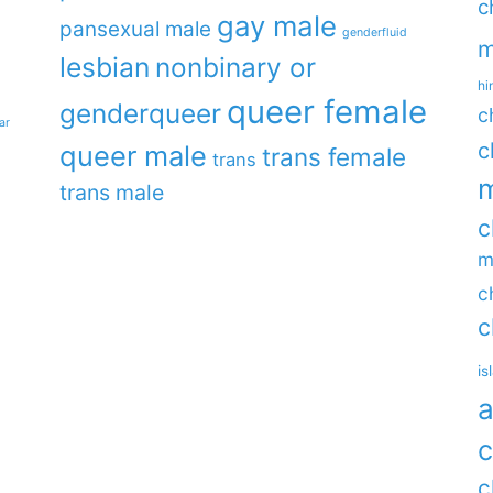
c
gay male
pansexual male
genderfluid
m
lesbian
nonbinary or
hi
queer female
genderqueer
c
ar
c
queer male
trans female
trans
m
trans male
c
m
c
c
is
a
c
c