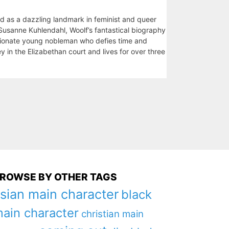
od as a dazzling landmark in feminist and queer
y Susanne Kuhlendahl, Woolf’s fantastical biography
ssionate young nobleman who defies time and
y in the Elizabethan court and lives for over three
ROWSE BY OTHER TAGS
sian main character
black
ain character
christian main