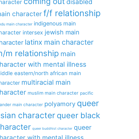
coming out
disabled
haracter
f/f relationship
ain character
indigenous main
ndu main character
jewish main
haracter
intersex
latinx main character
haracter
/m relationship
main
haracter with mental illness
iddle eastern/north african main
multiracial main
haracter
haracter
muslim main character
pacific
queer
polyamory
lander main character
sian character
queer black
haracter
queer
queer buddhist character
haracter with mental illness