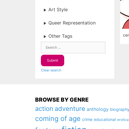
Art Style
Queer Representation
cen
Other Tags
Clear search
BROWSE BY GENRE
action
adventure
anthology
biograph
coming of age
crime
educational
erotica