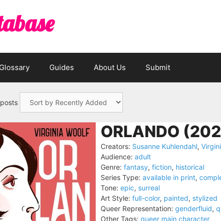
tabase
Glossary
Guides
About Us
Submit
 posts
ORLANDO (202
Creators:
Susanne Kuhlendahl
,
Virgin
Audience:
adult
Genre:
fantasy
,
fiction
,
historical
Series Type:
available in print
,
compl
Tone:
epic
,
surreal
Art Style:
full-color
,
painted
,
stylized
Queer Representation:
genderfluid
,
q
Other Tags:
queer main character