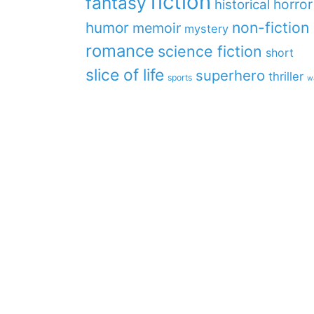
fiction
fantasy
horror
historical
non-fiction
humor
memoir
mystery
romance
science fiction
short
slice of life
superhero
thriller
sports
w