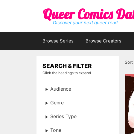
Skip
Queer Comics Da
to
content
Discover your next queer read
Browse Series
Browse Creators
Sort
SEARCH & FILTER
Click the headings to expand
Audience
Genre
Series Type
Tone