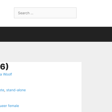
Search
for:
6)
ia Woolf
ete
,
stand-alone
ueer female