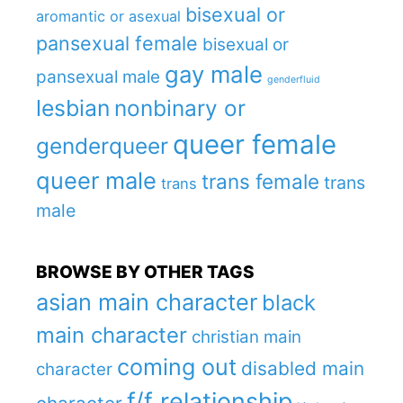
bisexual or
aromantic or asexual
pansexual female
bisexual or
gay male
pansexual male
genderfluid
lesbian
nonbinary or
queer female
genderqueer
queer male
trans female
trans
trans
male
BROWSE BY OTHER TAGS
asian main character
black
main character
christian main
coming out
disabled main
character
f/f relationship