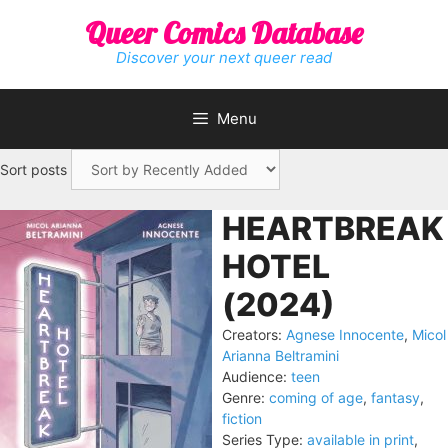
Skip
Queer Comics Database
to
content
Discover your next queer read
Menu
Sort posts
HEARTBREAK
HOTEL
(2024)
Creators:
Agnese Innocente
,
Micol
Arianna Beltramini
Audience:
teen
Genre:
coming of age
,
fantasy
,
fiction
Series Type:
available in print
,