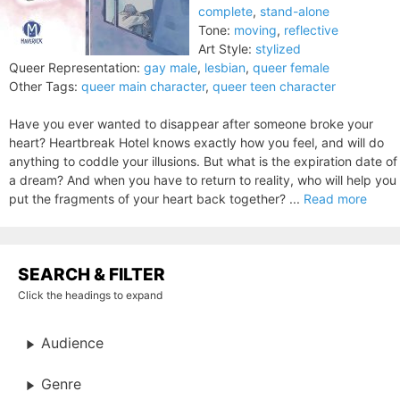
complete
,
stand-alone
Tone:
moving
,
reflective
Art Style:
stylized
Queer Representation:
gay male
,
lesbian
,
queer female
Other Tags:
queer main character
,
queer teen character
Have you ever wanted to disappear after someone broke your
heart? Heartbreak Hotel knows exactly how you feel, and will do
anything to coddle your illusions. But what is the expiration date of
a dream? And when you have to return to reality, who will help you
put the fragments of your heart back together? ...
Read more
SEARCH & FILTER
Click the headings to expand
Audience
Genre