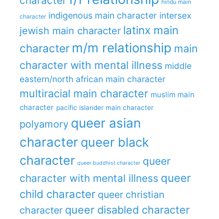
character
hindu main
indigenous main character
intersex
character
latinx main
jewish main character
m/m relationship
character
main
character with mental illness
middle
eastern/north african main character
multiracial main character
muslim main
character
pacific islander main character
queer asian
polyamory
character
queer black
character
queer
queer buddhist character
queer
character with mental illness
child character
queer christian
queer disabled character
character