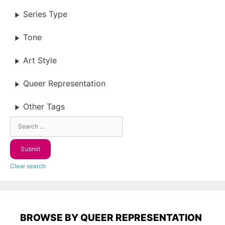
Series Type
Tone
Art Style
Queer Representation
Other Tags
Clear search
BROWSE BY QUEER REPRESENTATION