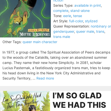
fiction
Series Type:
available in print
,
complete
,
stand-alone
Tone:
eerie
,
tense
Art Style:
full-color
,
stylized
Queer Representation:
nonbinary or
genderqueer
,
queer male
,
trans
,
trans male
Other Tags:
queer main character
In 1977, a group called The Spiritual Association of Peers decamps
to the woods of the Catskills, taking over an abandoned summer
camp. They name their new home Simplicity. In 2081, scholar
Lucius Pasternak, a fastidiously organized trans man, tries to keep
his head down living in the New York City Administrative and
Security Territory, ...
Read more
I’M SO GLAD
WE HAD THIS