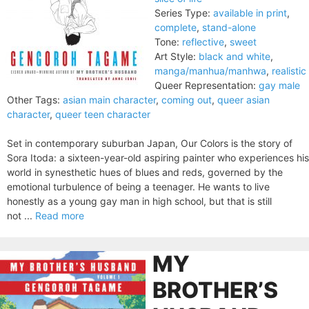
Series Type:
available in print
,
complete
,
stand-alone
Tone:
reflective
,
sweet
Art Style:
black and white
,
manga/manhua/manhwa
,
realistic
Queer Representation:
gay male
Other Tags:
asian main character
,
coming out
,
queer asian
character
,
queer teen character
Set in contemporary suburban Japan, Our Colors is the story of
Sora Itoda: a sixteen-year-old aspiring painter who experiences his
world in synesthetic hues of blues and reds, governed by the
emotional turbulence of being a teenager. He wants to live
honestly as a young gay man in high school, but that is still
not ...
Read more
MY
BROTHER’S