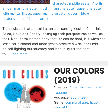
character
,
middle eastern/north
african main character
,
muslim main character
,
queer character
with mental illness
,
queer main character
,
queer middle
eastern/north african character
Three wishes that are sold at an unassuming kiosk in Cairo link
Aziza, Nour, and Shokry, changing their perspectives as well as
their lives. Aziza learned early that life can be hard, but when she
loses her husband and manages to procure a wish, she finds
herself fighting bureau­cracy and inequality for the right
to ...
Read more
OUR COLORS
(2019)
Creators:
Anne Ishii
,
Gengoroh
Tagame
Audience:
adult
,
teen
Genre:
coming of age
,
fiction
,
slice of life