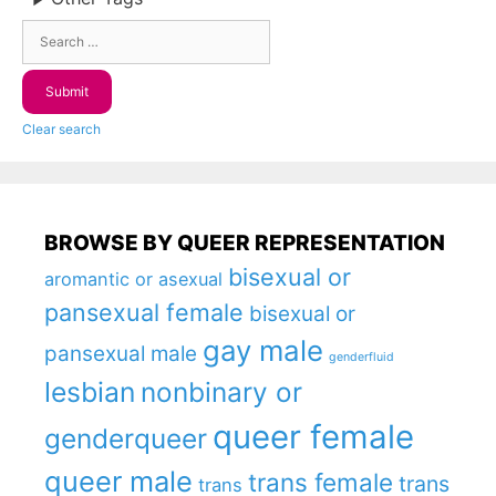
Clear search
BROWSE BY QUEER REPRESENTATION
bisexual or
aromantic or asexual
pansexual female
bisexual or
gay male
pansexual male
genderfluid
lesbian
nonbinary or
queer female
genderqueer
queer male
trans female
trans
trans