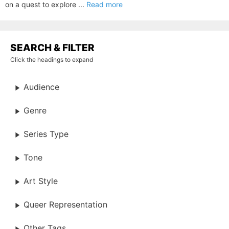
on a quest to explore ...
Read more
SEARCH & FILTER
Click the headings to expand
Audience
Genre
Series Type
Tone
Art Style
Queer Representation
Other Tags