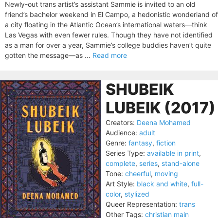
Newly-out trans artist’s assistant Sammie is invited to an old
friend’s bachelor weekend in El Campo, a hedonistic wonderland of
a city floating in the Atlantic Ocean’s international waters—think
Las Vegas with even fewer rules. Though they have not identified
as a man for over a year, Sammie’s college buddies haven’t quite
gotten the message—as ...
Read more
SHUBEIK
LUBEIK (2017)
Creators:
Deena Mohamed
Audience:
adult
Genre:
fantasy
,
fiction
Series Type:
available in print
,
complete
,
series
,
stand-alone
Tone:
cheerful
,
moving
Art Style:
black and white
,
full-
color
,
stylized
Queer Representation:
trans
Other Tags:
christian main