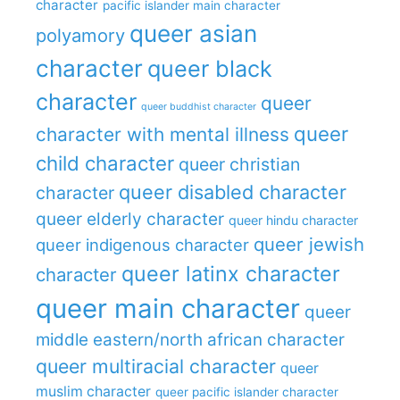
character
pacific islander main character
queer asian
polyamory
character
queer black
character
queer
queer buddhist character
queer
character with mental illness
child character
queer christian
queer disabled character
character
queer elderly character
queer hindu character
queer jewish
queer indigenous character
queer latinx character
character
queer main character
queer
middle eastern/north african character
queer multiracial character
queer
muslim character
queer pacific islander character