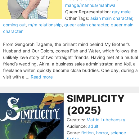
manga/manhua/manhwa
Queer Representation:
gay male
Other Tags:
asian main character
,
coming out
,
m/m relationship
,
queer asian character
,
queer main
character
From Gengoroh Tagame, the brilliant mind behind My Brother’s
Husband and Our Colors, comes Fish and Water, which follows the
unlikely love story of two “straight” friends. Having met at a mutual
friend’s wedding, Akira, a business sales administrator, and Koji, a
freelance writer, quickly become close buddies. One day, during a
visit with a ...
Read more
SIMPLICITY
(2025)
Creators:
Mattie Lubchansky
Audience:
adult
Genre:
fiction
,
horror
,
science