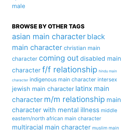
male
BROWSE BY OTHER TAGS
asian main character
black
main character
christian main
coming out
disabled main
character
f/f relationship
character
hindu main
indigenous main character
intersex
character
latinx main
jewish main character
m/m relationship
character
main
character with mental illness
middle
eastern/north african main character
multiracial main character
muslim main