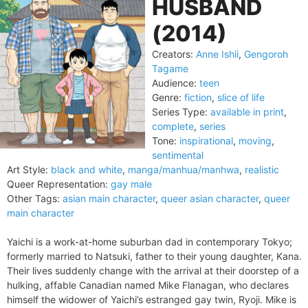
HUSBAND
(2014)
Creators:
Anne Ishii
,
Gengoroh
Tagame
Audience:
teen
Genre:
fiction
,
slice of life
Series Type:
available in print
,
complete
,
series
Tone:
inspirational
,
moving
,
sentimental
Art Style:
black and white
,
manga/manhua/manhwa
,
realistic
Queer Representation:
gay male
Other Tags:
asian main character
,
queer asian character
,
queer
main character
Yaichi is a work-at-home suburban dad in contemporary Tokyo;
formerly married to Natsuki, father to their young daughter, Kana.
Their lives suddenly change with the arrival at their doorstep of a
hulking, affable Canadian named Mike Flanagan, who declares
himself the widower of Yaichi’s estranged gay twin, Ryoji. Mike is