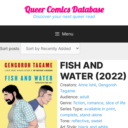
Skip
Queer Comics Database
to
content
Discover your next queer read
Menu
Sort posts
FISH AND
WATER (2022)
Creators:
Anne Ishii
,
Gengoroh
Tagame
Audience:
adult
Genre:
fiction
,
romance
,
slice of life
Series Type:
available in print
,
complete
,
stand-alone
Tone:
reflective
,
sweet
Art Style:
black and white
,