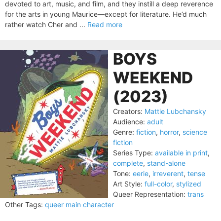
devoted to art, music, and film, and they instill a deep reverence
for the arts in young Maurice—except for literature. He’d much
rather watch Cher and ...
Read more
BOYS
WEEKEND
(2023)
Creators:
Mattie Lubchansky
Audience:
adult
Genre:
fiction
,
horror
,
science
fiction
Series Type:
available in print
,
complete
,
stand-alone
Tone:
eerie
,
irreverent
,
tense
Art Style:
full-color
,
stylized
Queer Representation:
trans
Other Tags:
queer main character