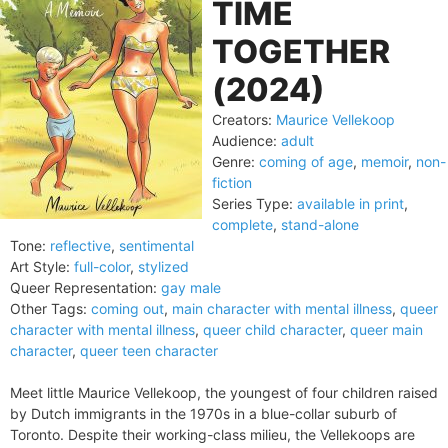
TIME
TOGETHER
(2024)
Creators:
Maurice Vellekoop
Audience:
adult
Genre:
coming of age
,
memoir
,
non-
fiction
Series Type:
available in print
,
complete
,
stand-alone
Tone:
reflective
,
sentimental
Art Style:
full-color
,
stylized
Queer Representation:
gay male
Other Tags:
coming out
,
main character with mental illness
,
queer
character with mental illness
,
queer child character
,
queer main
character
,
queer teen character
Meet little Maurice Vellekoop, the youngest of four children raised
by Dutch immigrants in the 1970s in a blue-collar suburb of
Toronto. Despite their working-class milieu, the Vellekoops are